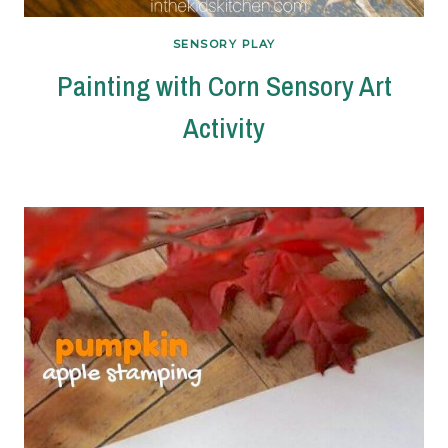
SENSORY PLAY
Painting with Corn Sensory Art
Activity