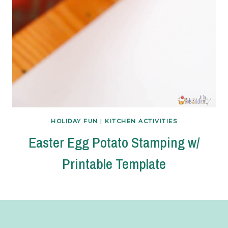
HOLIDAY FUN
|
KITCHEN ACTIVITIES
Easter Egg Potato Stamping w/
Printable Template