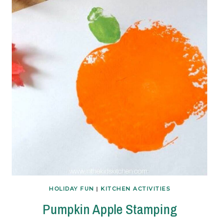
HOLIDAY FUN
|
KITCHEN ACTIVITIES
Pumpkin Apple Stamping