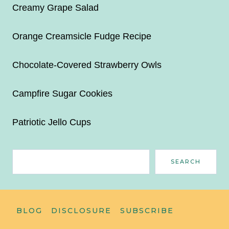
Creamy Grape Salad
Orange Creamsicle Fudge Recipe
Chocolate-Covered Strawberry Owls
Campfire Sugar Cookies
Patriotic Jello Cups
Search
SEARCH
BLOG
DISCLOSURE
SUBSCRIBE