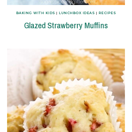
BAKING WITH KIDS
|
LUNCHBOX IDEAS
|
RECIPES
Glazed Strawberry Muffins