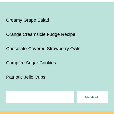
Creamy Grape Salad
Orange Creamsicle Fudge Recipe
Chocolate-Covered Strawberry Owls
Campfire Sugar Cookies
Patriotic Jello Cups
Search
SEARCH