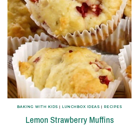
BAKING WITH KIDS
|
LUNCHBOX IDEAS
|
RECIPES
Lemon Strawberry Muffins