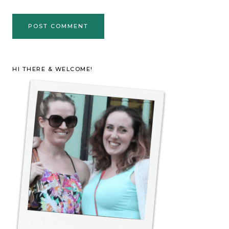
HI THERE & WELCOME!