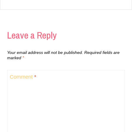
Leave a Reply
Your email address will not be published.
Required fields are
marked
*
Comment
*