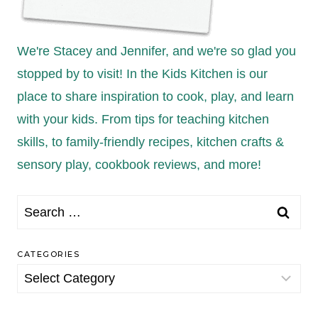
We're Stacey and Jennifer, and we're so glad you
stopped by to visit! In the Kids Kitchen is our
place to share inspiration to cook, play, and learn
with your kids. From tips for teaching kitchen
skills, to family-friendly recipes, kitchen crafts &
sensory play, cookbook reviews, and more!
Search
for:
CATEGORIES
Categories