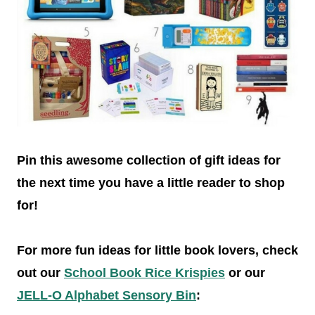
Pin this awesome collection of gift ideas for
the next time you have a little reader to shop
for!
For more fun ideas for little book lovers, check
out our
School Book Rice Krispies
or our
JELL-O Alphabet Sensory Bin
: