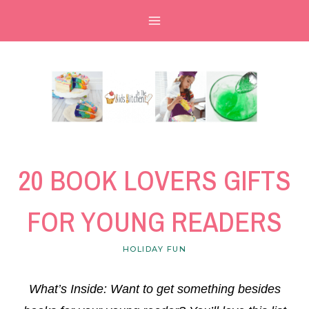
Skip
to
content
20 BOOK LOVERS GIFTS
FOR YOUNG READERS
HOLIDAY FUN
What’s Inside: Want to get something besides