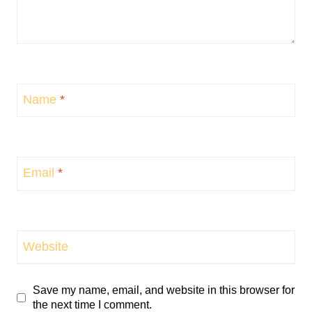
Name
*
Email
*
Website
Save my name, email, and website in this browser for
the next time I comment.