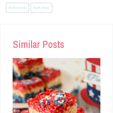
Post
#
Christmas
#
gift ideas
Tags:
Similar Posts