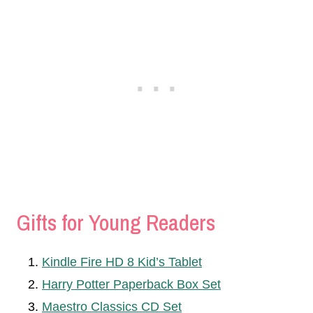
Gifts for Young Readers
Kindle Fire HD 8 Kid’s Tablet
Harry Potter Paperback Box Set
Maestro Classics CD Set