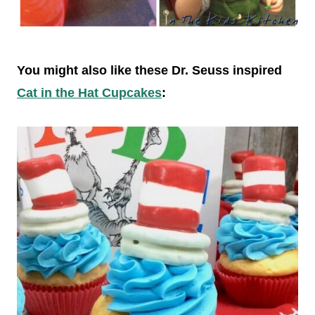
You might also like these Dr. Seuss inspired
Cat in the Hat Cupcakes
: