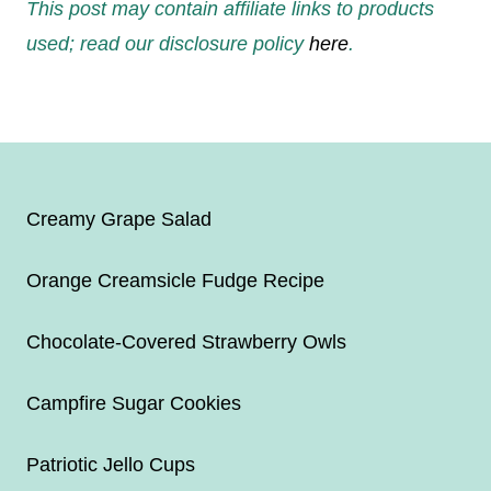
This post may contain affiliate links to products
used; read our disclosure policy
here
.
Creamy Grape Salad
Orange Creamsicle Fudge Recipe
Chocolate-Covered Strawberry Owls
Campfire Sugar Cookies
Patriotic Jello Cups