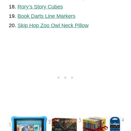
Rory’s Story Cubes
Book Darts Line Markers
Skip Hop Zoo Owl Neck Pillow