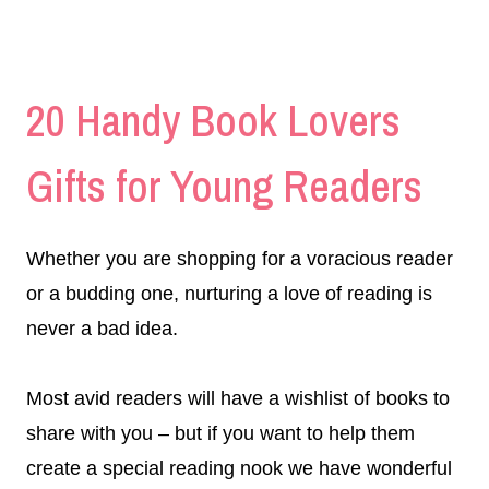
20 Handy Book Lovers
Gifts for Young Readers
Whether you are shopping for a voracious reader
or a budding one, nurturing a love of reading is
never a bad idea.
Most avid readers will have a wishlist of books to
share with you – but if you want to help them
create a special reading nook we have wonderful