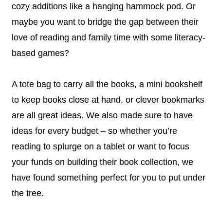
cozy additions like a hanging hammock pod. Or
maybe you want to bridge the gap between their
love of reading and family time with some literacy-
based games?
A tote bag to carry all the books, a mini bookshelf
to keep books close at hand, or clever bookmarks
are all great ideas. We also made sure to have
ideas for every budget – so whether you’re
reading to splurge on a tablet or want to focus
your funds on building their book collection, we
have found something perfect for you to put under
the tree.