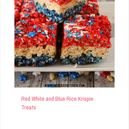
Red White and Blue Rice Krispie
Treats