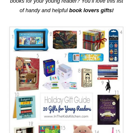
books for your young reader? You’ll love this list
of handy and helpful
book lovers gifts!