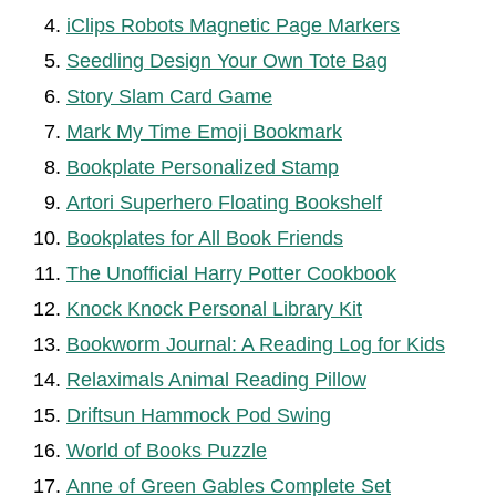
iClips Robots Magnetic Page Markers
Seedling Design Your Own Tote Bag
Story Slam Card Game
Mark My Time Emoji Bookmark
Bookplate Personalized Stamp
Artori Superhero Floating Bookshelf
Bookplates for All Book Friends
The Unofficial Harry Potter Cookbook
Knock Knock Personal Library Kit
Bookworm Journal: A Reading Log for Kids
Relaximals Animal Reading Pillow
Driftsun Hammock Pod Swing
World of Books Puzzle
Anne of Green Gables Complete Set