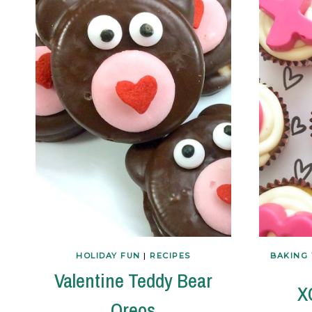
HOLIDAY FUN
|
RECIPES
BAKING 
Valentine Teddy Bear
X
Oreos