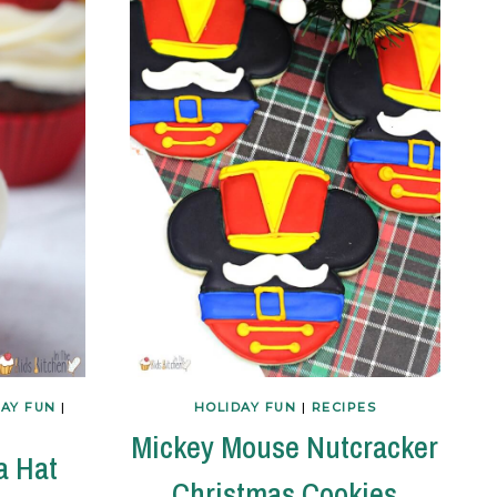
DAY FUN
|
HOLIDAY FUN
|
RECIPES
Mickey Mouse Nutcracker
a Hat
Christmas Cookies