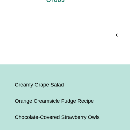
Page
Previo
Page
navigation
Creamy Grape Salad
Orange Creamsicle Fudge Recipe
Chocolate-Covered Strawberry Owls