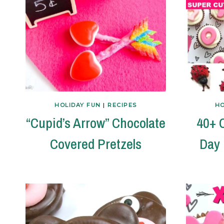
HOLIDAY FUN
|
RECIPES
HO
“Cupid’s Arrow” Chocolate
40+ C
Covered Pretzels
Day 