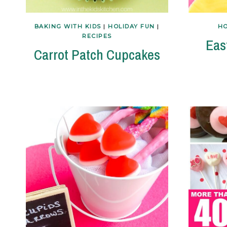
BAKING WITH KIDS
|
HOLIDAY FUN
|
HO
RECIPES
Eas
Carrot Patch Cupcakes