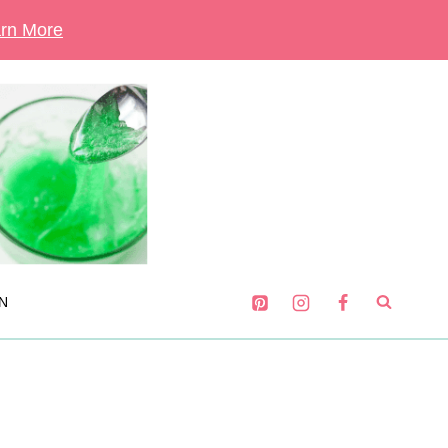
rn More
N