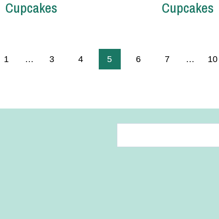
Cupcakes
Cupcakes
us
1
…
3
4
5
6
7
…
10