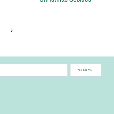
Next
Page
Search
SEARCH