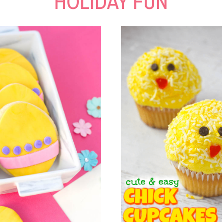
HOLIDAY FUN