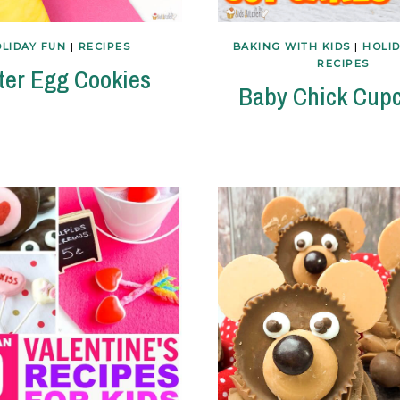
LIDAY FUN
|
RECIPES
BAKING WITH KIDS
|
HOLI
RECIPES
ter Egg Cookies
Baby Chick Cup