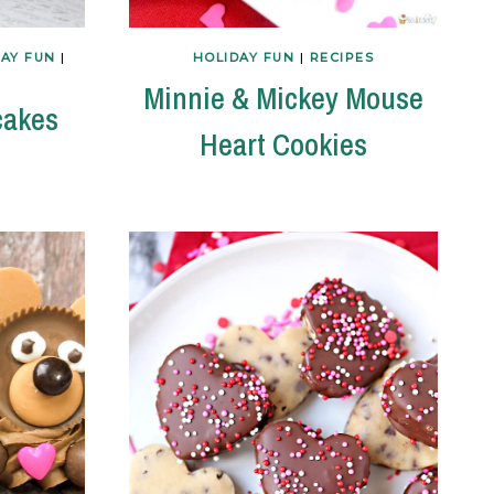
DAY FUN
|
HOLIDAY FUN
|
RECIPES
Minnie & Mickey Mouse
cakes
Heart Cookies