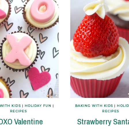
WITH KIDS
|
HOLIDAY FUN
|
BAKING WITH KIDS
|
HOLI
RECIPES
RECIPES
OXO Valentine
Strawberry Sant