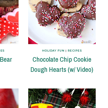
PES
HOLIDAY FUN
|
RECIPES
 Bear
Chocolate Chip Cookie
Dough Hearts (w/ Video)