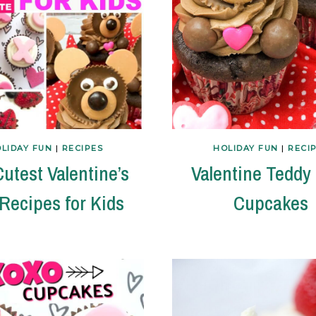
LIDAY FUN
|
RECIPES
HOLIDAY FUN
|
RECI
utest Valentine’s
Valentine Teddy
Recipes for Kids
Cupcakes