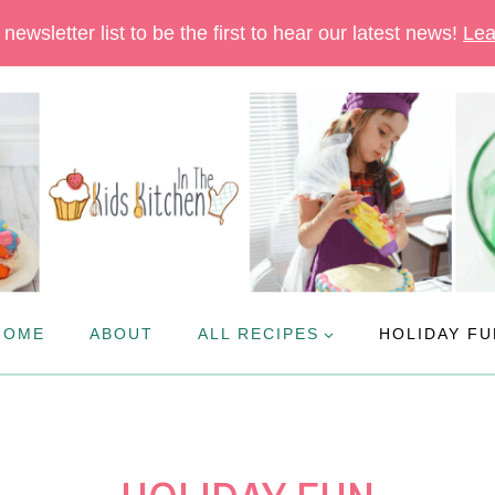
newsletter list to be the first to hear our latest news!
Lea
HOME
ABOUT
ALL RECIPES
HOLIDAY FU