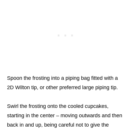
Spoon the frosting into a piping bag fitted with a
2D Wilton tip, or other preferred large piping tip.
Swirl the frosting onto the cooled cupcakes,
starting in the center – moving outwards and then
back in and up, being careful not to give the