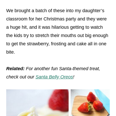
We brought a batch of these into my daughter’s
classroom for her Christmas party and they were
a huge hit, and it was hilarious getting to watch
the kids try to stretch their mouths out big enough
to get the strawberry, frosting and cake all in one
bite.
Related:
For another fun Santa-themed treat,
check out our
Santa Belly Oreos
!