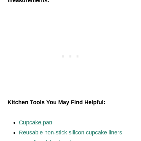
measurements.
Kitchen Tools You May Find Helpful:
Cupcake pan
Reusable non-stick silicon cupcake liners