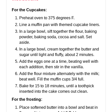
For the Cupcakes:
Preheat oven to 375 degrees F.
Line a muffin pan with themed cupcake liners.
In a large bowl, sift together the flour, baking
powder, baking soda, cocoa and salt. Set
aside.
In a large bowl, cream together the butter and
sugar until light and fluffy, about 2 minutes.
Add the eggs one at a time, beating well with
each addition, then stir in the vanilla.
Add the flour mixture alternately with the milk;
beat well. Fill the muffin cups 3/4 full.
Bake for 15 to 18 minutes, until a toothpick
inserted into the cake comes out clean.
For the frosting:
Place softened butter into a bowl and beat in