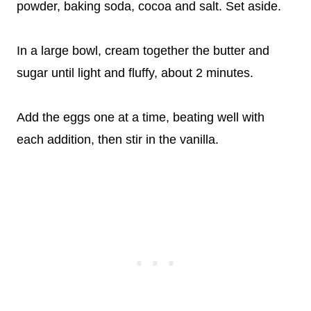
powder, baking soda, cocoa and salt. Set aside.
In a large bowl, cream together the butter and
sugar until light and fluffy, about 2 minutes.
Add the eggs one at a time, beating well with
each addition, then stir in the vanilla.