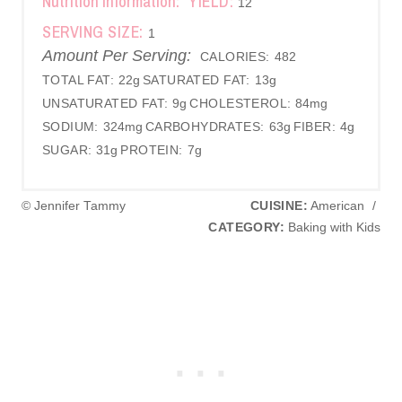
Nutrition Information:
YIELD:
12
SERVING SIZE:
1
Amount Per Serving:
CALORIES:
482
TOTAL FAT:
22g
SATURATED FAT:
13g
UNSATURATED FAT:
9g
CHOLESTEROL:
84mg
SODIUM:
324mg
CARBOHYDRATES:
63g
FIBER:
4g
SUGAR:
31g
PROTEIN:
7g
© Jennifer Tammy
CUISINE:
American
/
CATEGORY:
Baking with Kids