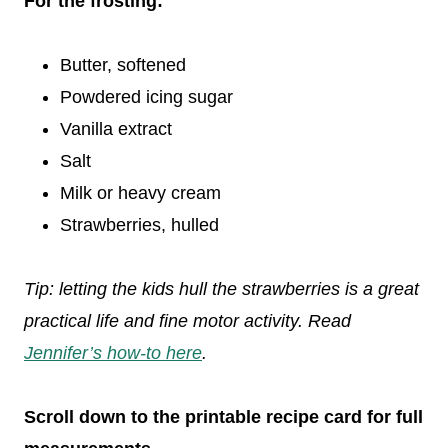
For the frosting:
Butter, softened
Powdered icing sugar
Vanilla extract
Salt
Milk or heavy cream
Strawberries, hulled
Tip: letting the kids hull the strawberries is a great
practical life and fine motor activity. Read
Jennifer’s how-to here
.
Scroll down to the printable recipe card for full