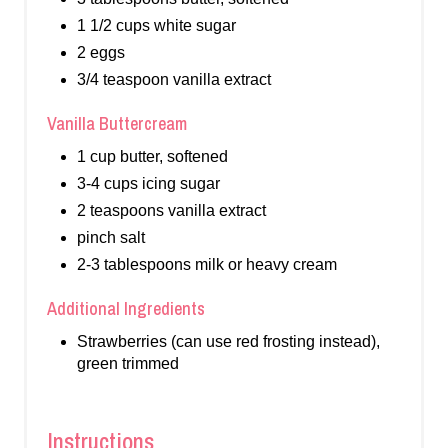
1 1/2 cups white sugar
2 eggs
3/4 teaspoon vanilla extract
Vanilla Buttercream
1 cup butter, softened
3-4 cups icing sugar
2 teaspoons vanilla extract
pinch salt
2-3 tablespoons milk or heavy cream
Additional Ingredients
Strawberries (can use red frosting instead),
green trimmed
Instructions