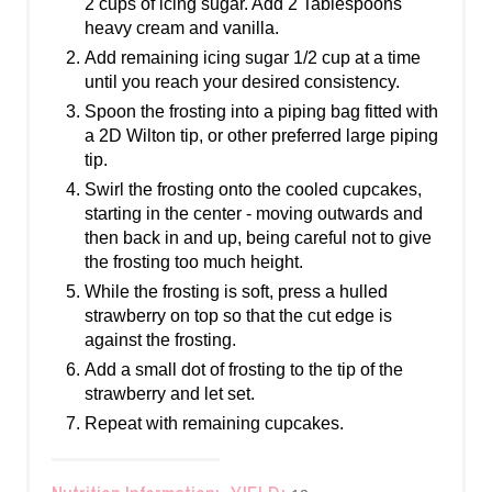
2 cups of icing sugar. Add 2 Tablespoons
heavy cream and vanilla.
Add remaining icing sugar 1/2 cup at a time
until you reach your desired consistency.
Spoon the frosting into a piping bag fitted with
a 2D Wilton tip, or other preferred large piping
tip.
Swirl the frosting onto the cooled cupcakes,
starting in the center - moving outwards and
then back in and up, being careful not to give
the frosting too much height.
While the frosting is soft, press a hulled
strawberry on top so that the cut edge is
against the frosting.
Add a small dot of frosting to the tip of the
strawberry and let set.
Repeat with remaining cupcakes.