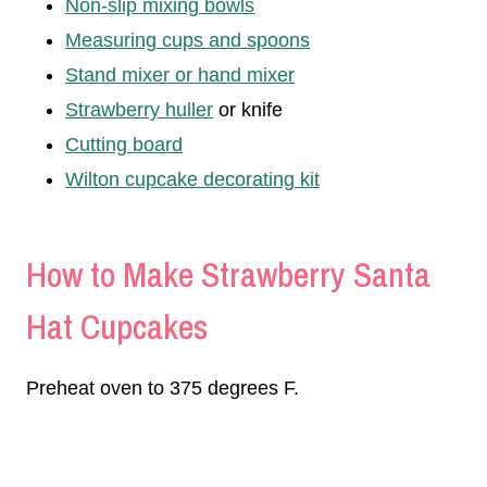
Non-slip mixing bowls
Measuring cups and spoons
Stand mixer or hand mixer
Strawberry huller
or knife
Cutting board
Wilton cupcake decorating kit
How to Make Strawberry Santa
Hat Cupcakes
Preheat oven to 375 degrees F.