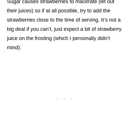
Sugar causes strawberries to macerate (let out
their juices) so if at all possible, try to add the
strawberries close to the time of serving. It’s not a
big deal if you can’t, just expect a bit of strawberry
juice on the frosting (which I personally didn’t
mind).