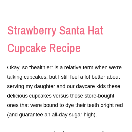
Strawberry Santa Hat
Cupcake Recipe
Okay, so “healthier” is a relative term when we’re
talking cupcakes, but I still feel a lot better about
serving my daughter and our daycare kids these
delicious cupcakes versus those store-bought
ones that were bound to dye their teeth bright red
(and guarantee an all-day sugar high).