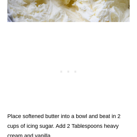
Place softened butter into a bowl and beat in 2
cups of icing sugar. Add 2 Tablespoons heavy
cream and vanilla.