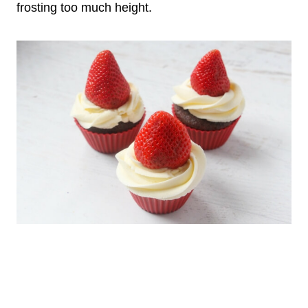
frosting too much height.