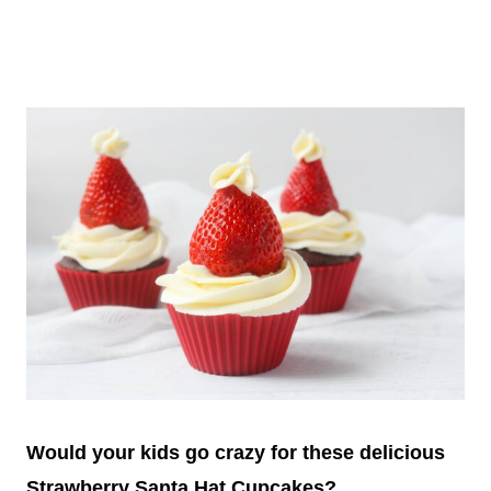
Would your kids go crazy for these delicious
Strawberry Santa Hat Cupcakes?