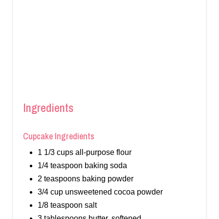
Ingredients
Cupcake Ingredients
1 1/3 cups all-purpose flour
1/4 teaspoon baking soda
2 teaspoons baking powder
3/4 cup unsweetened cocoa powder
1/8 teaspoon salt
3 tablespoons butter, softened