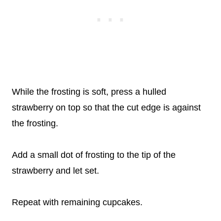
While the frosting is soft, press a hulled
strawberry on top so that the cut edge is against
the frosting.
Add a small dot of frosting to the tip of the
strawberry and let set.
Repeat with remaining cupcakes.