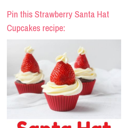
Pin this Strawberry Santa Hat
Cupcakes recipe: