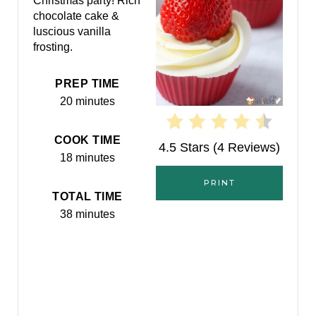
Christmas party! Rich
chocolate cake &
N
luscious vanilla
frosting.
T
E
PREP TIME
20 minutes
R
E
COOK TIME
4.5 Stars
(
4 Reviews
)
18 minutes
S
PRINT
T
TOTAL TIME
38 minutes
P
I
N