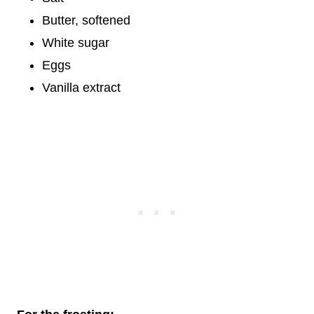
Butter, softened
White sugar
Eggs
Vanilla extract