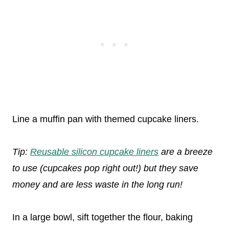
Line a muffin pan with themed cupcake liners.
Tip:
Reusable silicon cupcake liners
are a breeze
to use (cupcakes pop right out!) but they save
money and are less waste in the long run!
In a large bowl, sift together the flour, baking