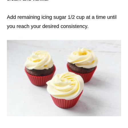
Add remaining icing sugar 1/2 cup at a time until
you reach your desired consistency.