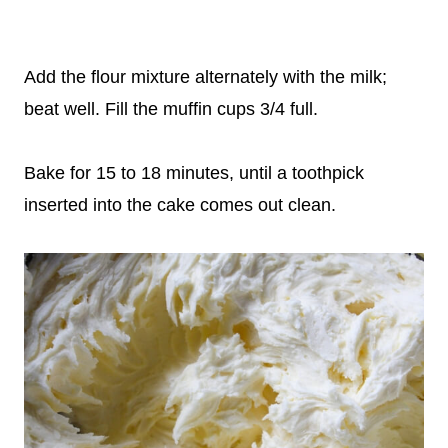
Add the flour mixture alternately with the milk;
beat well. Fill the muffin cups 3/4 full.
Bake for 15 to 18 minutes, until a toothpick
inserted into the cake comes out clean.