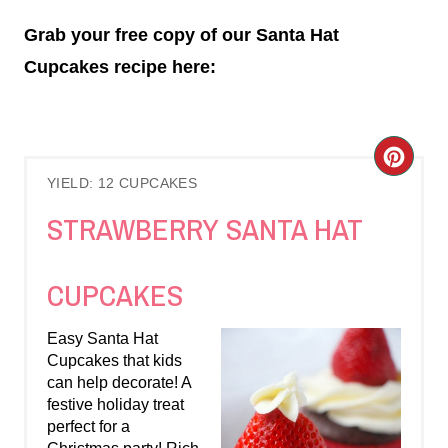
Grab your free copy of our Santa Hat
Cupcakes recipe here:
C
YIELD: 12 CUPCAKES
R
STRAWBERRY SANTA HAT
E
A
CUPCAKES
T
Easy Santa Hat
E
Cupcakes that kids
can help decorate! A
P
festive holiday treat
perfect for a
I