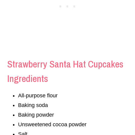
Strawberry Santa Hat Cupcakes
Ingredients
All-purpose flour
Baking soda
Baking powder
Unsweetened cocoa powder
Salt