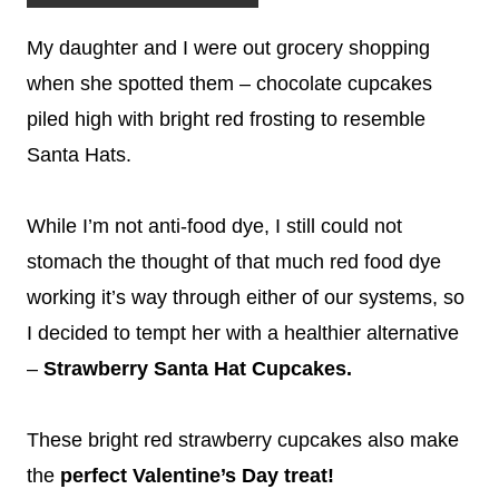
My daughter and I were out grocery shopping
when she spotted them – chocolate cupcakes
piled high with bright red frosting to resemble
Santa Hats.
While I’m not anti-food dye, I still could not
stomach the thought of that much red food dye
working it’s way through either of our systems, so
I decided to tempt her with a healthier alternative
–
Strawberry Santa Hat Cupcakes.
These bright red strawberry cupcakes also make
the
perfect Valentine’s Day treat!