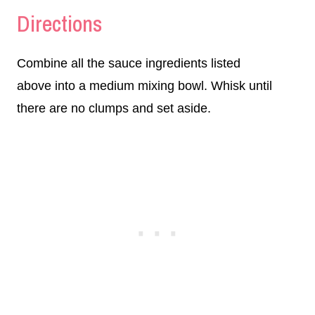
Directions
Combine all the sauce ingredients listed
above into a medium mixing bowl. Whisk until
there are no clumps and set aside.