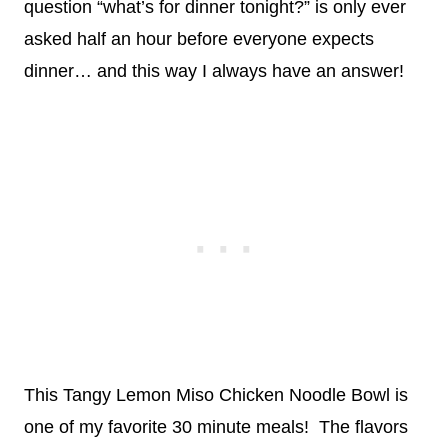
question “what’s for dinner tonight?” is only ever
asked half an hour before everyone expects
dinner… and this way I always have an answer!
This Tangy Lemon Miso Chicken Noodle Bowl is
one of my favorite 30 minute meals! The flavors