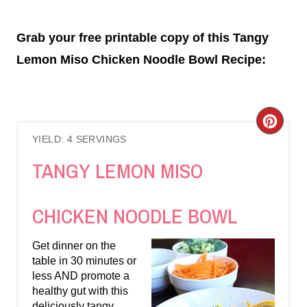
Grab your free printable copy of this Tangy
Lemon Miso Chicken Noodle Bowl Recipe:
C
YIELD: 4 SERVINGS
R
TANGY LEMON MISO
E
A
CHICKEN NOODLE BOWL
T
Get dinner on the
E
table in 30 minutes or
less AND promote a
P
healthy gut with this
deliciously tangy