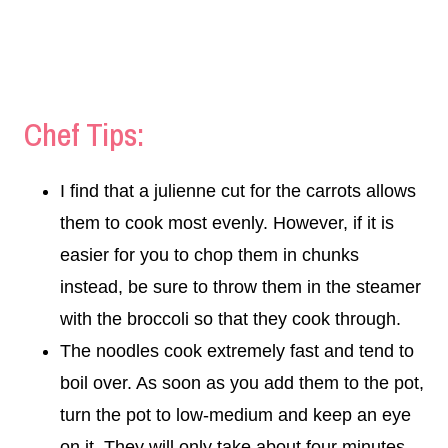
Chef Tips:
I find that a julienne cut for the carrots allows
them to cook most evenly. However, if it is
easier for you to chop them in chunks
instead, be sure to throw them in the steamer
with the broccoli so that they cook through.
The noodles cook extremely fast and tend to
boil over. As soon as you add them to the pot,
turn the pot to low-medium and keep an eye
on it. They will only take about four minutes.