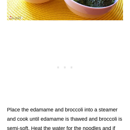
Place the edamame and broccoli into a steamer
and cook until edamame is thawed and broccoli is
semi-soft. Heat the water for the noodles and if