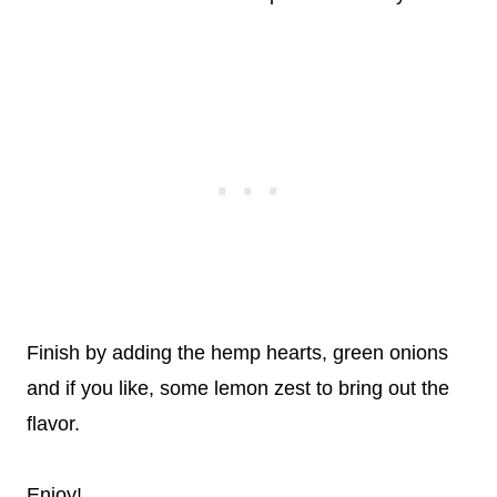
Finish by adding the hemp hearts, green onions
and if you like, some lemon zest to bring out the
flavor.
Enjoy!