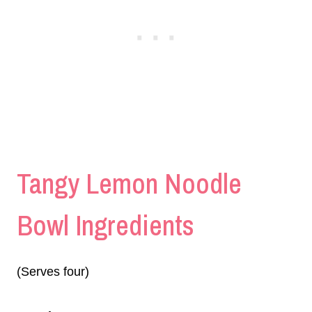
Tangy Lemon Noodle
Bowl Ingredients
(Serves four)