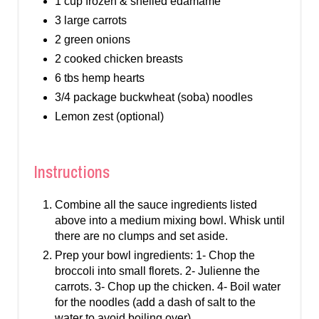
1 cup frozen & shelled edamame
3 large carrots
2 green onions
2 cooked chicken breasts
6 tbs hemp hearts
3/4 package buckwheat (soba) noodles
Lemon zest (optional)
Instructions
Combine all the sauce ingredients listed
above into a medium mixing bowl. Whisk until
there are no clumps and set aside.
Prep your bowl ingredients: 1- Chop the
broccoli into small florets. 2- Julienne the
carrots. 3- Chop up the chicken. 4- Boil water
for the noodles (add a dash of salt to the
water to avoid boiling over)