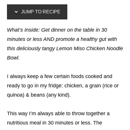
JUMP TO RECIPE
What’s Inside: Get dinner on the table in 30
minutes or less AND promote a healthy gut with
this deliciously tangy Lemon Miso Chicken Noodle
Bowl.
I always keep a few certain foods cooked and
ready to go in my fridge: chicken, a grain (rice or
quinoa) & beans (any kind).
This way I’m always able to throw together a
nutritious meal in 30 minutes or less. The