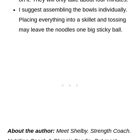
I suggest assembling the bowls individually.
Placing everything into a skillet and tossing
may leave the noodles one big sticky ball.
About the author:
Meet Shelby. Strength Coach.