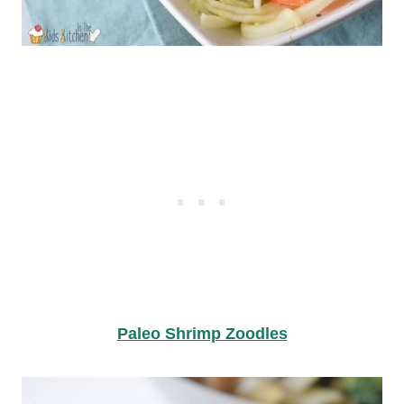
Paleo Shrimp Zoodles