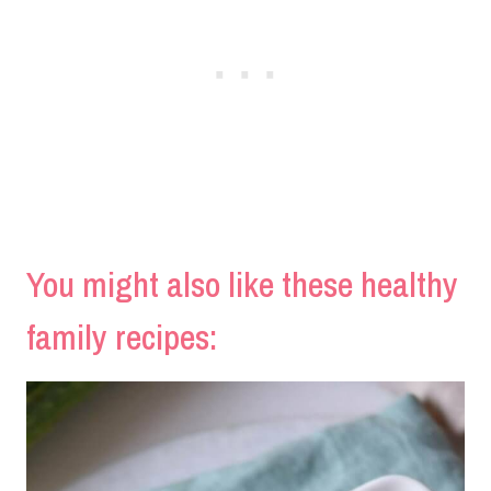
You might also like these healthy
family recipes: