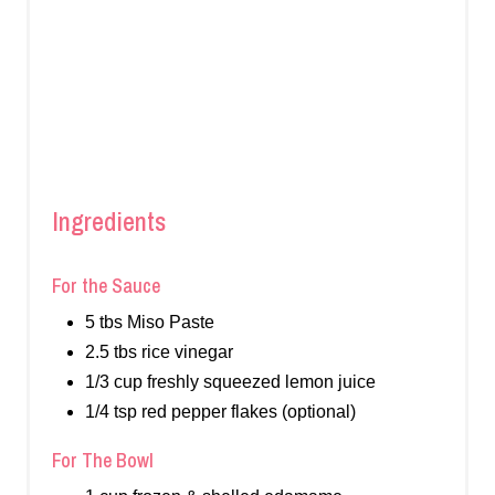
Ingredients
For the Sauce
5 tbs Miso Paste
2.5 tbs rice vinegar
1/3 cup freshly squeezed lemon juice
1/4 tsp red pepper flakes (optional)
For The Bowl