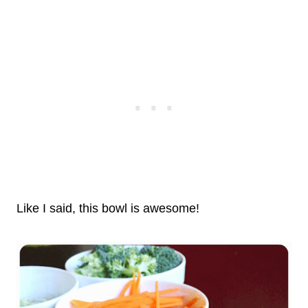
Like I said, this bowl is awesome!