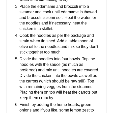
Place the edamame and broccoli into a
steamer and cook until edamame is thawed
and broccoli is semi-soft. Heat the water for
the noodles and if necessary, heat the
chicken in a skillet.
Cook the noodles as per the package and
strain when finished. Add a tablespoon of
olive oil to the noodles and mix so they don't
stick together too much.
Divide the noodles into four bowls. Top the
noodles with the sauce (as much as
preferred) and mix until noodles are covered.
Divide the chicken into the bowls as well as
the carrots (which should be raw still). Top
with remaining veggies from the steamer.
Placing them on top will heat the carrots but
keep them crunchy.
Finish by adding the hemp hearts, green
onions and if you like, some lemon zest to