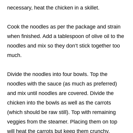
necessary, heat the chicken in a skillet.
Cook the noodles as per the package and strain
when finished. Add a tablespoon of olive oil to the
noodles and mix so they don’t stick together too
much.
Divide the noodles into four bowls. Top the
noodles with the sauce (as much as preferred)
and mix until noodles are covered. Divide the
chicken into the bowls as well as the carrots
(which should be raw still). Top with remaining
veggies from the steamer. Placing them on top
will heat the carrots but keep them crunchy.