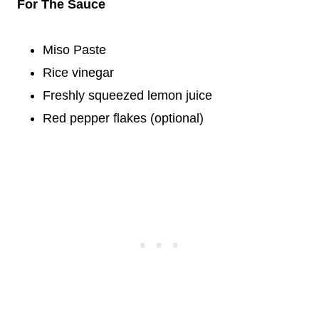
For The Sauce
Miso Paste
Rice vinegar
Freshly squeezed lemon juice
Red pepper flakes (optional)