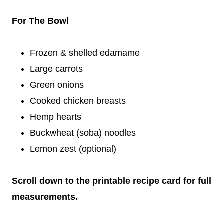
For The Bowl
Frozen & shelled edamame
Large carrots
Green onions
Cooked chicken breasts
Hemp hearts
Buckwheat (soba) noodles
Lemon zest (optional)
Scroll down to the printable recipe card for full
measurements.