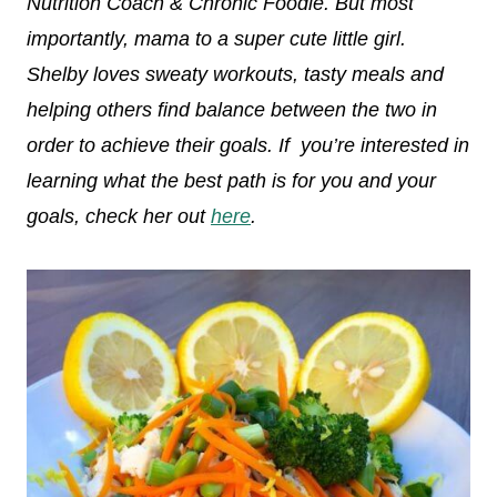
Nutrition Coach & Chronic Foodie. But most
importantly, mama to a super cute little girl.
Shelby loves sweaty workouts, tasty meals and
helping others find balance between the two in
order to achieve their goals. If you’re interested in
learning what the best path is for you and your
goals, check her out
here
.