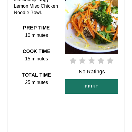
I
Lemon Miso Chicken
Noodle Bowl.
N
T
PREP TIME
10 minutes
E
R
COOK TIME
15 minutes
E
No Ratings
S
TOTAL TIME
25 minutes
T
PRINT
P
I
N