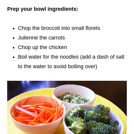
Prep your bowl ingredients:
Chop the broccoli into small florets
Julienne the carrots
Chop up the chicken
Boil water for the noodles (add a dash of salt
to the water to avoid boiling over)