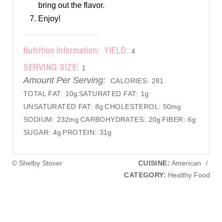
bring out the flavor.
Enjoy!
Nutrition Information:
YIELD:
4
SERVING SIZE:
1
Amount Per Serving:
CALORIES:
281
TOTAL FAT:
10g
SATURATED FAT:
1g
UNSATURATED FAT:
8g
CHOLESTEROL:
50mg
SODIUM:
232mg
CARBOHYDRATES:
20g
FIBER:
6g
SUGAR:
4g
PROTEIN:
31g
© Shelby Stover
CUISINE:
American
/
CATEGORY:
Healthy Food