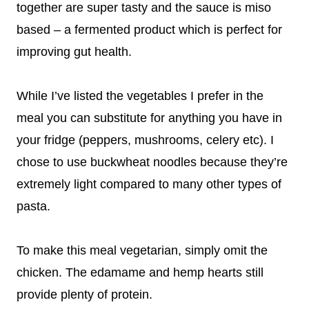
together are super tasty and the sauce is miso
based – a fermented product which is perfect for
improving gut health.
While I’ve listed the vegetables I prefer in the
meal you can substitute for anything you have in
your fridge (peppers, mushrooms, celery etc). I
chose to use buckwheat noodles because they’re
extremely light compared to many other types of
pasta.
To make this meal vegetarian, simply omit the
chicken. The edamame and hemp hearts still
provide plenty of protein.