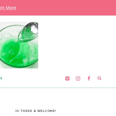
rn More
N
HI THERE & WELCOME!