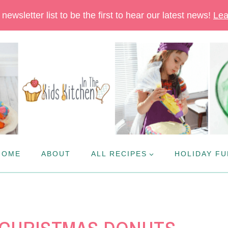
newsletter list to be the first to hear our latest news!
Lea
HOME
ABOUT
ALL RECIPES
HOLIDAY FU