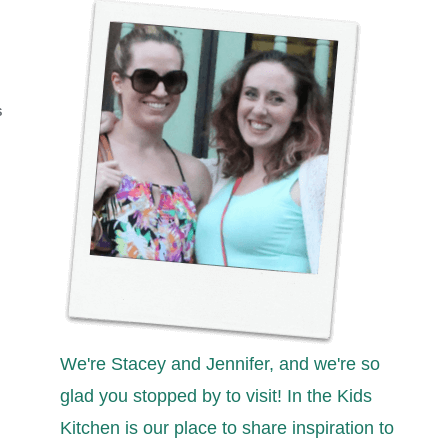
S
We're Stacey and Jennifer, and we're so
glad you stopped by to visit! In the Kids
Kitchen is our place to share inspiration to