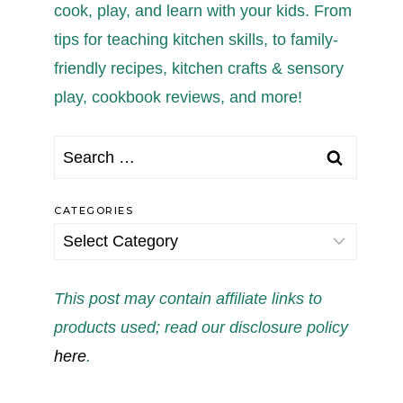
cook, play, and learn with your kids. From
tips for teaching kitchen skills, to family-
friendly recipes, kitchen crafts & sensory
play, cookbook reviews, and more!
Search
for:
CATEGORIES
Categories
This post may contain affiliate links to
products used; read our disclosure policy
here
.