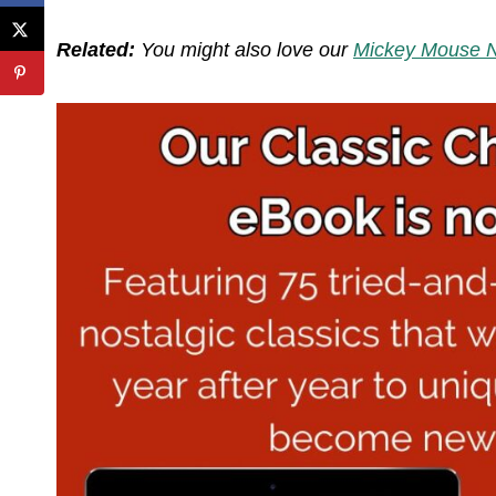
Related:
You might also love our
Mickey Mouse N