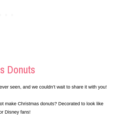
as Donuts
ever seen, and we couldn’t wait to share it with you!
ot make Christmas donuts? Decorated to look like
or Disney fans!