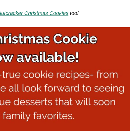
utcracker Christmas Cookies
too!