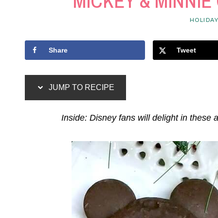
MICKEY & MINNI
HOLIDA
Share
Tweet
JUMP TO RECIPE
Inside: Disney fans will delight in these 