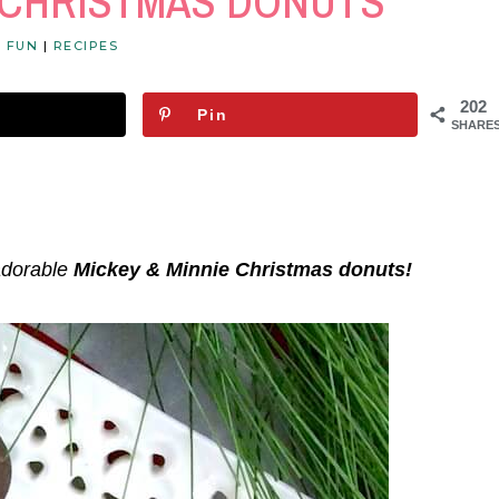
E CHRISTMAS DONUTS
Y FUN
|
RECIPES
202
Pin
SHARE
adorable
Mickey & Minnie Christmas donuts!