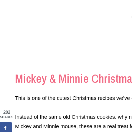
Mickey & Minnie Christm
This is one of the cutest Christmas recipes we’ve 
202
Instead of the same old Christmas cookies, why n
SHARES
Mickey and Minnie mouse, these are a real treat f