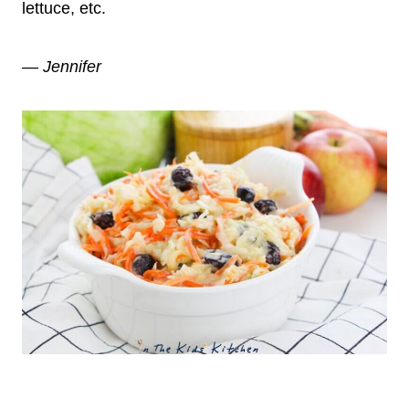
lettuce, etc.
— Jennifer