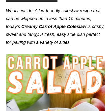
What’s inside: A kid-friendly coleslaw recipe that
can be whipped up in less than 10 minutes,
today’s
Creamy Carrot Apple Coleslaw
is crispy,
sweet and tangy. A fresh, easy side dish perfect
for pairing with a variety of sides.