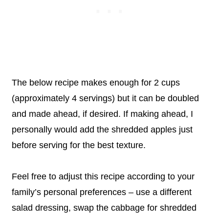
The below recipe makes enough for 2 cups
(approximately 4 servings) but it can be doubled
and made ahead, if desired. If making ahead, I
personally would add the shredded apples just
before serving for the best texture.
Feel free to adjust this recipe according to your
family’s personal preferences – use a different
salad dressing, swap the cabbage for shredded