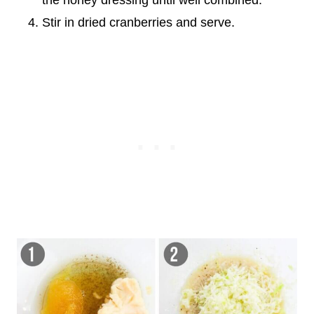
the honey dressing until well combined.
Stir in dried cranberries and serve.