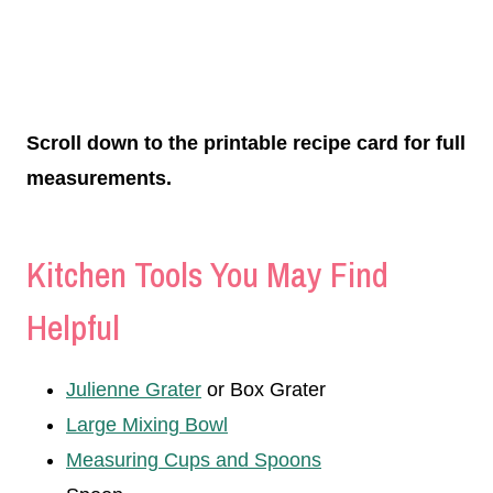
Scroll down to the printable recipe card for full
measurements.
Kitchen Tools You May Find
Helpful
Julienne Grater
or Box Grater
Large Mixing Bowl
Measuring Cups and Spoons