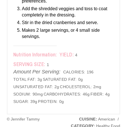
preferences.
Add the shredded veggies and toss to coat
completely in the dressing.
Stir in the dried cranberries and serve.
Makes 2 large servings, or 4 small side
servings.
Nutrition Information:
YIELD:
4
SERVING SIZE:
1
Amount Per Serving:
CALORIES:
196
TOTAL FAT:
3g
SATURATED FAT:
0g
UNSATURATED FAT:
2g
CHOLESTEROL:
2mg
SODIUM:
90mg
CARBOHYDRATES:
46g
FIBER:
4g
SUGAR:
39g
PROTEIN:
0g
© Jennifer Tammy
CUISINE:
American
/
CATEGORY:
Healthy Food