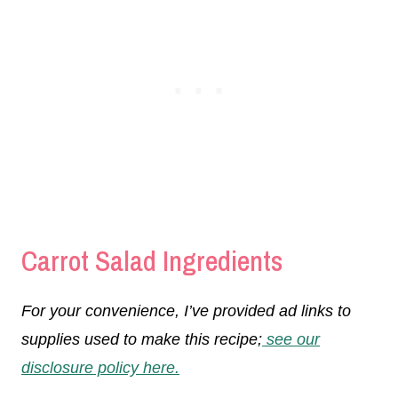
Carrot Salad Ingredients
For your convenience, I’ve provided ad links to
supplies used to make this recipe;
see our
disclosure policy here.