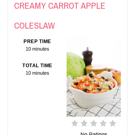
CREAMY CARROT APPLE
E
A
COLESLAW
T
PREP TIME
E
10 minutes
P
TOTAL TIME
I
10 minutes
N
T
E
R
E
No Ratings