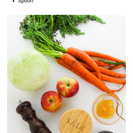
Spoon