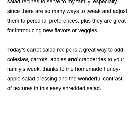
salad recipes to serve to my family, especially
since there are so many ways to tweak and adjust
them to personal preferences, plus they are great
for introducing new flavors or veggies.
Today’s carrot salad recipe is a great way to add
coleslaw, carrots, apples
and
cranberries to your
family’s week, thanks to the homemade honey-
apple salad dressing and the wonderful contrast
of textures in this easy shredded salad.