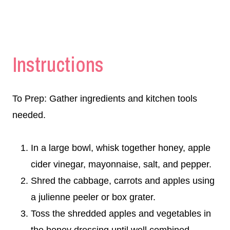
Instructions
To Prep: Gather ingredients and kitchen tools
needed.
In a large bowl, whisk together honey, apple
cider vinegar, mayonnaise, salt, and pepper.
Shred the cabbage, carrots and apples using
a julienne peeler or box grater.
Toss the shredded apples and vegetables in