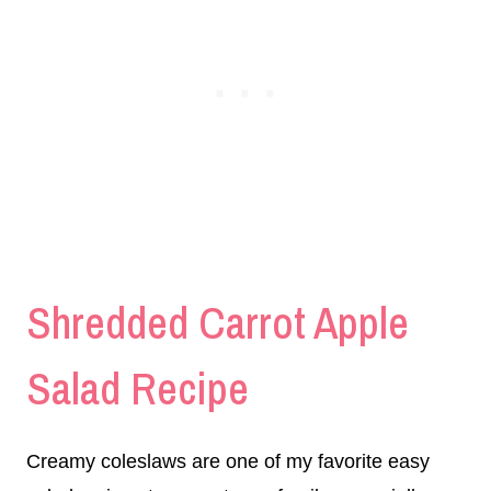
Shredded Carrot Apple
Salad Recipe
Creamy coleslaws are one of my favorite easy