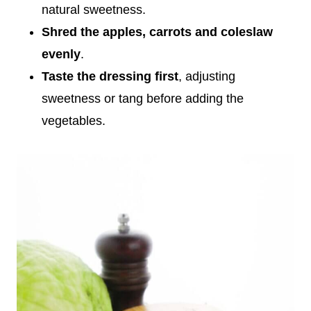
natural sweetness.
Shred the apples, carrots and coleslaw
evenly
.
Taste the dressing first
, adjusting
sweetness or tang before adding the
vegetables.