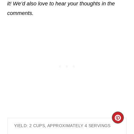
it! We’d also love to hear your thoughts in the
comments.
C
YIELD: 2 CUPS, APPROXIMATELY 4 SERVINGS
R