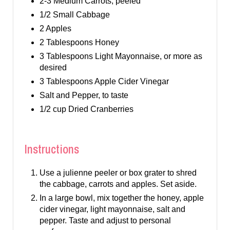
2-3 Medium Carrots, peeled
1/2 Small Cabbage
2 Apples
2 Tablespoons Honey
3 Tablespoons Light Mayonnaise, or more as
desired
3 Tablespoons Apple Cider Vinegar
Salt and Pepper, to taste
1/2 cup Dried Cranberries
Instructions
Use a julienne peeler or box grater to shred
the cabbage, carrots and apples. Set aside.
In a large bowl, mix together the honey, apple
cider vinegar, light mayonnaise, salt and
pepper. Taste and adjust to personal