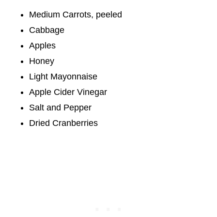
Medium Carrots, peeled
Cabbage
Apples
Honey
Light Mayonnaise
Apple Cider Vinegar
Salt and Pepper
Dried Cranberries