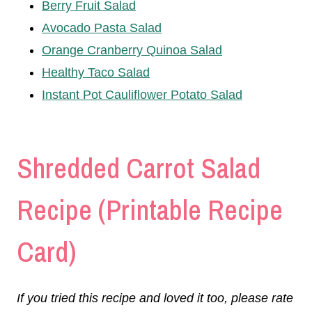
Berry Fruit Salad
Avocado Pasta Salad
Orange Cranberry Quinoa Salad
Healthy Taco Salad
Instant Pot Cauliflower Potato Salad
Shredded Carrot Salad
Recipe (Printable Recipe
Card)
If you tried this recipe and loved it too, please rate