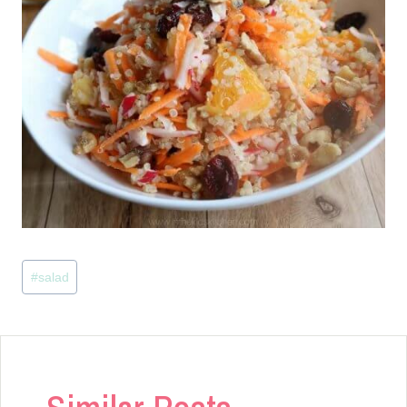
Post
#
salad
Tags: