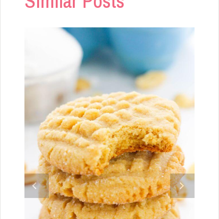
Similar Posts