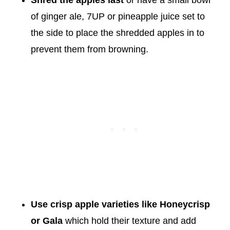
Shred the apples last
or have a small bowl
of ginger ale, 7UP or pineapple juice set to
the side to place the shredded apples in to
prevent them from browning.
Use crisp apple
varieties like Honeycrisp
or Gala
which hold their texture and add