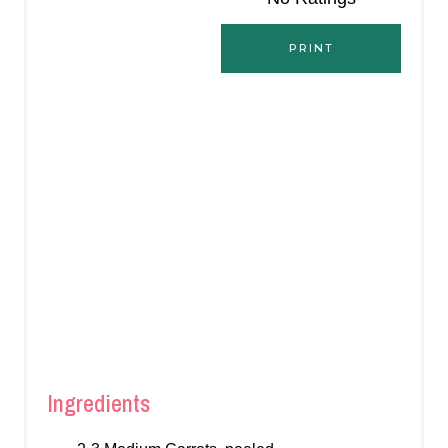
S
PRINT
T
P
I
N
Ingredients