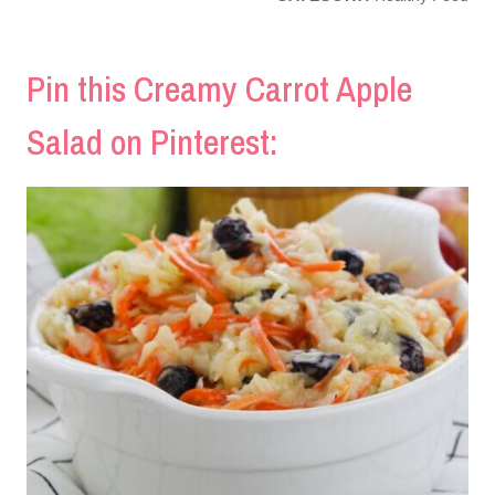
Pin this Creamy Carrot Apple
Salad on Pinterest: