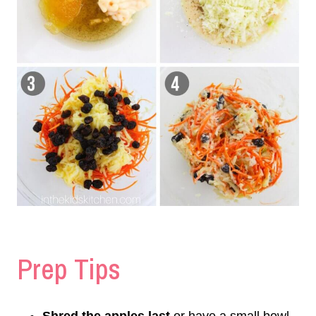
Prep Tips