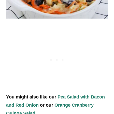
You might also like our
Pea Salad with Bacon
and Red Onion
or our
Orange Cranberry
Quinoa Salad
.