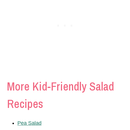
More Kid-Friendly Salad
Recipes
Pea Salad