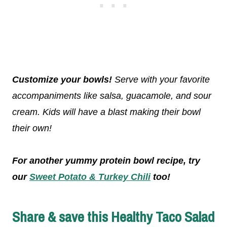
Customize your bowls!
Serve with your favorite
accompaniments like salsa, guacamole, and sour
cream. Kids will have a blast making their bowl
their own!
For another yummy protein bowl recipe, try
our
Sweet Potato & Turkey Chili
too!
Share & save this Healthy Taco Salad