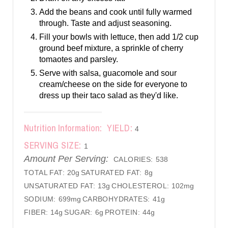
Add the beans and cook until fully warmed
through. Taste and adjust seasoning.
Fill your bowls with lettuce, then add 1/2 cup
ground beef mixture, a sprinkle of cherry
tomaotes and parsley.
Serve with salsa, guacomole and sour
cream/cheese on the side for everyone to
dress up their taco salad as they'd like.
Nutrition Information:
YIELD:
4
SERVING SIZE:
1
Amount Per Serving:
CALORIES:
538
TOTAL FAT:
20g
SATURATED FAT:
8g
UNSATURATED FAT:
13g
CHOLESTEROL:
102mg
SODIUM:
699mg
CARBOHYDRATES:
41g
FIBER:
14g
SUGAR:
6g
PROTEIN:
44g