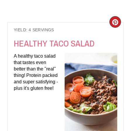
C
YIELD: 4 SERVINGS
R
HEALTHY TACO SALAD
E
A healthy taco salad
A
that tastes even
better than the "real"
T
thing! Protein packed
E
and super satisfying -
plus it's gluten free!
P
I
N
T