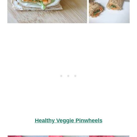
Healthy Veggie Pinwheels