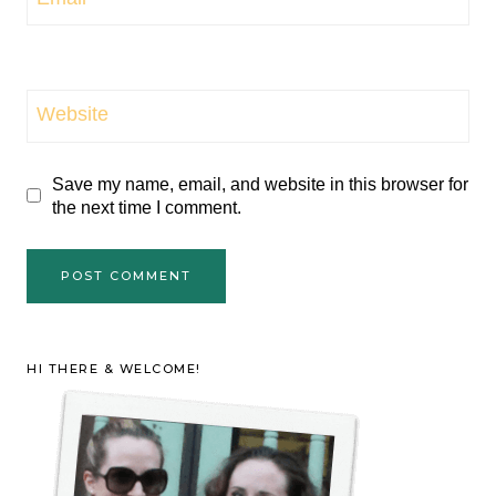
Website
Save my name, email, and website in this browser for
the next time I comment.
HI THERE & WELCOME!