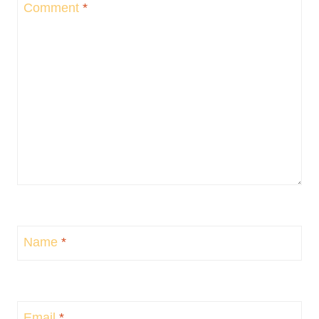
Comment
*
Name
*
Email
*