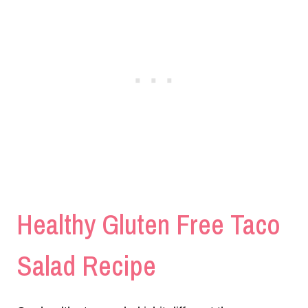
Healthy Gluten Free Taco
Salad Recipe