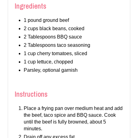
Ingredients
1 pound ground beef
2 cups black beans, cooked
2 Tablespoons BBQ sauce
2 Tablespoons taco seasoning
1 cup cherry tomatoes, sliced
1 cup lettuce, chopped
Parsley, optional garnish
Instructions
Place a frying pan over medium heat and add
the beef, taco spice and BBQ sauce. Cook
until the beef is fully browned, about 5
minutes.
Drain off any excess fat.