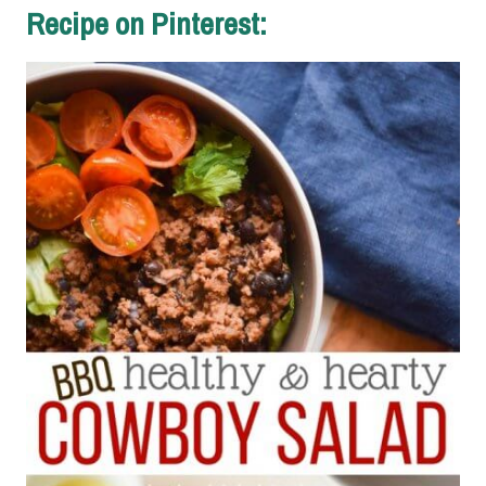
Recipe on Pinterest: