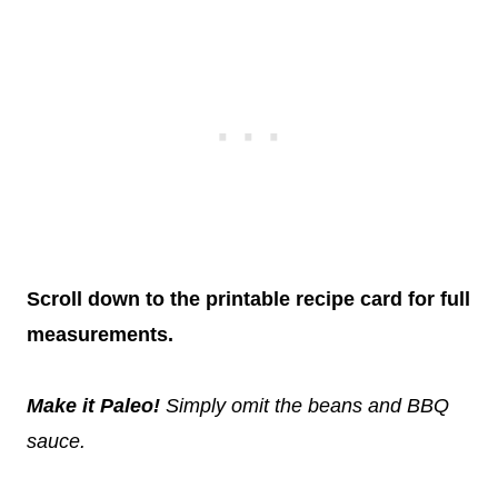
Scroll down to the printable recipe card for full
measurements.
Make it Paleo!
Simply omit the beans and BBQ
sauce.