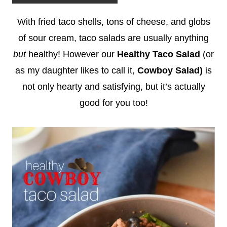
With fried taco shells, tons of cheese, and globs
of sour cream, taco salads are usually anything
but
healthy! However our
Healthy Taco Salad
(or
as my daughter likes to call it,
Cowboy Salad)
is
not only hearty and satisfying, but it’s actually
good for you too!