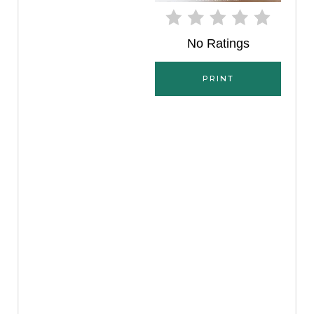
E
No Ratings
R
E
PRINT
S
T
P
I
N