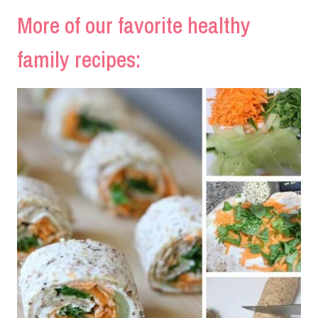
More of our favorite healthy
family recipes: