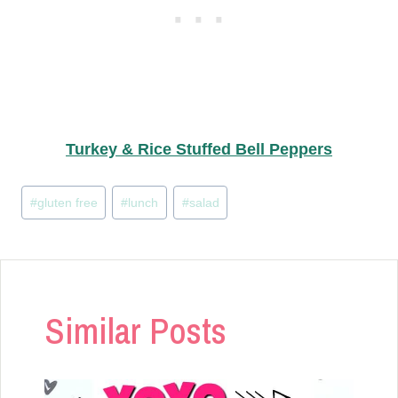
Turkey & Rice Stuffed Bell Peppers
Post
#
gluten free
#
lunch
#
salad
Tags:
Similar Posts