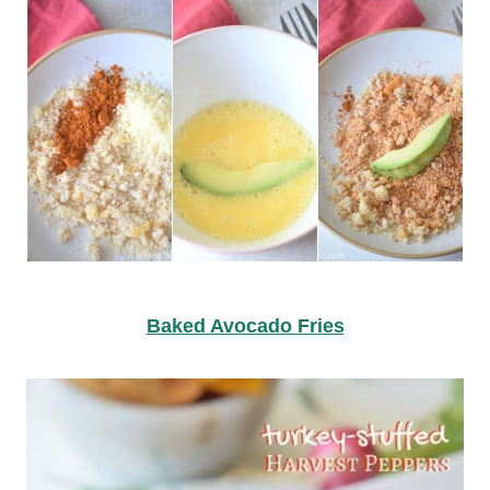
Baked Avocado Fries