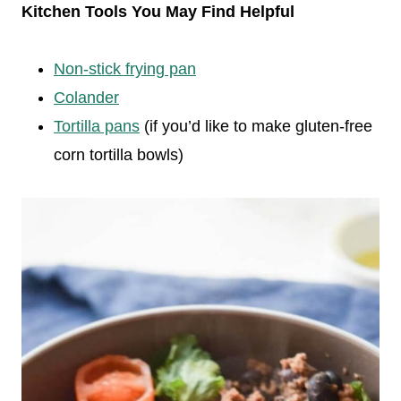
Kitchen Tools You May Find Helpful
Non-stick frying pan
Colander
Tortilla pans
(if you’d like to make gluten-free
corn tortilla bowls)