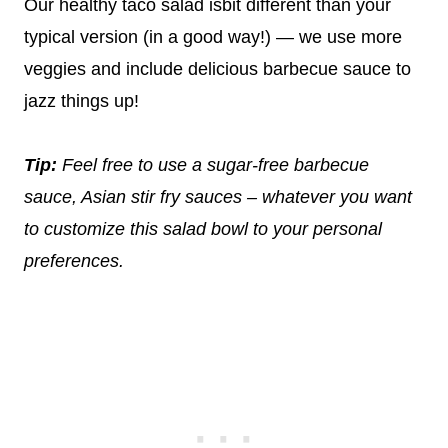
Our healthy taco salad isbit different than your
typical version (in a good way!) — we use more
veggies and include delicious barbecue sauce to
jazz things up!
Tip:
Feel free to use a sugar-free barbecue
sauce, Asian stir fry sauces – whatever you want
to customize this salad bowl to your personal
preferences.