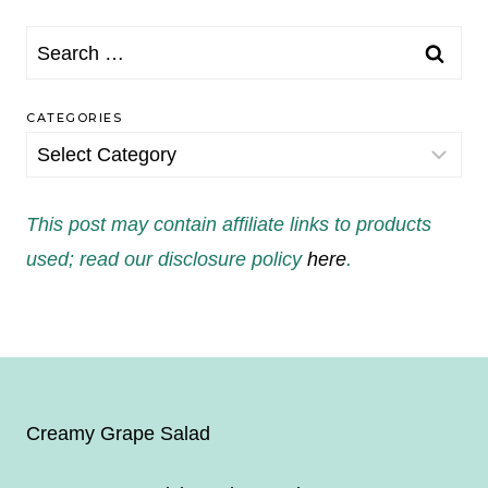
Search
for:
CATEGORIES
Categories
This post may contain affiliate links to products
used; read our disclosure policy
here
.
Creamy Grape Salad