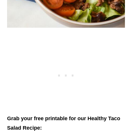
Grab your free printable for our Healthy Taco
Salad Recipe: