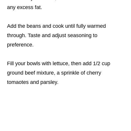
any excess fat.
Add the beans and cook until fully warmed
through. Taste and adjust seasoning to
preference.
Fill your bowls with lettuce, then add 1/2 cup
ground beef mixture, a sprinkle of cherry
tomaotes and parsley.