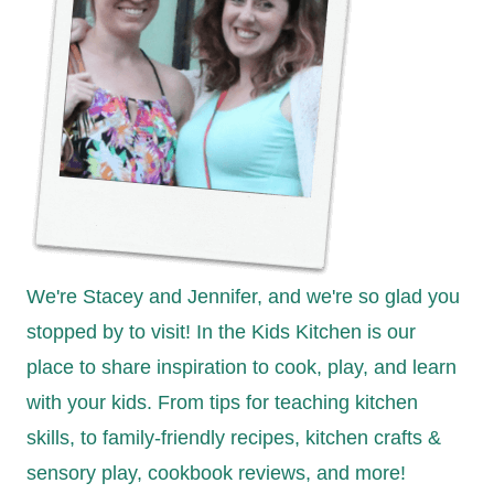
We're Stacey and Jennifer, and we're so glad you
stopped by to visit! In the Kids Kitchen is our
place to share inspiration to cook, play, and learn
with your kids. From tips for teaching kitchen
skills, to family-friendly recipes, kitchen crafts &
sensory play, cookbook reviews, and more!