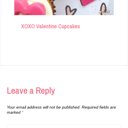
XOXO Valentine Cupcakes
Leave a Reply
Your email address will not be published.
Required fields are
marked
*