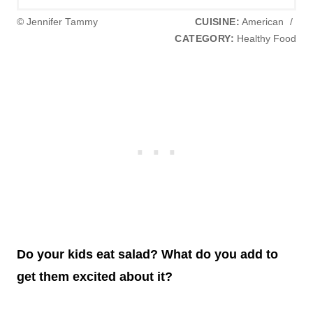
© Jennifer Tammy
CUISINE:
American
/
CATEGORY:
Healthy Food
Do your kids eat salad? What do you add to
get them excited about it?