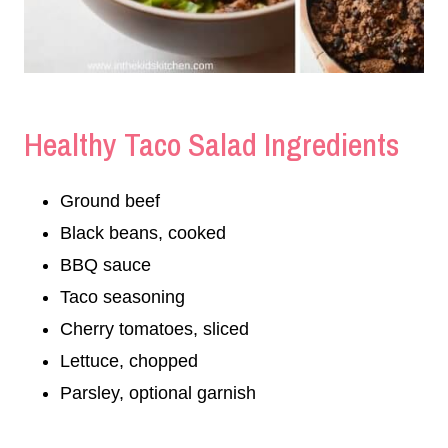
Healthy Taco Salad Ingredients
Ground beef
Black beans, cooked
BBQ sauce
Taco seasoning
Cherry tomatoes, sliced
Lettuce, chopped
Parsley, optional garnish