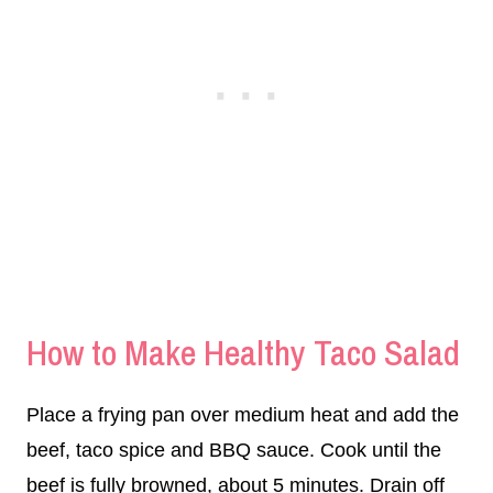
How to Make Healthy Taco Salad
Place a frying pan over medium heat and add the
beef, taco spice and BBQ sauce. Cook until the
beef is fully browned, about 5 minutes. Drain off