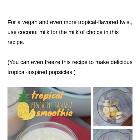
For a vegan and even more tropical-flavored twist,
use coconut milk for the milk of choice in this
recipe.
(You can even freeze this recipe to make delicious
tropical-inspired popsicles.)