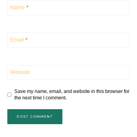
Name
*
Email
*
Website
Save my name, email, and website in this browser for
the next time I comment.