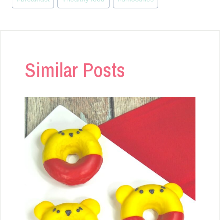
Tags:
Similar Posts