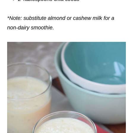
*Note: substitute almond or cashew milk for a
non-dairy smoothie.