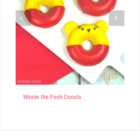
Winnie the Pooh Donuts