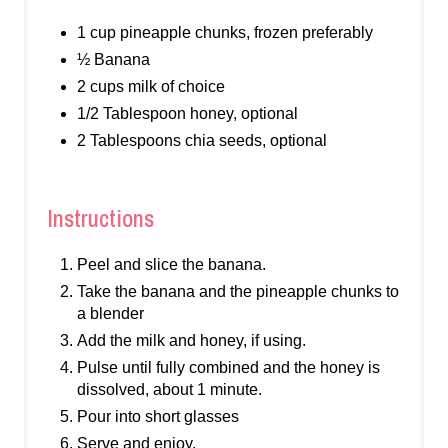
1 cup pineapple chunks, frozen preferably
½ Banana
2 cups milk of choice
1/2 Tablespoon honey, optional
2 Tablespoons chia seeds, optional
Instructions
Peel and slice the banana.
Take the banana and the pineapple chunks to
a blender
Add the milk and honey, if using.
Pulse until fully combined and the honey is
dissolved, about 1 minute.
Pour into short glasses
Serve and enjoy.