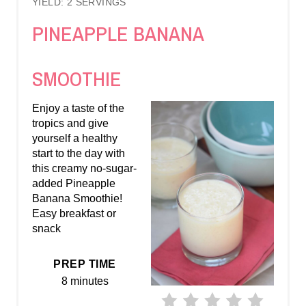
YIELD: 2 SERVINGS
R
PINEAPPLE BANANA
E
A
SMOOTHIE
T
Enjoy a taste of the
E
tropics and give
yourself a healthy
P
start to the day with
this creamy no-sugar-
I
added Pineapple
Banana Smoothie!
N
Easy breakfast or
snack
T
E
PREP TIME
8 minutes
R