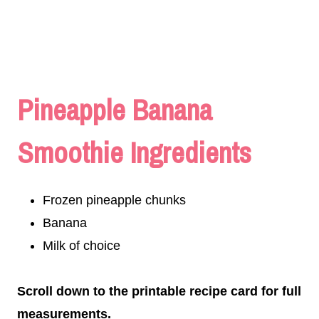
Pineapple Banana
Smoothie Ingredients
Frozen pineapple chunks
Banana
Milk of choice
Scroll down to the printable recipe card for full
measurements.