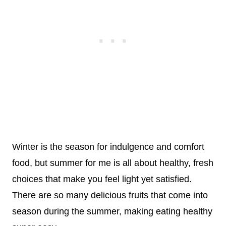
Winter is the season for indulgence and comfort
food, but summer for me is all about healthy, fresh
choices that make you feel light yet satisfied.
There are so many delicious fruits that come into
season during the summer, making eating healthy