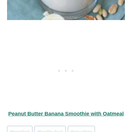
Peanut Butter Banana Smoothie with Oatmeal
Post
#
breakfast
#
healthy food
#
smoothies