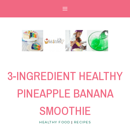
Skip
Skip
to
to
Recipe
content
3-INGREDIENT HEALTHY
PINEAPPLE BANANA
SMOOTHIE
HEALTHY FOOD
|
RECIPES