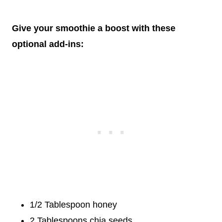
Give your smoothie a boost with these
optional add-ins:
1/2 Tablespoon honey
2 Tablespoons chia seeds