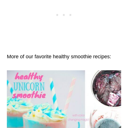
More of our favorite healthy smoothie recipes: