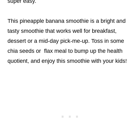
super easy.
This pineapple banana smoothie is a bright and
tasty smoothie that works well for breakfast,
dessert or a mid-day pick-me-up. Toss in some
chia seeds or flax meal to bump up the health
quotient, and enjoy this smoothie with your kids!