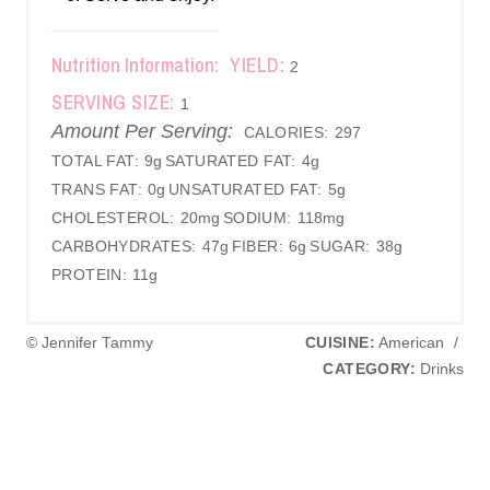
Nutrition Information:
YIELD:
2
SERVING SIZE:
1
Amount Per Serving:
CALORIES:
297
TOTAL FAT:
9g
SATURATED FAT:
4g
TRANS FAT:
0g
UNSATURATED FAT:
5g
CHOLESTEROL:
20mg
SODIUM:
118mg
CARBOHYDRATES:
47g
FIBER:
6g
SUGAR:
38g
PROTEIN:
11g
© Jennifer Tammy
CUISINE:
American
/
CATEGORY:
Drinks