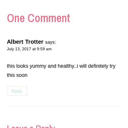
One Comment
Albert Trotter
says:
July 13, 2017 at 9:59 am
this looks yummy and healthy..i will definitely try
this soon
Reply