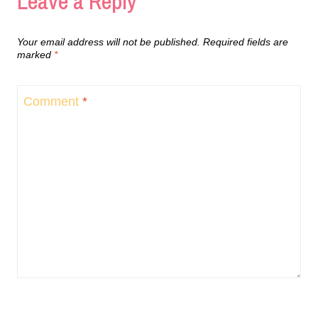
Leave a Reply
Your email address will not be published.
Required fields are
marked
*
Comment
*