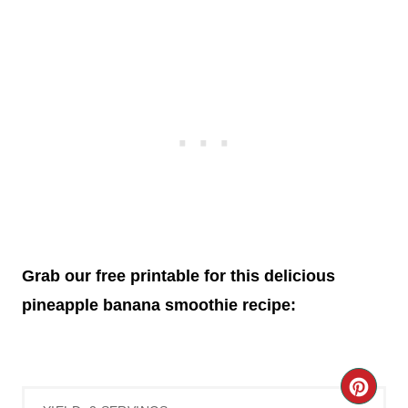
Grab our free printable for this delicious
pineapple banana smoothie recipe:
C