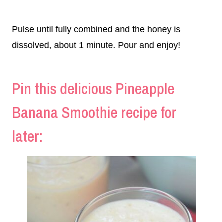
Pulse until fully combined and the honey is
dissolved, about 1 minute. Pour and enjoy!
Pin this delicious Pineapple
Banana Smoothie recipe for
later: