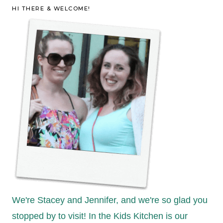
HI THERE & WELCOME!
We're Stacey and Jennifer, and we're so glad you
stopped by to visit! In the Kids Kitchen is our