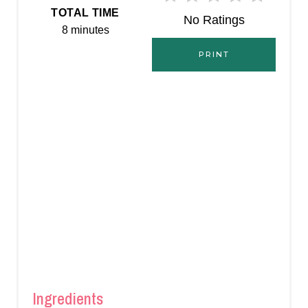
E
TOTAL TIME
No Ratings
8 minutes
S
PRINT
T
P
I
N
Ingredients