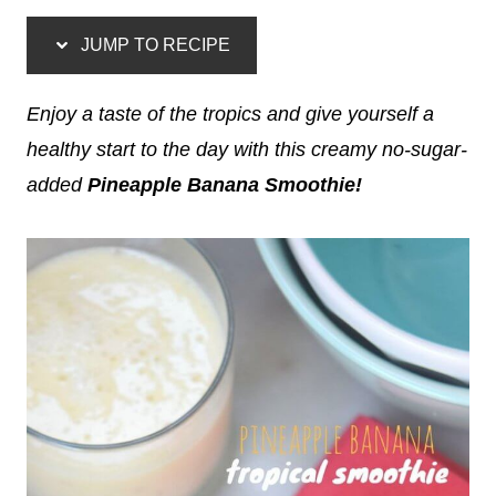
JUMP TO RECIPE
Enjoy a taste of the tropics and give yourself a
healthy start to the day with this creamy no-sugar-
added
Pineapple Banana Smoothie!