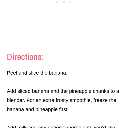
Directions:
Peel and slice the banana.
Add sliced banana and the pineapple chunks to a
blender. For an extra frosty smoothie, freeze the
banana and pineapple first.
Add milk and any optional ingredients you’d like.