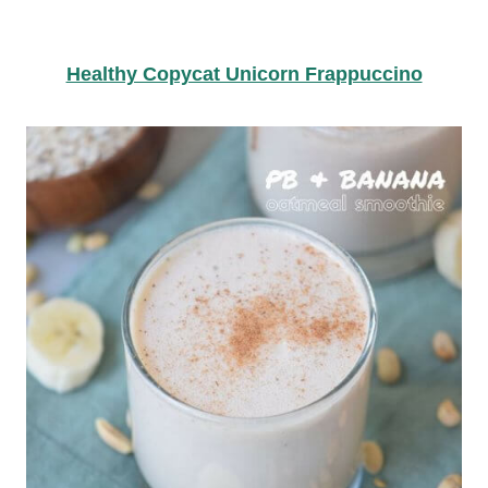
Healthy Copycat Unicorn Frappuccino