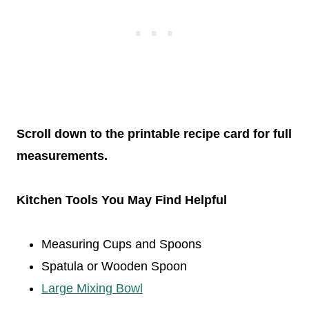
Scroll down to the printable recipe card for full
measurements.
Kitchen Tools You May Find Helpful
Measuring Cups and Spoons
Spatula or Wooden Spoon
Large Mixing Bowl