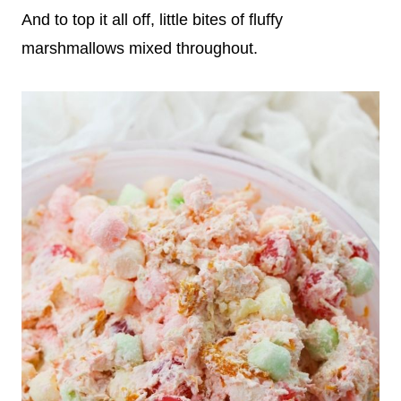
And to top it all off, little bites of fluffy
marshmallows mixed throughout.