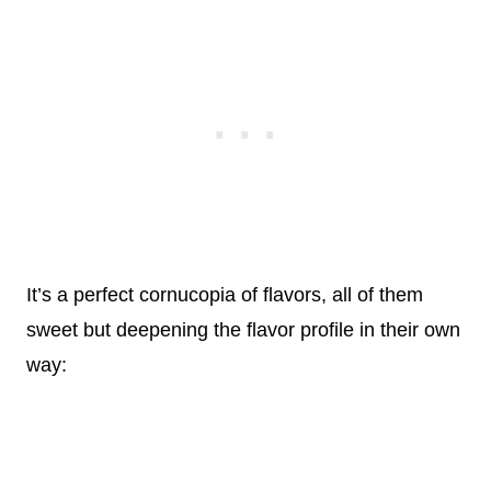
It’s a perfect cornucopia of flavors, all of them
sweet but deepening the flavor profile in their own
way: