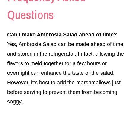
Questions
Can I make Ambrosia Salad ahead of time?
Yes, Ambrosia Salad can be made ahead of time
and stored in the refrigerator. In fact, allowing the
flavors to meld together for a few hours or
overnight can enhance the taste of the salad.
However, it’s best to add the marshmallows just
before serving to prevent them from becoming
soggy.