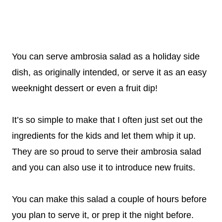
You can serve ambrosia salad as a holiday side
dish, as originally intended, or serve it as an easy
weeknight dessert or even a fruit dip!
It’s so simple to make that I often just set out the
ingredients for the kids and let them whip it up.
They are so proud to serve their ambrosia salad
and you can also use it to introduce new fruits.
You can make this salad a couple of hours before
you plan to serve it, or prep it the night before.