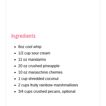
Ingredients
8oz cool whip
1/2 cup sour cream
11 oz mandarins
20 oz crushed pineapple
10 oz maraschino cherries
1 cup shredded coconut
2 cups fruity rainbow marshmallows
3/4 cups crushed pecans, optional