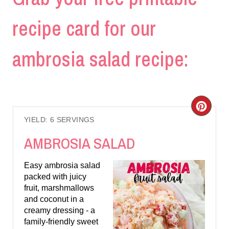
recipe card for our
ambrosia salad recipe:
C
YIELD: 6 SERVINGS
R
AMBROSIA SALAD
E
Easy ambrosia salad
A
packed with juicy
fruit, marshmallows
T
and coconut in a
E
creamy dressing - a
family-friendly sweet