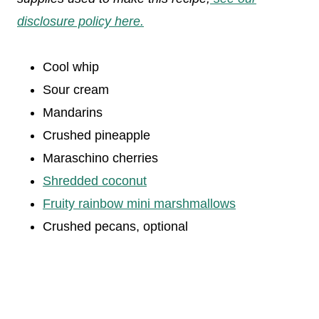
disclosure policy here.
Cool whip
Sour cream
Mandarins
Crushed pineapple
Maraschino cherries
Shredded coconut
Fruity rainbow mini marshmallows
Crushed pecans, optional