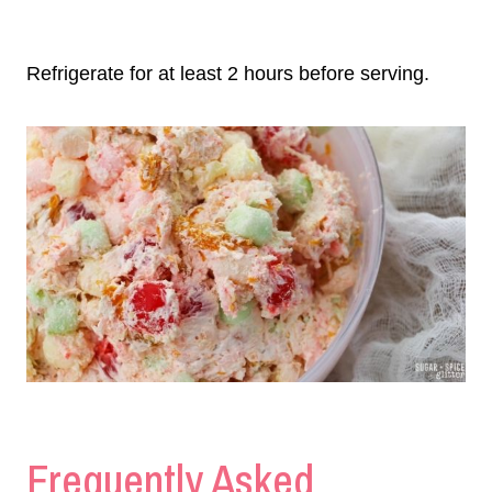
Refrigerate for at least 2 hours before serving.
Frequently Asked