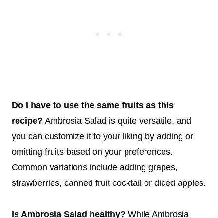
Do I have to use the same fruits as this
recipe?
Ambrosia Salad is quite versatile, and
you can customize it to your liking by adding or
omitting fruits based on your preferences.
Common variations include adding grapes,
strawberries, canned fruit cocktail or diced apples.
Is Ambrosia Salad healthy?
While Ambrosia