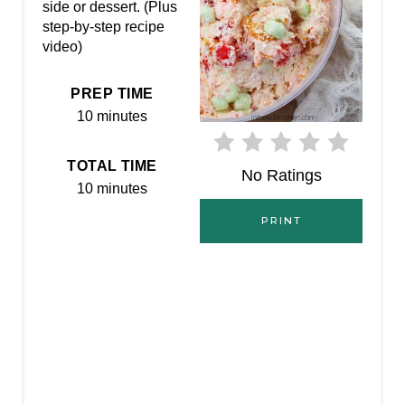
P
side or dessert. (Plus
step-by-step recipe
I
video)
N
PREP TIME
T
10 minutes
E
TOTAL TIME
No Ratings
R
10 minutes
E
PRINT
S
T
P
I
N