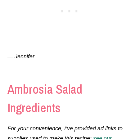
— Jennifer
Ambrosia Salad
Ingredients
For your convenience, I’ve provided ad links to
supplies used to make this recipe;
see our