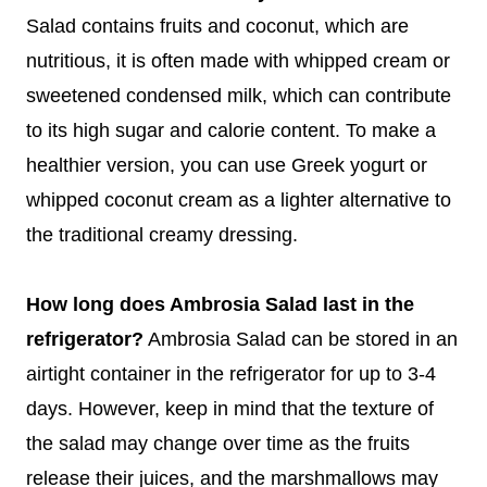
Salad contains fruits and coconut, which are
nutritious, it is often made with whipped cream or
sweetened condensed milk, which can contribute
to its high sugar and calorie content. To make a
healthier version, you can use Greek yogurt or
whipped coconut cream as a lighter alternative to
the traditional creamy dressing.
How long does Ambrosia Salad last in the
refrigerator?
Ambrosia Salad can be stored in an
airtight container in the refrigerator for up to 3-4
days. However, keep in mind that the texture of
the salad may change over time as the fruits
release their juices, and the marshmallows may