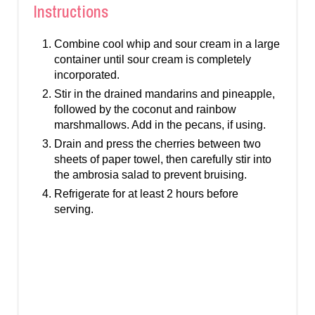
Instructions
Combine cool whip and sour cream in a large
container until sour cream is completely
incorporated.
Stir in the drained mandarins and pineapple,
followed by the coconut and rainbow
marshmallows. Add in the pecans, if using.
Drain and press the cherries between two
sheets of paper towel, then carefully stir into
the ambrosia salad to prevent bruising.
Refrigerate for at least 2 hours before
serving.