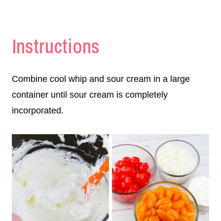
Instructions
Combine cool whip and sour cream in a large
container until sour cream is completely
incorporated.