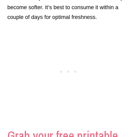
become softer. It’s best to consume it within a
couple of days for optimal freshness.
Grab your free printable