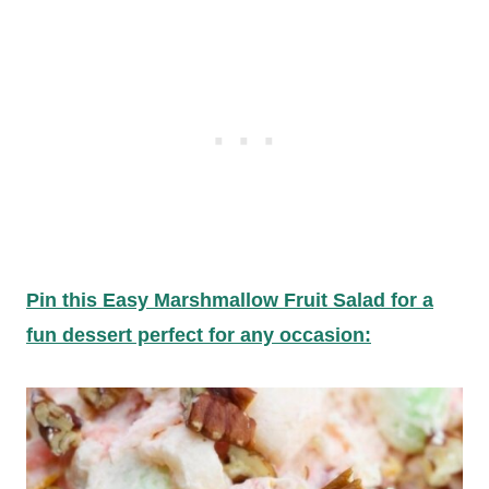
Pin this Easy Marshmallow Fruit Salad for a
fun dessert perfect for any occasion: