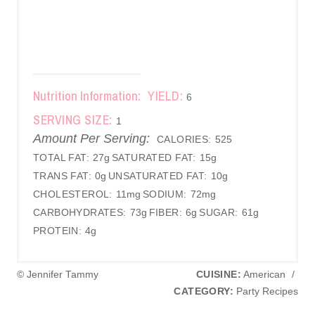
Nutrition Information:
YIELD:
6
SERVING SIZE:
1
Amount Per Serving:
CALORIES:
525
TOTAL FAT:
27g
SATURATED FAT:
15g
TRANS FAT:
0g
UNSATURATED FAT:
10g
CHOLESTEROL:
11mg
SODIUM:
72mg
CARBOHYDRATES:
73g
FIBER:
6g
SUGAR:
61g
PROTEIN:
4g
© Jennifer Tammy
CUISINE:
American
/
CATEGORY:
Party Recipes