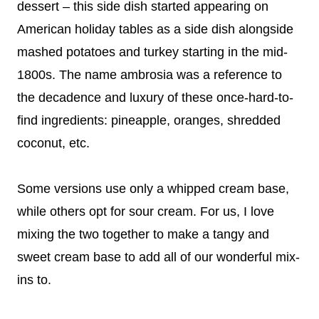
dessert – this side dish started appearing on
American holiday tables as a side dish alongside
mashed potatoes and turkey starting in the mid-
1800s. The name ambrosia was a reference to
the decadence and luxury of these once-hard-to-
find ingredients: pineapple, oranges, shredded
coconut, etc.
Some versions use only a whipped cream base,
while others opt for sour cream. For us, I love
mixing the two together to make a tangy and
sweet cream base to add all of our wonderful mix-
ins to.