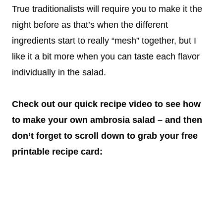
True traditionalists will require you to make it the
night before as that’s when the different
ingredients start to really “mesh” together, but I
like it a bit more when you can taste each flavor
individually in the salad.
Check out our quick recipe video to see how
to make your own ambrosia salad – and then
don’t forget to scroll down to grab your free
printable recipe card: