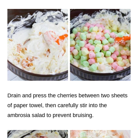
Drain and press the cherries between two sheets
of paper towel, then carefully stir into the
ambrosia salad to prevent bruising.