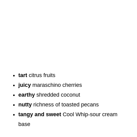
tart
citrus fruits
juicy
maraschino cherries
earthy
shredded coconut
nutty
richness of toasted pecans
tangy and sweet
Cool Whip-sour cream
base