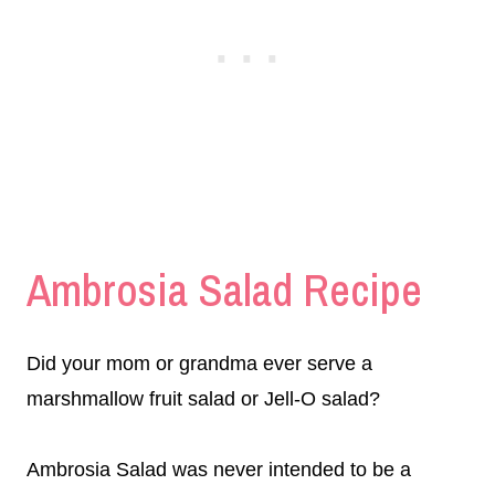
Ambrosia Salad Recipe
Did your mom or grandma ever serve a
marshmallow fruit salad or Jell-O salad?
Ambrosia Salad was never intended to be a