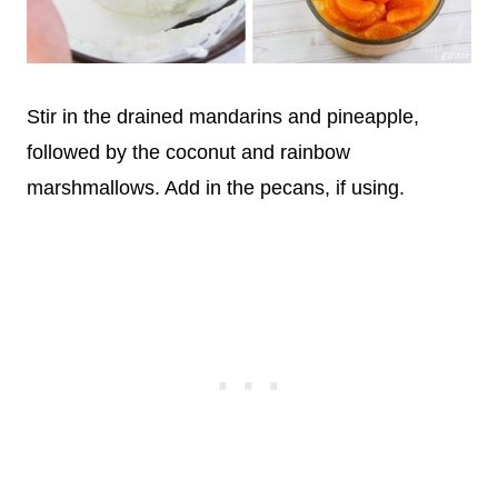
Stir in the drained mandarins and pineapple,
followed by the coconut and rainbow
marshmallows. Add in the pecans, if using.