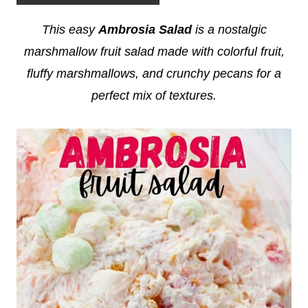
This easy
Ambrosia Salad
is a nostalgic
marshmallow fruit salad made with colorful fruit,
fluffy marshmallows, and crunchy pecans for a
perfect mix of textures.