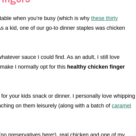
e table when you’re busy (which is why
these thirty
 As a kid, one of our go-to dinner staples was chicken
atever sauce I could find. As an adult, I still love
make I normally opt for this
healthy chicken finger
for your kids snack or dinner. I personally love whipping
ching on them leisurely (along with a batch of
caramel
(no preservatives here!), real chicken and one of my