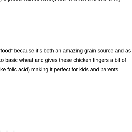
food” because it’s both an amazing grain source and as
e to basic wheat and gives these chicken fingers a bit of
ke folic acid) making it perfect for kids and parents