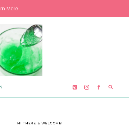
rn More
N
HI THERE & WELCOME!