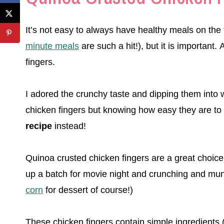
It’s not easy to always have healthy meals on th
minute meals
are such a hit!), but it is important.
fingers.
I adored the crunchy taste and dipping them into wh
chicken fingers but knowing how easy they are to 
recipe
instead!
Quinoa crusted chicken fingers are a great choice 
up a batch for movie night and crunching and mun
corn
for dessert of course!)
These chicken fingers contain simple ingredients 