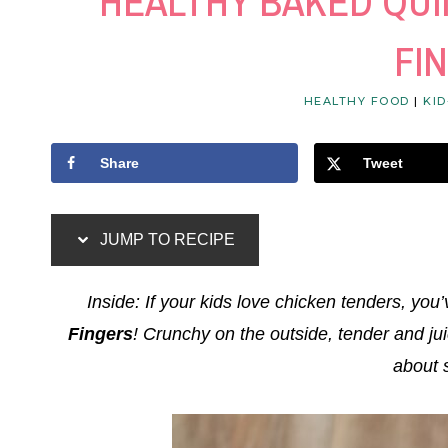
HEALTHY BAKED QU
FI
HEALTHY FOOD
|
KID
Share
Tweet
JUMP TO RECIPE
Inside: If your kids love chicken tenders, you’
Fingers
! Crunchy on the outside, tender and ju
about 