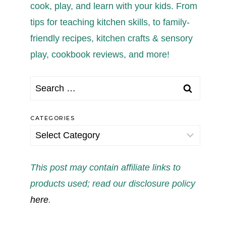
cook, play, and learn with your kids. From
tips for teaching kitchen skills, to family-
friendly recipes, kitchen crafts & sensory
play, cookbook reviews, and more!
Search
for:
CATEGORIES
Categories
This post may contain affiliate links to
products used; read our disclosure policy
here
.