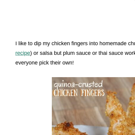
I like to dip my chicken fingers into homemade ch
recipe
) or salsa but plum sauce or thai sauce wor
everyone pick their own!