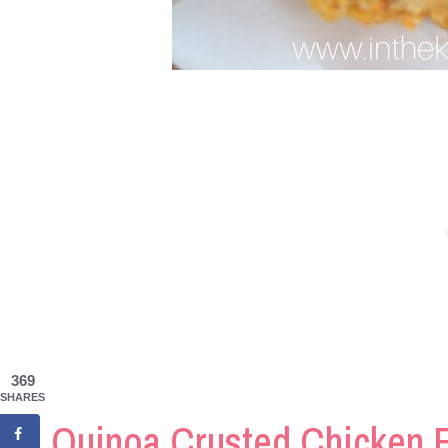
369
SHARES
Quinoa Crusted Chicken 