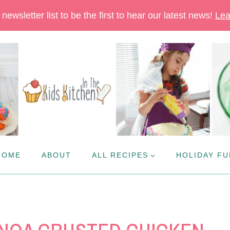
newsletter list to be the first to hear our latest news!
Lea
HOME
ABOUT
ALL RECIPES
HOLIDAY FU