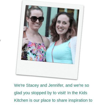
S
We're Stacey and Jennifer, and we're so
glad you stopped by to visit! In the Kids
Kitchen is our place to share inspiration to