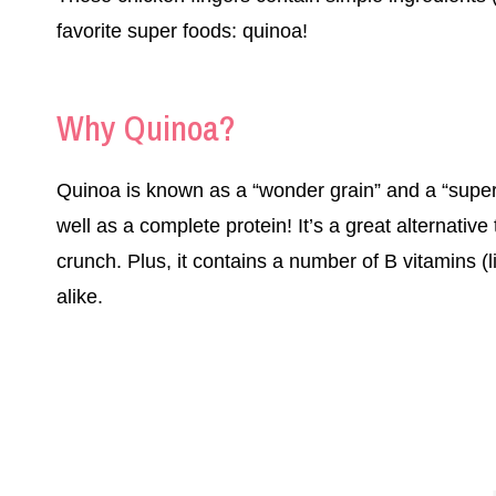
favorite super foods: quinoa!
Why Quinoa?
Quinoa is known as a “wonder grain” and a “super
well as a complete protein! It’s a great alternativ
crunch. Plus, it contains a number of B vitamins (li
alike.