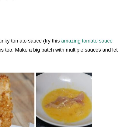
unky tomato sauce (try this
amazing tomato sauce
ks too. Make a big batch with multiple sauces and let