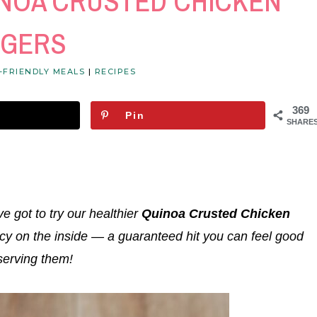
INOA CRUSTED CHICKEN
NGERS
-FRIENDLY MEALS
|
RECIPES
369
Pin
SHARE
ve got to try our healthier
Quinoa Crusted Chicken
icy on the inside — a guaranteed hit you can feel good
serving them!