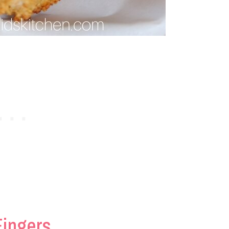
Fingers