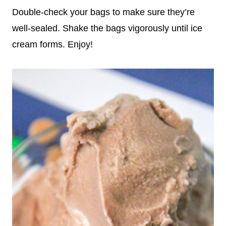
Double-check your bags to make sure they’re
well-sealed. Shake the bags vigorously until ice
cream forms. Enjoy!