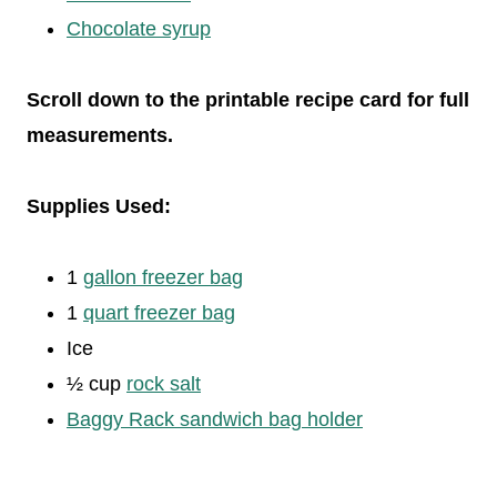
Chocolate syrup
Scroll down to the printable recipe card for full
measurements.
Supplies Used:
1
gallon freezer bag
1
quart freezer bag
Ice
½ cup
rock salt
Baggy Rack sandwich bag holder