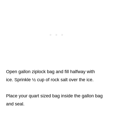
Open gallon ziplock bag and fill halfway with
ice. Sprinkle ½ cup of rock salt over the ice.
Place your quart sized bag inside the gallon bag
and seal.