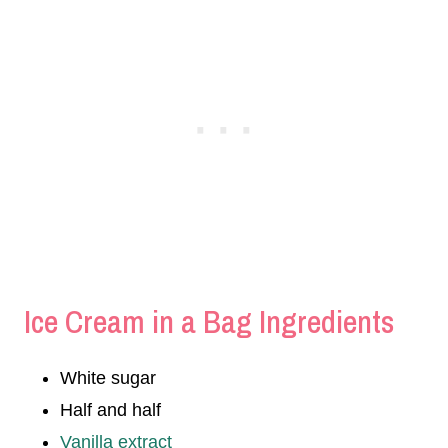
Ice Cream in a Bag Ingredients
White sugar
Half and half
Vanilla extract