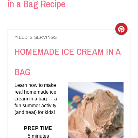
in a Bag Recipe
C
YIELD: 2 SERVINGS
R
HOMEMADE ICE CREAM IN A
E
A
BAG
T
Learn how to make
E
real homemade ice
cream in a bag — a
P
fun summer activity
(and treat) for kids!
I
N
PREP TIME
5 minutes