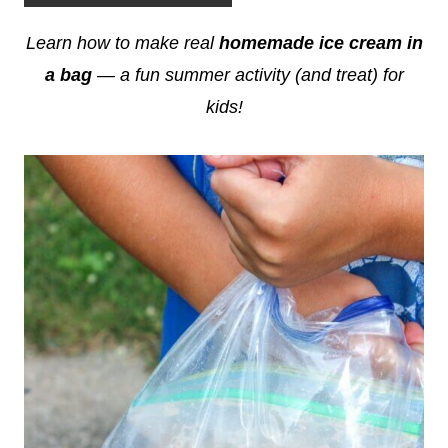
Learn how to make real
homemade ice cream in
a bag
— a fun summer activity (and treat) for
kids!