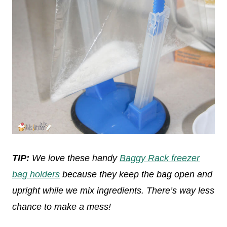
TIP:
We love these handy
Baggy Rack freezer
bag holders
because they keep the bag open and
upright while we mix ingredients. There’s way less
chance to make a mess!