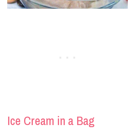
Ice Cream in a Bag