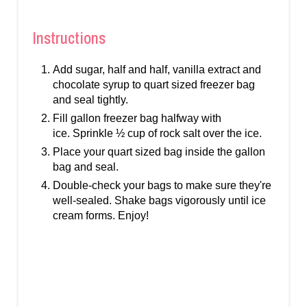
Instructions
Add sugar, half and half, vanilla extract and
chocolate syrup to quart sized freezer bag
and seal tightly.
Fill gallon freezer bag halfway with
ice. Sprinkle ½ cup of rock salt over the ice.
Place your quart sized bag inside the gallon
bag and seal.
Double-check your bags to make sure they're
well-sealed. Shake bags vigorously until ice
cream forms. Enjoy!