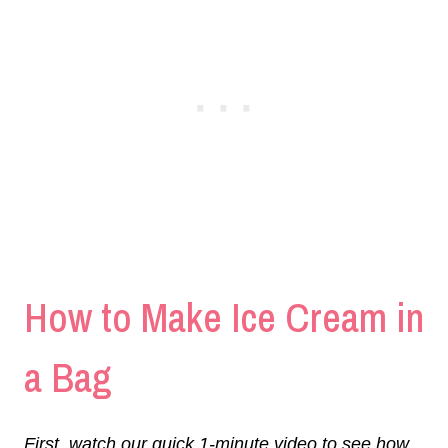
How to Make Ice Cream in
a Bag
First, watch our quick 1-minute video to see how