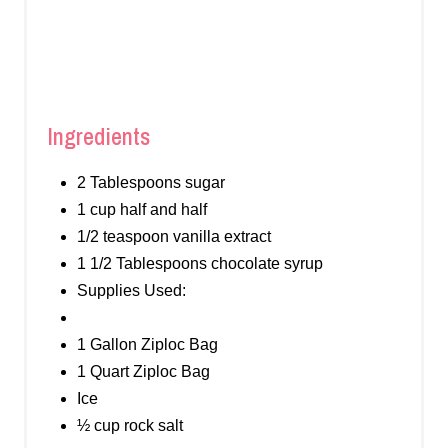
Ingredients
2 Tablespoons sugar
1 cup half and half
1/2 teaspoon vanilla extract
1 1/2 Tablespoons chocolate syrup
Supplies Used:
1 Gallon Ziploc Bag
1 Quart Ziploc Bag
Ice
½ cup rock salt