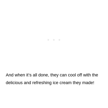
And when it’s all done, they can cool off with the
delicious and refreshing ice cream they made!