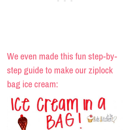
We even made this fun step-by-
step guide to make our ziplock
bag ice cream: