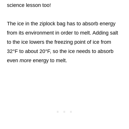
science lesson too!
The ice in the ziplock bag has to absorb energy
from its environment in order to melt. Adding salt
to the ice lowers the freezing point of ice from
32°F to about 20°F, so the ice needs to absorb
even
more
energy to melt.