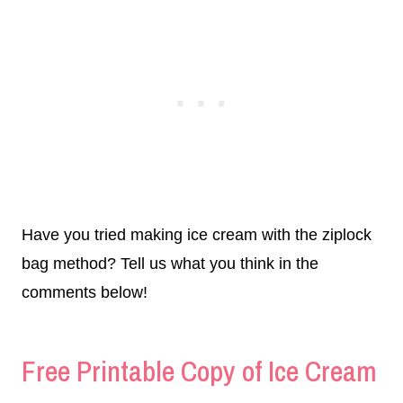
Have you tried making ice cream with the ziplock
bag method? Tell us what you think in the
comments below!
Free Printable Copy of Ice Cream