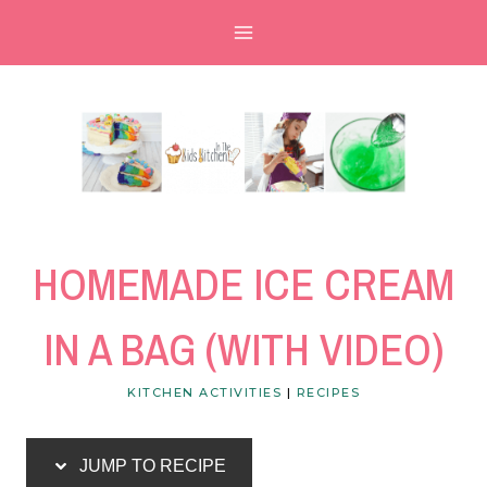
Skip
Skip
to
to
Recipe
content
HOMEMADE ICE CREAM
IN A BAG (WITH VIDEO)
KITCHEN ACTIVITIES
|
RECIPES
JUMP TO RECIPE