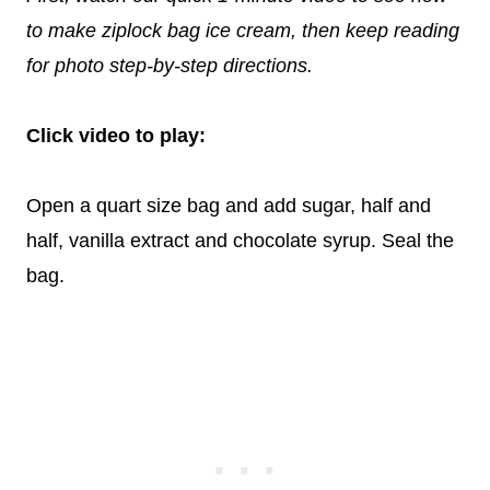
to make ziplock bag ice cream, then keep reading
for photo step-by-step directions.
Click video to play:
Open a quart size bag and add sugar, half and
half, vanilla extract and chocolate syrup. Seal the
bag.