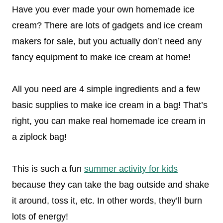
Have you ever made your own homemade ice
cream? There are lots of gadgets and ice cream
makers for sale, but you actually don’t need any
fancy equipment to make ice cream at home!
All you need are 4 simple ingredients and a few
basic supplies to make ice cream in a bag! That’s
right, you can make real homemade ice cream in
a ziplock bag!
This is such a fun
summer activity for kids
because they can take the bag outside and shake
it around, toss it, etc. In other words, they’ll burn
lots of energy!