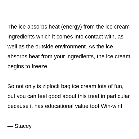
The ice absorbs heat (energy) from the ice cream
ingredients which it comes into contact with, as
well as the outside environment. As the ice
absorbs heat from your ingredients, the ice cream
begins to freeze.
So not only is ziplock bag ice cream lots of fun,
but you can feel good about this treat in particular
because it has educational value too! Win-win!
— Stacey