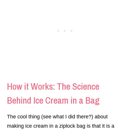
How it Works: The Science
Behind Ice Cream in a Bag
The cool thing (see what I did there?) about
making ice cream in a ziplock bag is that it is a