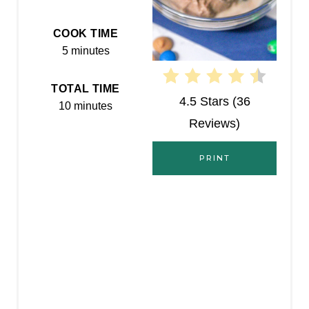
T
E
COOK TIME
5 minutes
R
E
TOTAL TIME
4.5 Stars
(
36
10 minutes
S
Reviews
)
T
PRINT
P
I
N