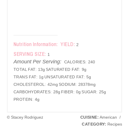
Nutrition Information:
YIELD:
2
SERVING SIZE:
1
Amount Per Serving:
CALORIES:
240
TOTAL FAT:
13g
SATURATED FAT:
9g
TRANS FAT:
1g
UNSATURATED FAT:
5g
CHOLESTEROL:
42mg
SODIUM:
28378mg
CARBOHYDRATES:
28g
FIBER:
0g
SUGAR:
25g
PROTEIN:
4g
© Stacey Rodriguez
CUISINE:
American
/
CATEGORY:
Recipes