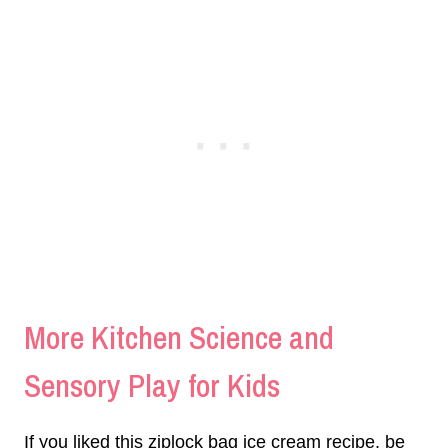
More Kitchen Science and
Sensory Play for Kids
If you liked this ziplock bag ice cream recipe, be