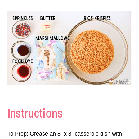
Instructions
To Prep: Grease an 8″ x 8″ casserole dish with