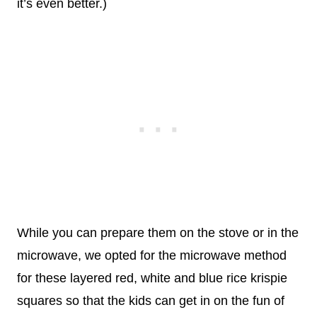
it’s even better.)
While you can prepare them on the stove or in the
microwave, we opted for the microwave method
for these layered red, white and blue rice krispie
squares so that the kids can get in on the fun of