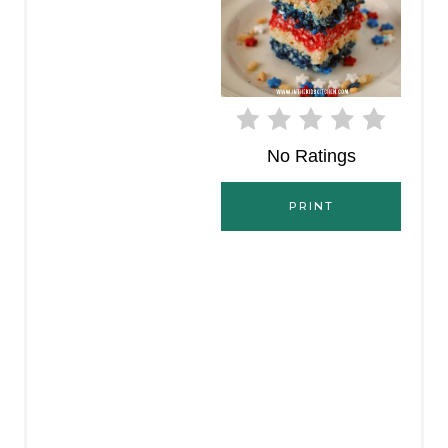
T
E
R
E
No Ratings
S
PRINT
T
P
I
N