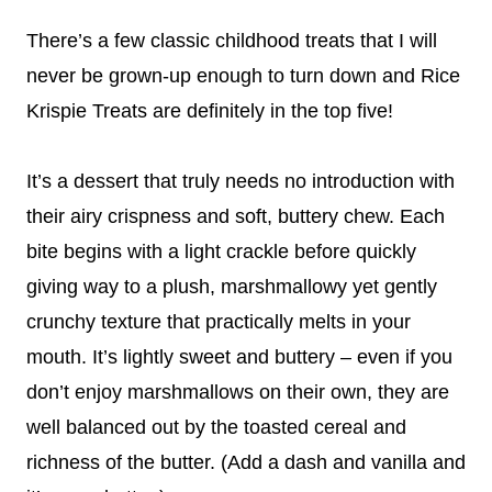
There’s a few classic childhood treats that I will
never be grown-up enough to turn down and Rice
Krispie Treats are definitely in the top five!
It’s a dessert that truly needs no introduction with
their airy crispness and soft, buttery chew. Each
bite begins with a light crackle before quickly
giving way to a plush, marshmallowy yet gently
crunchy texture that practically melts in your
mouth. It’s lightly sweet and buttery – even if you
don’t enjoy marshmallows on their own, they are
well balanced out by the toasted cereal and
richness of the butter. (Add a dash and vanilla and