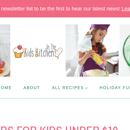
newsletter list to be the first to hear our latest news!
Lea
HOME
ABOUT
ALL RECIPES
HOLIDAY FU