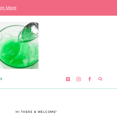
rn More
N
HI THERE & WELCOME!