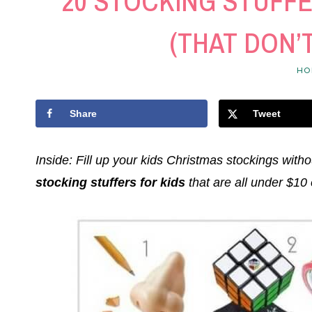
20 STOCKING STUFFE
(THAT DON’
HO
Share
Tweet
Inside: Fill up your kids Christmas stockings witho
stocking stuffers for kids
that are all under $10 