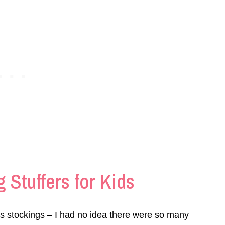
 Stuffers for Kids
s stockings – I had no idea there were so many