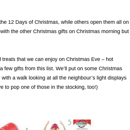
 the 12 Days of Christmas, while others open them all on
 with the other Christmas gifts on Christmas morning but
nd treats that we can enjoy on Christmas Eve – hot
 few gifts from this list. We’ll put on some Christmas
ith a walk looking at all the neighbour’s light displays
 to pop one of those in the stocking, too!)