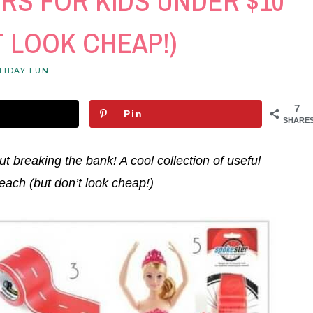
RS FOR KIDS UNDER $10
T LOOK CHEAP!)
LIDAY FUN
7
Pin
SHARE
ut breaking the bank! A cool collection of useful
each (but don’t look cheap!)