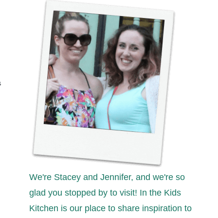
S
We're Stacey and Jennifer, and we're so
glad you stopped by to visit! In the Kids
Kitchen is our place to share inspiration to