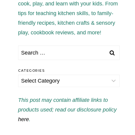
cook, play, and learn with your kids. From
tips for teaching kitchen skills, to family-
friendly recipes, kitchen crafts & sensory
play, cookbook reviews, and more!
Search
for:
CATEGORIES
Categories
This post may contain affiliate links to
products used; read our disclosure policy
here
.