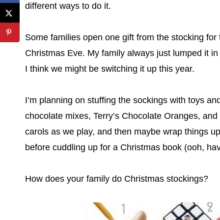
different ways to do it.
Some families open one gift from the stocking for
Christmas Eve. My family always just lumped it in
I think we might be switching it up this year.
I’m planning on stuffing the sockings with toys a
chocolate mixes, Terry’s Chocolate Oranges, and a
carols as we play, and then maybe wrap things up w
before cuddling up for a Christmas book (ooh, have
How does your family do Christmas stockings?