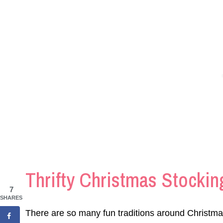
Thrifty Christmas Stocking
7
SHARES
There are so many fun traditions around Christma