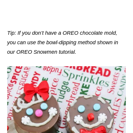
Tip: If you don’t have a OREO chocolate mold,
you can use the bowl-dipping method shown in
our OREO Snowmen tutorial.