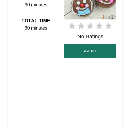
30 minutes
E
R
TOTAL TIME
30 minutes
E
No Ratings
S
PRINT
T
P
I
N