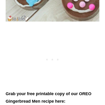
Grab your free printable copy of our OREO
Gingerbread Men recipe here: