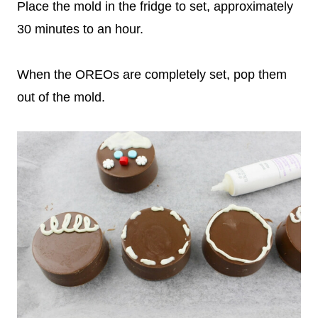
Place the mold in the fridge to set, approximately
30 minutes to an hour.
When the OREOs are completely set, pop them
out of the mold.