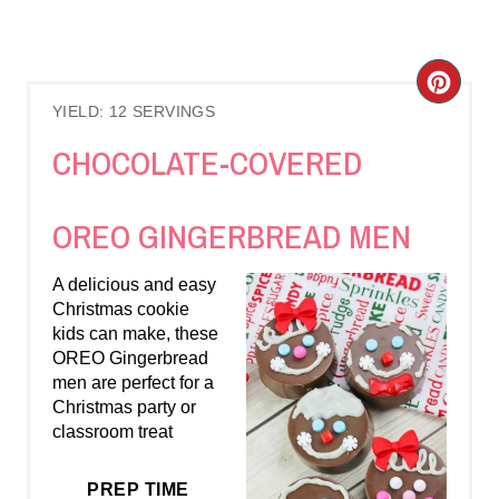
C
YIELD: 12 SERVINGS
R
CHOCOLATE-COVERED
E
A
OREO GINGERBREAD MEN
T
A delicious and easy
E
Christmas cookie
kids can make, these
P
OREO Gingerbread
men are perfect for a
I
Christmas party or
classroom treat
N
T
PREP TIME