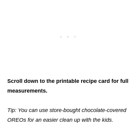
Scroll down to the printable recipe card for full
measurements.
Tip: You can use store-bought chocolate-covered
OREOs for an easier clean up with the kids.