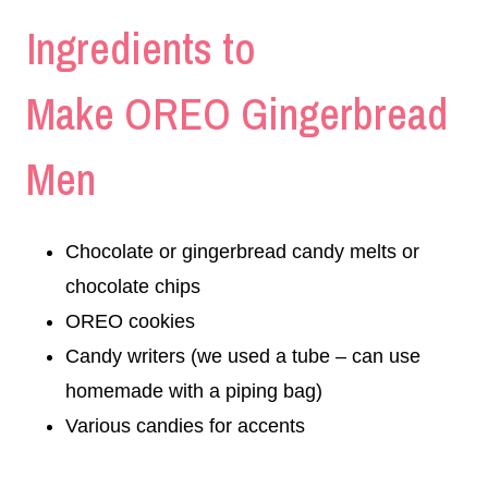
Ingredients to
Make OREO Gingerbread
Men
Chocolate or gingerbread candy melts or
chocolate chips
OREO cookies
Candy writers (we used a tube – can use
homemade with a piping bag)
Various candies for accents