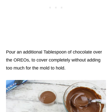
Pour an additional Tablespoon of chocolate over
the OREOs, to cover completely without adding
too much for the mold to hold.