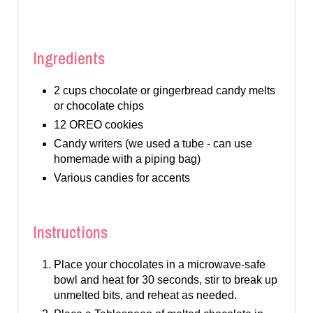
Ingredients
2 cups chocolate or gingerbread candy melts
or chocolate chips
12 OREO cookies
Candy writers (we used a tube - can use
homemade with a piping bag)
Various candies for accents
Instructions
Place your chocolates in a microwave-safe
bowl and heat for 30 seconds, stir to break up
unmelted bits, and reheat as needed.