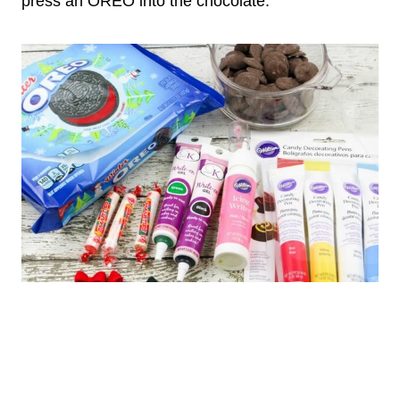
press an OREO into the chocolate.