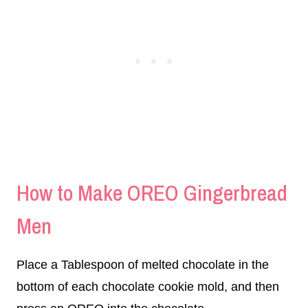
How to Make OREO Gingerbread
Men
Place a Tablespoon of melted chocolate in the
bottom of each chocolate cookie mold, and then