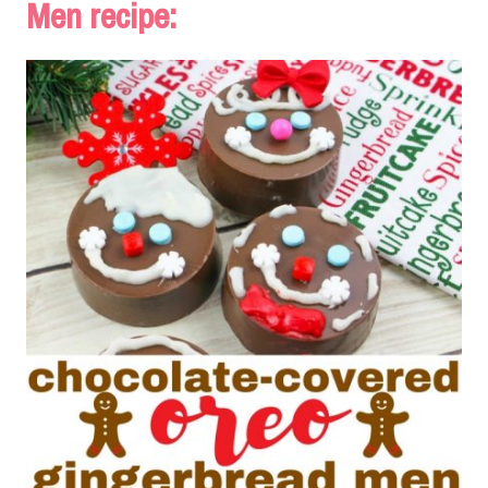
Men recipe: