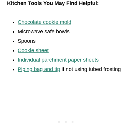
Kitchen Tools You May Find Helpful:
Chocolate cookie mold
Microwave safe bowls
Spoons
Cookie sheet
Individual parchment paper sheets
Piping bag and tip
if not using tubed frosting