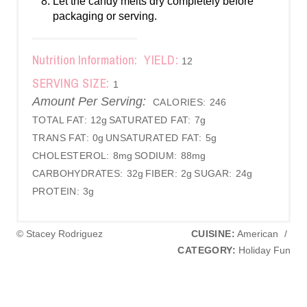
Let the candy melts dry completely before
packaging or serving.
Nutrition Information:
YIELD:
12
SERVING SIZE:
1
Amount Per Serving:
CALORIES:
246
TOTAL FAT:
12g
SATURATED FAT:
7g
TRANS FAT:
0g
UNSATURATED FAT:
5g
CHOLESTEROL:
8mg
SODIUM:
88mg
CARBOHYDRATES:
32g
FIBER:
2g
SUGAR:
24g
PROTEIN:
3g
© Stacey Rodriguez
CUISINE:
American
/
CATEGORY:
Holiday Fun