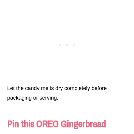
Let the candy melts dry completely before
packaging or serving.
Pin this OREO Gingerbread