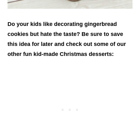
Do your kids like decorating gingerbread
cookies but hate the taste? Be sure to save
this idea for later and check out some of our
other fun kid-made Christmas desserts: