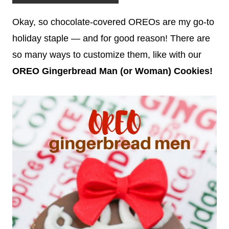
Okay, so chocolate-covered OREOs are my go-to
holiday staple — and for good reason! There are
so many ways to customize them, like with our
OREO Gingerbread Man (or Wo
man) Cookies!