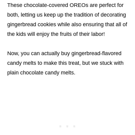
These chocolate-covered OREOs are perfect for
both, letting us keep up the tradition of decorating
gingerbread cookies while also ensuring that all of
the kids will enjoy the fruits of their labor!
Now, you can actually buy gingerbread-flavored
candy melts to make this treat, but we stuck with
plain chocolate candy melts.