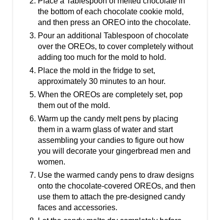
Place a Tablespoon of melted chocolate in
the bottom of each chocolate cookie mold,
and then press an OREO into the chocolate.
Pour an additional Tablespoon of chocolate
over the OREOs, to cover completely without
adding too much for the mold to hold.
Place the mold in the fridge to set,
approximately 30 minutes to an hour.
When the OREOs are completely set, pop
them out of the mold.
Warm up the candy melt pens by placing
them in a warm glass of water and start
assembling your candies to figure out how
you will decorate your gingerbread men and
women.
Use the warmed candy pens to draw designs
onto the chocolate-covered OREOs, and then
use them to attach the pre-designed candy
faces and accessories.