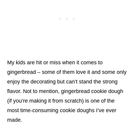
My kids are hit or miss when it comes to
gingerbread – some of them love it and some only
enjoy the decorating but can’t stand the strong
flavor. Not to mention, gingerbread cookie dough
(if you’re making it from scratch) is one of the
most time-consuming cookie doughs I’ve ever
made.