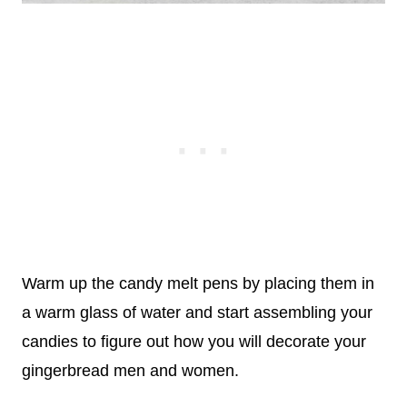
Warm up the candy melt pens by placing them in
a warm glass of water and start assembling your
candies to figure out how you will decorate your
gingerbread men and women.