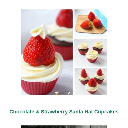
Chocolate & Strawberry Santa Hat Cupcakes