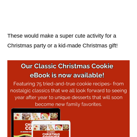
These would make a super cute activity for a
Christmas party or a kid-made Christmas gift!