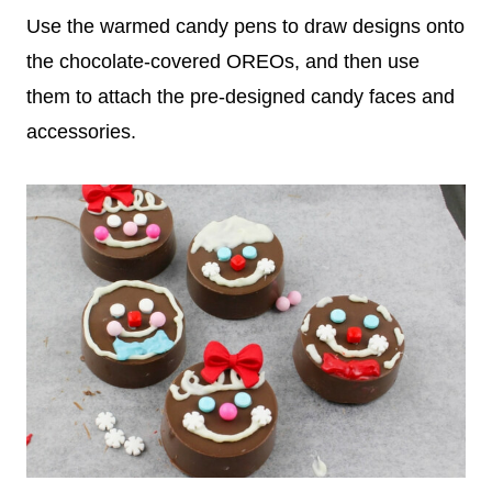
Use the warmed candy pens to draw designs onto
the chocolate-covered OREOs, and then use
them to attach the pre-designed candy faces and
accessories.