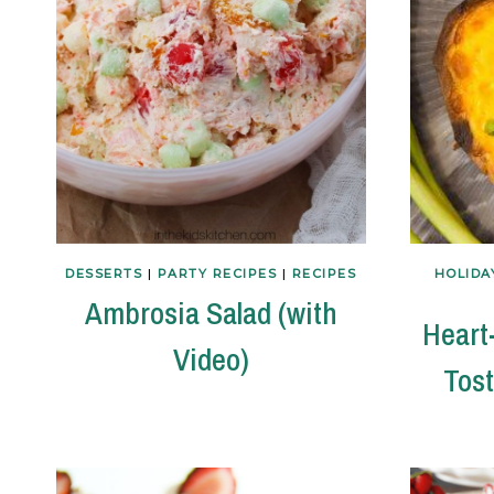
DESSERTS
|
PARTY RECIPES
|
RECIPES
HOLIDA
Ambrosia Salad (with
Heart
Video)
Tost