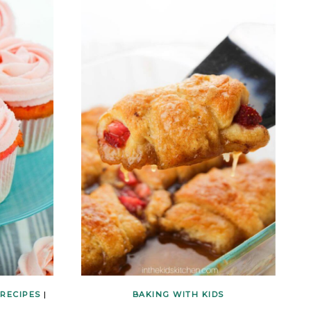
 RECIPES
|
BAKING WITH KIDS