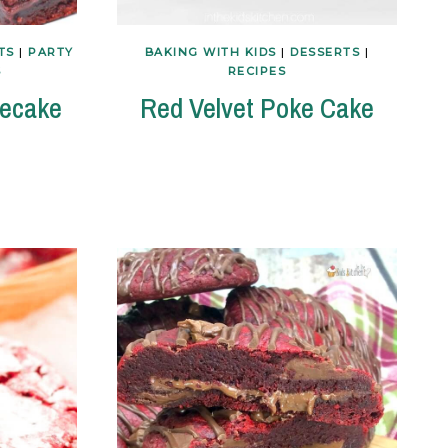
TS
|
PARTY
BAKING WITH KIDS
|
DESSERTS
|
S
RECIPES
secake
Red Velvet Poke Cake