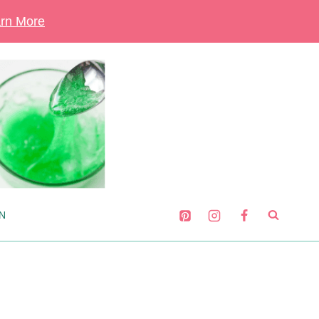
rn More
N