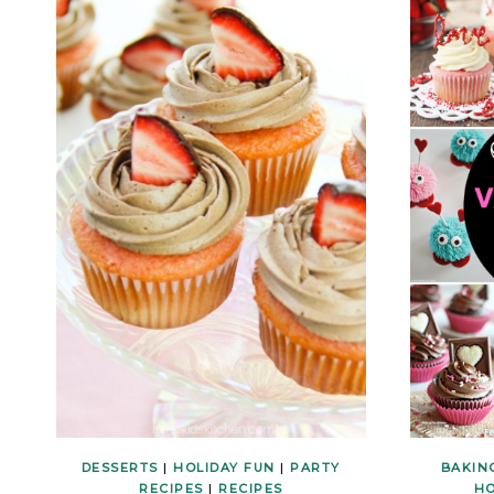
DESSERTS
|
HOLIDAY FUN
|
PARTY
BAKIN
RECIPES
|
RECIPES
HO