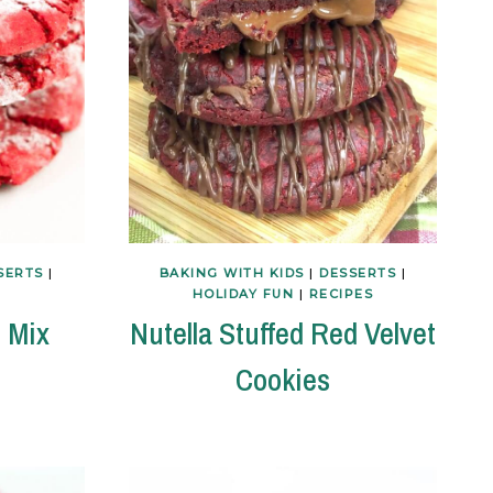
SERTS
|
BAKING WITH KIDS
|
DESSERTS
|
HOLIDAY FUN
|
RECIPES
 Mix
Nutella Stuffed Red Velvet
Cookies