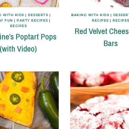
G WITH KIDS
|
DESSERTS
|
BAKING WITH KIDS
|
DESSER
AY FUN
|
PARTY RECIPES
|
RECIPES
|
RECIPE
RECIPES
Red Velvet Chee
ine’s Poptart Pops
Bars
(with Video)