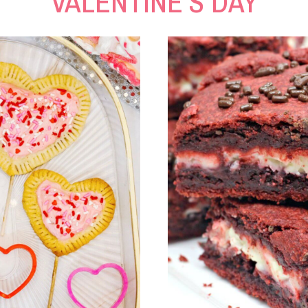
VALENTINE’S DAY