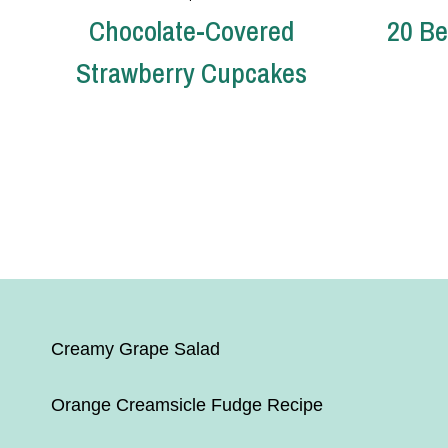
Chocolate-Covered
20 Be
Strawberry Cupcakes
Page
navigation
Creamy Grape Salad
Orange Creamsicle Fudge Recipe