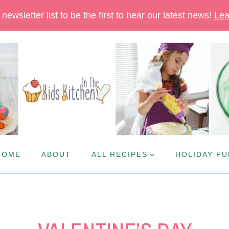
newsletter list to be the first to hear our latest news!
Lea
HOME
ABOUT
ALL RECIPES
HOLIDAY FU