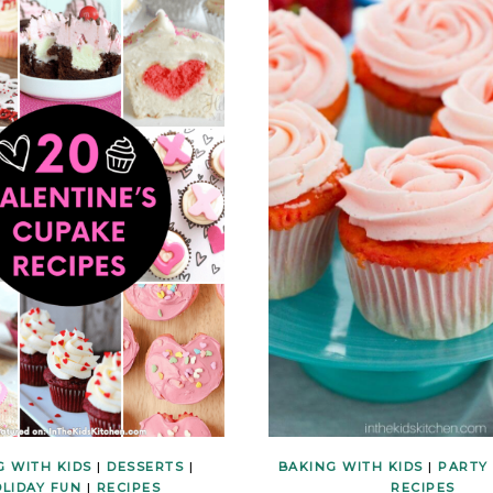
G WITH KIDS
|
DESSERTS
|
BAKING WITH KIDS
|
PARTY
LIDAY FUN
|
RECIPES
RECIPES