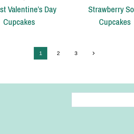
st Valentine’s Day
Strawberry S
Cupcakes
Cupcakes
Next
1
2
3
Page