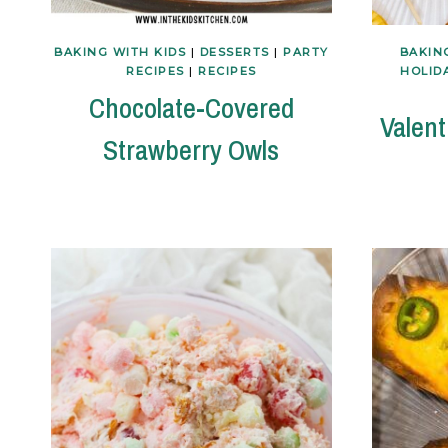
BAKING WITH KIDS
|
DESSERTS
|
PARTY
BAKIN
RECIPES
|
RECIPES
HOLID
Chocolate-Covered
Valent
Strawberry Owls