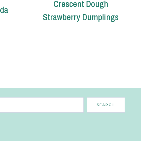
Crescent Dough
oda
Strawberry Dumplings
Search
SEARCH