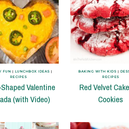
Y FUN
|
LUNCHBOX IDEAS
|
BAKING WITH KIDS
|
DES
RECIPES
RECIPES
-Shaped Valentine
Red Velvet Cake
ada (with Video)
Cookies