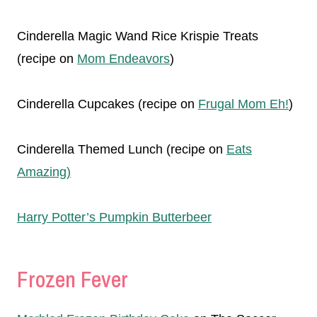
Cinderella Magic Wand Rice Krispie Treats
(recipe on
Mom Endeavors
)
Cinderella Cupcakes (recipe on
Frugal Mom Eh!
)
Cinderella Themed Lunch (recipe on
Eats
Amazing)
Harry Potter’s Pumpkin Butterbeer
Frozen Fever