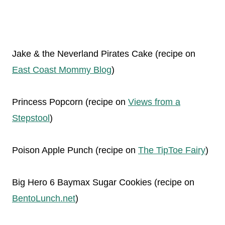
Jake & the Neverland Pirates Cake (recipe on
East Coast Mommy Blog
)
Princess Popcorn (recipe on
Views from a
Stepstool
)
Poison Apple Punch (recipe on
The TipToe Fairy
)
Big Hero 6 Baymax Sugar Cookies (recipe on
BentoLunch.net
)