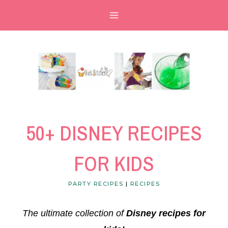
Skip
to
content
50+ DISNEY RECIPES
FOR KIDS
PARTY RECIPES
|
RECIPES
The ultimate collection of
Disney recipes for