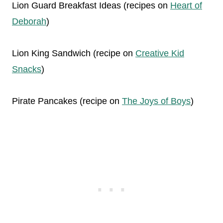
Lion Guard Breakfast Ideas (recipes on
Heart of
Deborah
)
Lion King Sandwich (recipe on
Creative Kid
Snacks
)
Pirate Pancakes (recipe on
The Joys of Boys
)