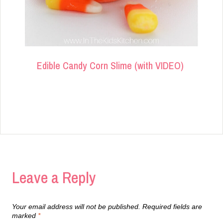
Edible Candy Corn Slime (with VIDEO)
Leave a Reply
Your email address will not be published.
Required fields are
marked
*