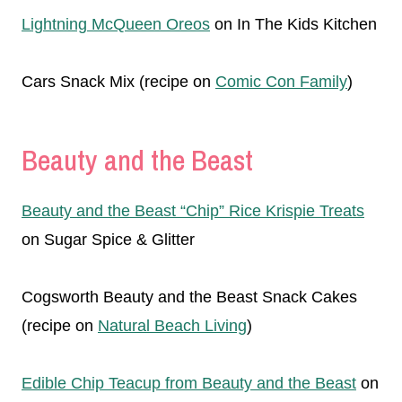
Lightning McQueen Oreos
on In The Kids Kitchen
Cars Snack Mix (recipe on
Comic Con Family
)
Beauty and the Beast
Beauty and the Beast “Chip” Rice Krispie Treats
on Sugar Spice & Glitter
Cogsworth Beauty and the Beast Snack Cakes
(recipe on
Natural Beach Living
)
Edible Chip Teacup from Beauty and the Beast
on