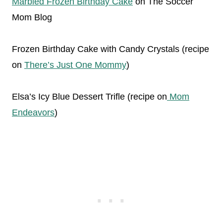
Marbled Frozen Birthday Cake
on The Soccer
Mom Blog
Frozen Birthday Cake with Candy Crystals (recipe
on
There’s Just One Mommy
)
Elsa’s Icy Blue Dessert Trifle (recipe on
Mom
Endeavors
)