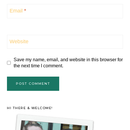
Email
*
Website
Save my name, email, and website in this browser for
the next time I comment.
HI THERE & WELCOME!