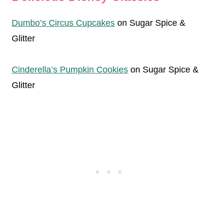
Dumbo’s Circus Cupcakes
on Sugar Spice &
Glitter
Cinderella’s Pumpkin Cookies
on Sugar Spice &
Glitter