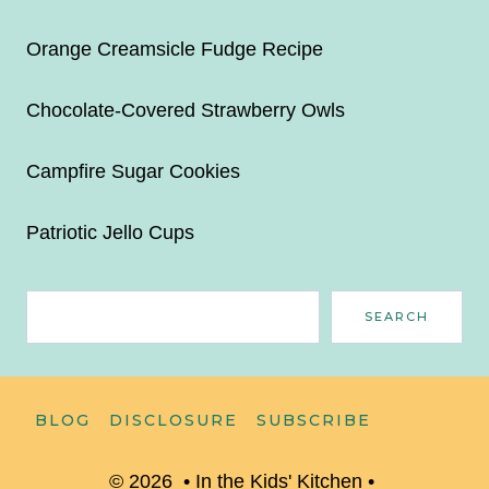
Orange Creamsicle Fudge Recipe
Chocolate-Covered Strawberry Owls
Campfire Sugar Cookies
Patriotic Jello Cups
Search
SEARCH
BLOG
DISCLOSURE
SUBSCRIBE
© 2026 • In the Kids' Kitchen •