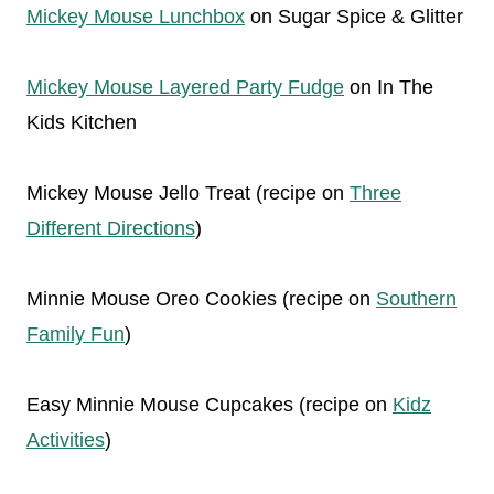
Mickey Mouse Lunchbox
on Sugar Spice & Glitter
Mickey Mouse Layered Party Fudge
on In The
Kids Kitchen
Mickey Mouse Jello Treat (recipe on
Three
Different Directions
)
Minnie Mouse Oreo Cookies (recipe on
Southern
Family Fun
)
Easy Minnie Mouse Cupcakes (recipe on
Kidz
Activities
)