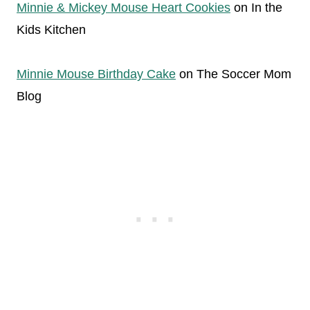
Minnie & Mickey Mouse Heart Cookies
on In the
Kids Kitchen
Minnie Mouse Birthday Cake
on The Soccer Mom
Blog