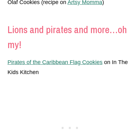
Olaf Cookies (recipe on
Artsy Momma
)
Lions and pirates and more…oh
my!
Pirates of the Caribbean Flag Cookies
on In The
Kids Kitchen