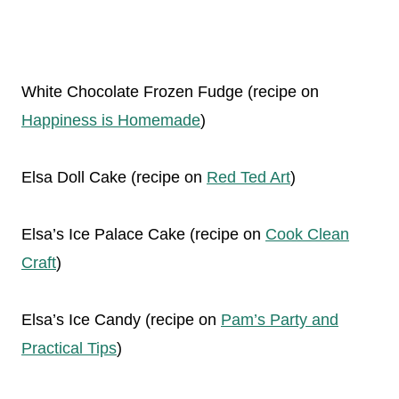
White Chocolate Frozen Fudge (recipe on
Happiness is Homemade
)
Elsa Doll Cake (recipe on
Red Ted Art
)
Elsa’s Ice Palace Cake (recipe on
Cook Clean
Craft
)
Elsa’s Ice Candy (recipe on
Pam’s Party and
Practical Tips
)