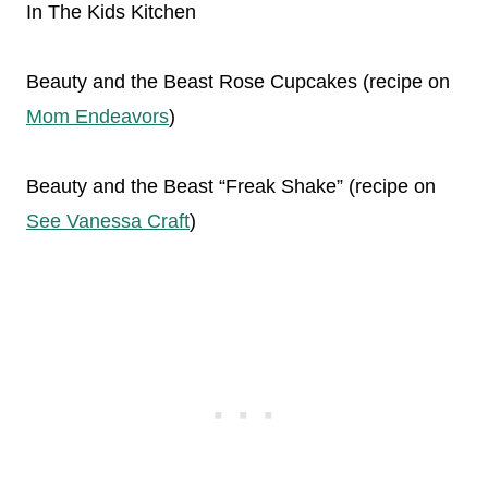
In The Kids Kitchen
Beauty and the Beast Rose Cupcakes (recipe on
Mom Endeavors
)
Beauty and the Beast “Freak Shake” (recipe on
See Vanessa Craft
)