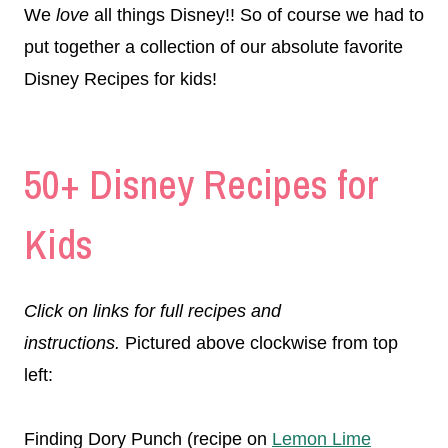
We
love
all things Disney!! So of course we had to
put together a collection of our absolute favorite
Disney Recipes for kids!
50+ Disney Recipes for
Kids
Click on links for full recipes and
instructions.
Pictured above clockwise from top
left:
Finding Dory Punch (recipe on
Lemon Lime