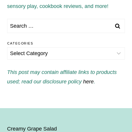
sensory play, cookbook reviews, and more!
Search
for:
CATEGORIES
Categories
This post may contain affiliate links to products
used; read our disclosure policy
here
.
Creamy Grape Salad