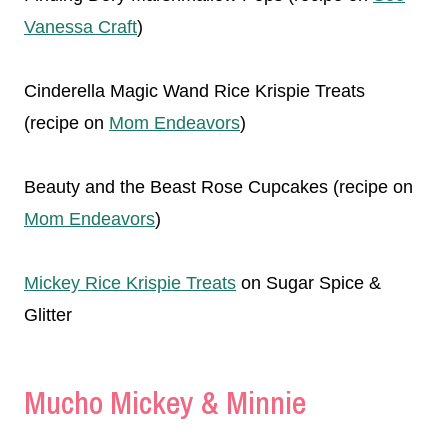
Vanessa Craft
)
Cinderella Magic Wand Rice Krispie Treats
(recipe on
Mom Endeavors
)
Beauty and the Beast Rose Cupcakes (recipe on
Mom Endeavors
)
Mickey Rice Krispie Treats
on Sugar Spice &
Glitter
Mucho Mickey & Minnie