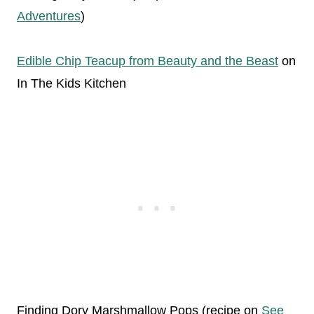
Adventures
)
Edible Chip Teacup from Beauty and the Beast
on
In The Kids Kitchen
Finding Dory Marshmallow Pops (recipe on
See