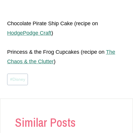
Chocolate Pirate Ship Cake (recipe on
HodgePodge Craft
)
Princess & the Frog Cupcakes (recipe on
The
Chaos & the Clutter
)
Post
#
Disney
Tags:
Similar Posts