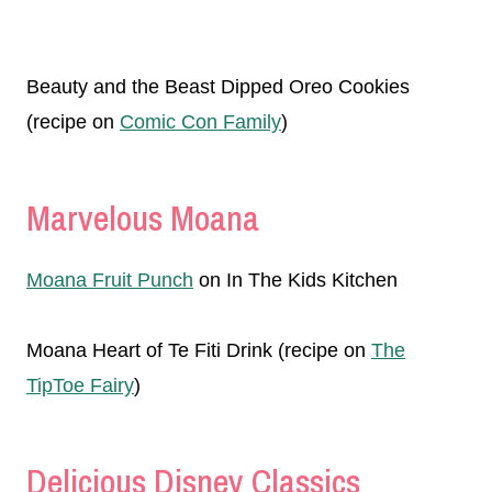
Beauty and the Beast Dipped Oreo Cookies
(recipe on
Comic Con Family
)
Marvelous Moana
Moana Fruit Punch
on In The Kids Kitchen
Moana Heart of Te Fiti Drink (recipe on
The
TipToe Fairy
)
Delicious Disney Classics