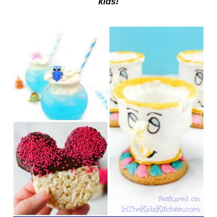
kids!