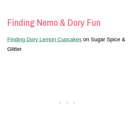
Finding Nemo & Dory Fun
Finding Dory Lemon Cupcakes
on Sugar Spice &
Glitter