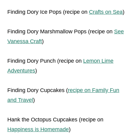
Finding Dory Ice Pops (recipe on
Crafts on Sea
)
Finding Dory Marshmallow Pops (recipe on
See
Vanessa Craft
)
Finding Dory Punch (recipe on
Lemon Lime
Adventures
)
Finding Dory Cupcakes (
recipe on Family Fun
and Travel
)
Hank the Octopus Cupcakes (recipe on
Happiness is Homemade
)