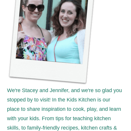
We're Stacey and Jennifer, and we're so glad you
stopped by to visit! In the Kids Kitchen is our
place to share inspiration to cook, play, and learn
with your kids. From tips for teaching kitchen
skills, to family-friendly recipes, kitchen crafts &