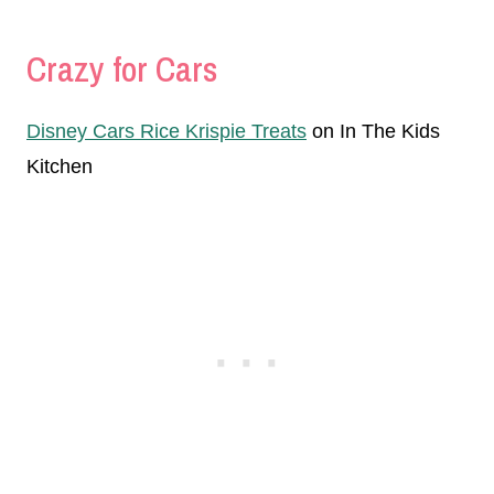
Crazy for Cars
Disney Cars Rice Krispie Treats
on In The Kids
Kitchen