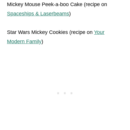
Mickey Mouse Peek-a-boo Cake (recipe on
Spaceships & Laserbeams
)
Star Wars Mickey Cookies (recipe on
Your
Modern Family
)