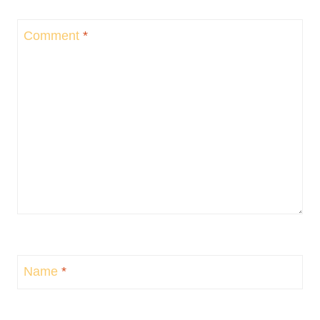
Comment
*
Name
*