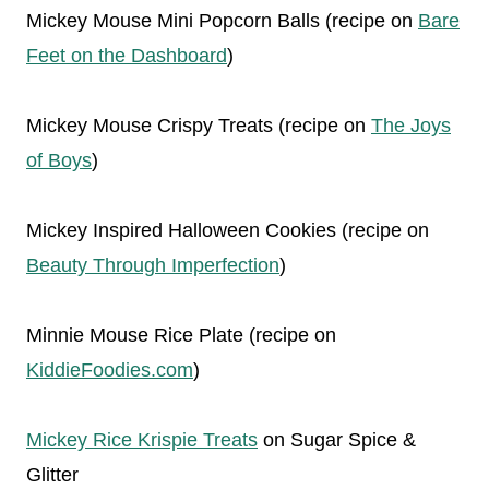
Mickey Mouse Mini Popcorn Balls (recipe on
Bare
Feet on the Dashboard
)
Mickey Mouse Crispy Treats (recipe on
The Joys
of Boys
)
Mickey Inspired Halloween Cookies (recipe on
Beauty Through Imperfection
)
Minnie Mouse Rice Plate (recipe on
KiddieFoodies.com
)
Mickey Rice Krispie Treats
on Sugar Spice &
Glitter