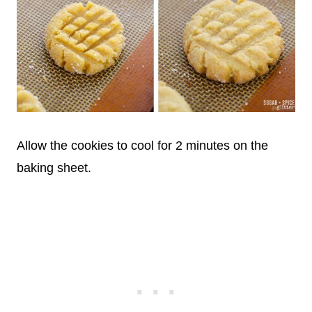
Allow the cookies to cool for 2 minutes on the
baking sheet.