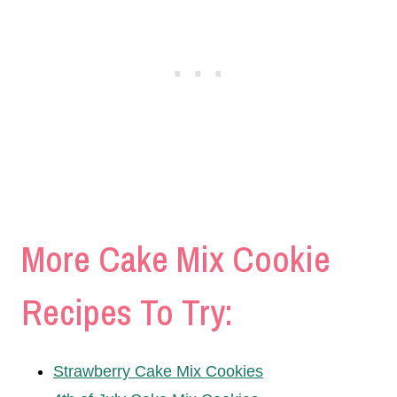
More Cake Mix Cookie
Recipes To Try:
Strawberry Cake Mix Cookies