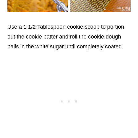
Use a 1 1/2 Tablespoon cookie scoop to portion
out the cookie batter and roll the cookie dough
balls in the white sugar until completely coated.