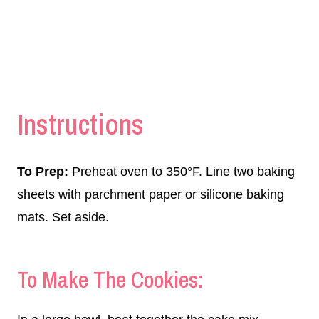
Instructions
To Prep:
Preheat oven to 350°F. Line two baking
sheets with parchment paper or silicone baking
mats. Set aside.
To Make The Cookies: