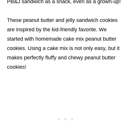
PB&J sandwich as a snack, even as a grown-up!
These peanut butter and jelly sandwich cookies
are inspired by the kid-friendly favorite. We
started with homemade cake mix peanut butter
cookies. Using a cake mix is not only easy, but it
makes perfectly fluffy and chewy peanut butter
cookies!