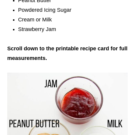
Peanut Butter
Powdered Icing Sugar
Cream or Milk
Strawberry Jam
Scroll down to the printable recipe card for full
measurements.