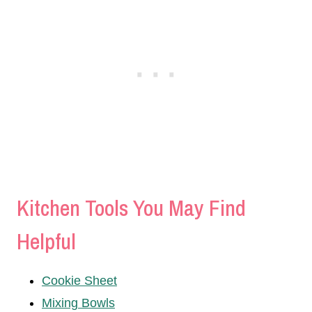
Kitchen Tools You May Find
Helpful
Cookie Sheet
Mixing Bowls