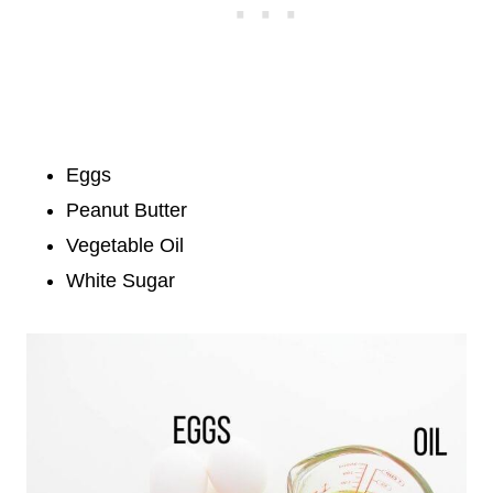
Eggs
Peanut Butter
Vegetable Oil
White Sugar