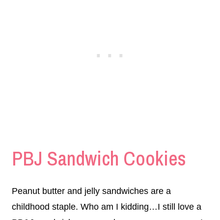
PBJ Sandwich Cookies
Peanut butter and jelly sandwiches are a
childhood staple. Who am I kidding…I still love a