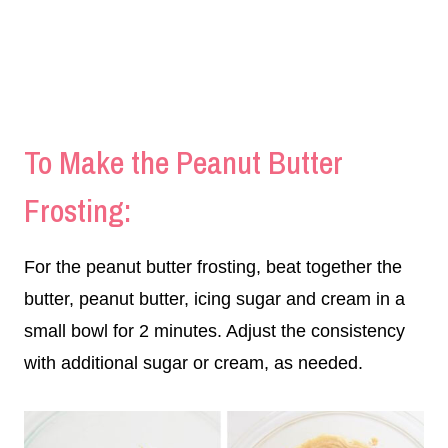
To Make the Peanut Butter
Frosting:
For the peanut butter frosting, beat together the
butter, peanut butter, icing sugar and cream in a
small bowl for 2 minutes. Adjust the consistency
with additional sugar or cream, as needed.