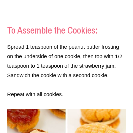
To Assemble the Cookies:
Spread 1 teaspoon of the peanut butter frosting
on the underside of one cookie, then top with 1/2
teaspoon to 1 teaspoon of the strawberry jam.
Sandwich the cookie with a second cookie.
Repeat with all cookies.