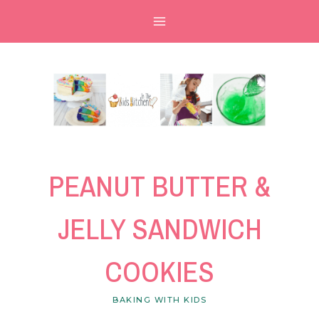
Skip
Skip
to
to
Recipe
content
PEANUT BUTTER &
JELLY SANDWICH
COOKIES
BAKING WITH KIDS