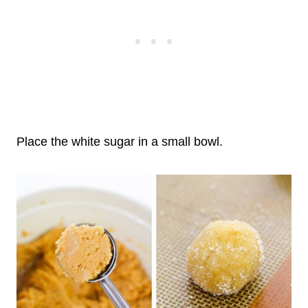
Place the white sugar in a small bowl.