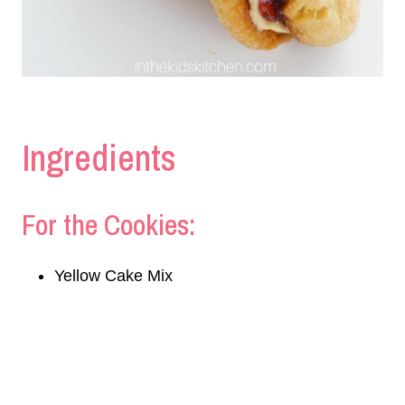
Ingredients
For the Cookies:
Yellow Cake Mix