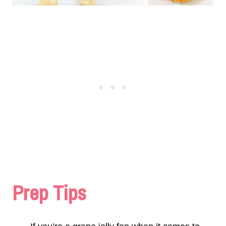
Prep Tips