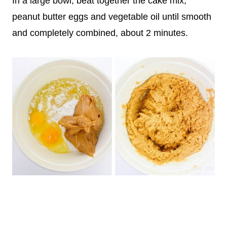
In a large bowl, beat together the cake mix,
peanut butter eggs and vegetable oil until smooth
and completely combined, about 2 minutes.