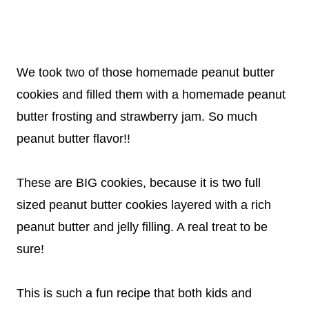
We took two of those homemade peanut butter
cookies and filled them with a homemade peanut
butter frosting and strawberry jam. So much
peanut butter flavor!!
These are BIG cookies, because it is two full
sized peanut butter cookies layered with a rich
peanut butter and jelly filling. A real treat to be
sure!
This is such a fun recipe that both kids and