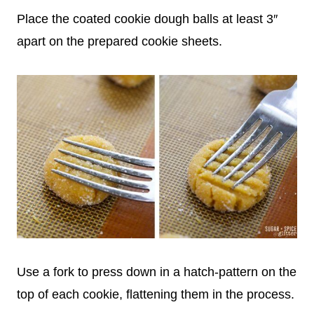
Place the coated cookie dough balls at least 3″
apart on the prepared cookie sheets.
Use a fork to press down in a hatch-pattern on the
top of each cookie, flattening them in the process.