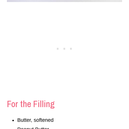
For the Filling
Butter, softened