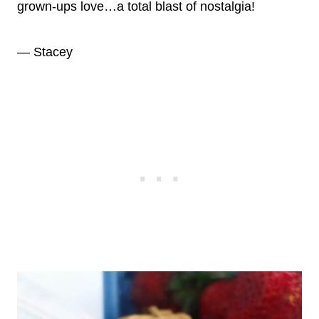
grown-ups love…a total blast of nostalgia!
— Stacey