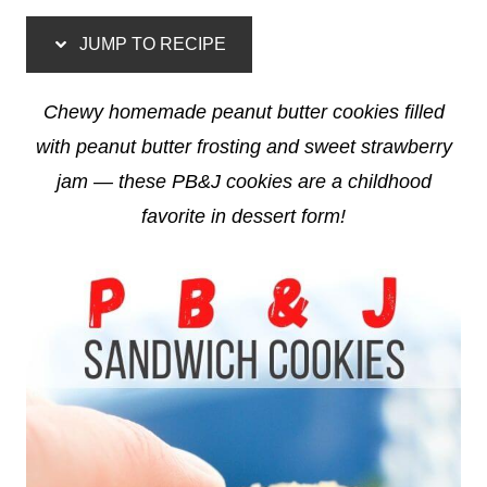
JUMP TO RECIPE
Chewy homemade peanut butter cookies filled
with peanut butter frosting and sweet strawberry
jam — these PB&J cookies are a childhood
favorite in dessert form!