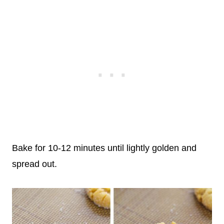
Bake for 10-12 minutes until lightly golden and
spread out.