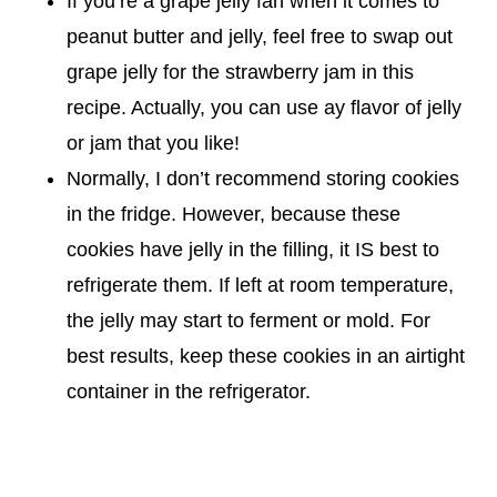
If you’re a grape jelly fan when it comes to
peanut butter and jelly, feel free to swap out
grape jelly for the strawberry jam in this
recipe. Actually, you can use ay flavor of jelly
or jam that you like!
Normally, I don’t recommend storing cookies
in the fridge. However, because these
cookies have jelly in the filling, it IS best to
refrigerate them. If left at room temperature,
the jelly may start to ferment or mold. For
best results, keep these cookies in an airtight
container in the refrigerator.