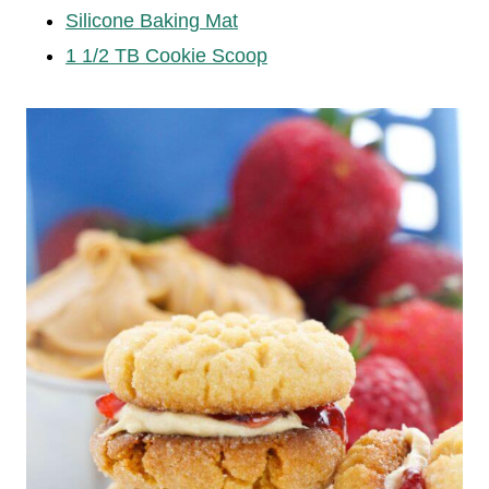
Silicone Baking Mat
1 1/2 TB Cookie Scoop