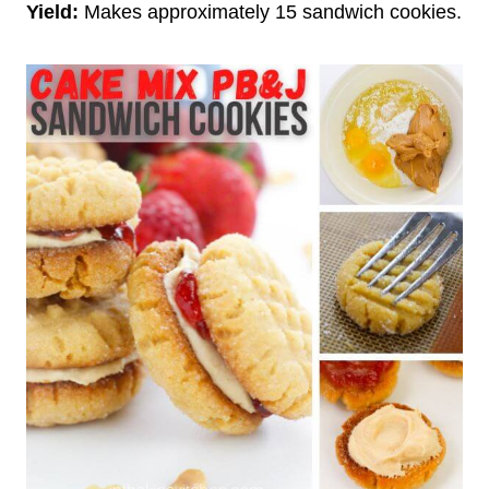
Yield:
Makes approximately 15 sandwich cookies.