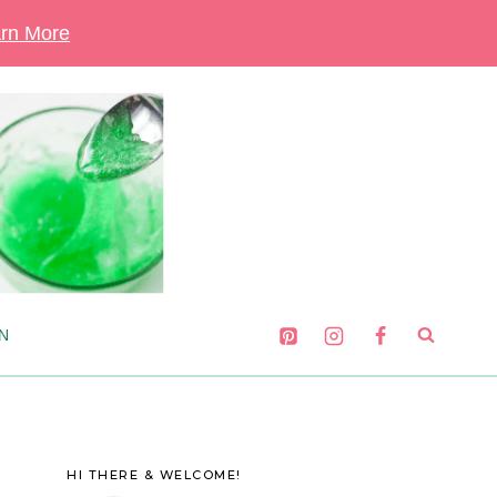
rn More
N
HI THERE & WELCOME!