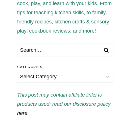
cook, play, and learn with your kids. From
tips for teaching kitchen skills, to family-
friendly recipes, kitchen crafts & sensory
play, cookbook reviews, and more!
Search
for:
CATEGORIES
Categories
This post may contain affiliate links to
products used; read our disclosure policy
here
.