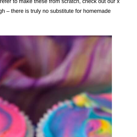
refer to make these from scratch, check out our x
gh – there is truly no substitute for homemade