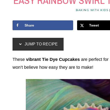
EASY RAINBOW SWIRL 
BAKING WITH KIDS
Share
Tweet
JUMP TO RECIPE
These
vibrant Tie Dye Cupcakes
are perfect for
won’t believe how easy they are to make!