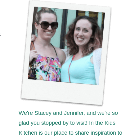
S
We're Stacey and Jennifer, and we're so
glad you stopped by to visit! In the Kids
Kitchen is our place to share inspiration to