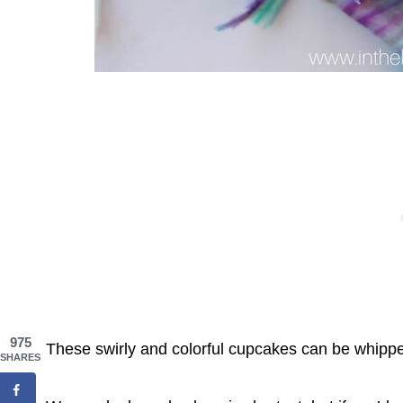
975
These swirly and colorful cupcakes can be whippe
SHARES