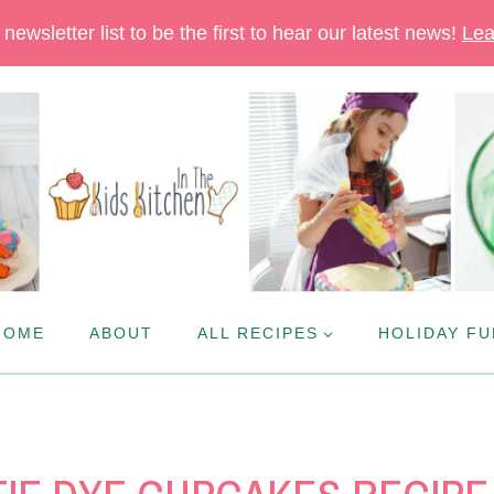
newsletter list to be the first to hear our latest news!
Lea
HOME
ABOUT
ALL RECIPES
HOLIDAY FU