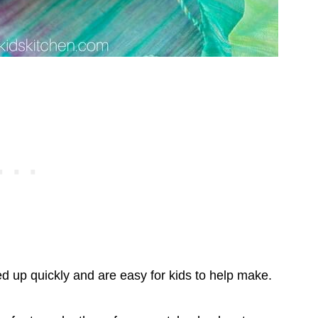
d up quickly and are easy for kids to help make.