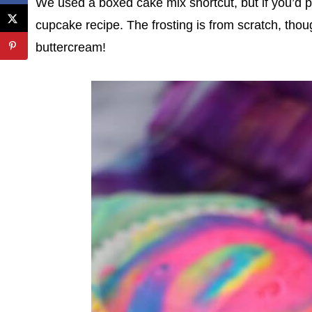
We used a boxed cake mix shortcut, but if you’d p
cupcake recipe. The frosting is from scratch, thou
buttercream!