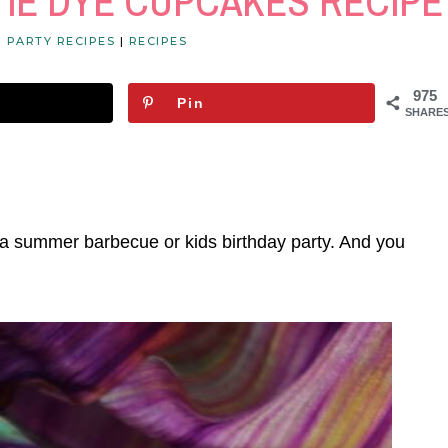
TIE DYE CUPCAKES RECIPE
|
PARTY RECIPES
|
RECIPES
975
Pin
SHARE
 a summer barbecue or kids birthday party. And you