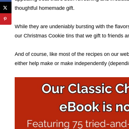
thoughtful homemade gift.
While they are undeniably bursting with the flavor
our Christmas Cookie tins that we gift to friends a
And of course, like most of the recipes on our web
either help make or make independently (depending 