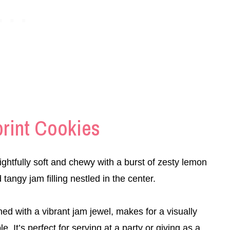
rint Cookies
htfully soft and chewy with a burst of zesty lemon
angy jam filling nestled in the center.
ed with a vibrant jam jewel, makes for a visually
le. It’s perfect for serving at a party or giving as a