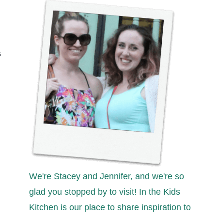
S
We're Stacey and Jennifer, and we're so
glad you stopped by to visit! In the Kids
Kitchen is our place to share inspiration to