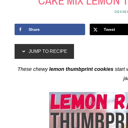
CAKE MIX LEMON 
DESSE
Share
Tweet
JUMP TO RECIPE
These chewy
lemon thumbprint cookies
start 
ja