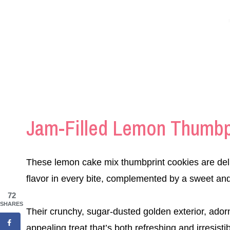
Jam-Filled Lemon Thumbp
These lemon cake mix thumbprint cookies are delig
flavor in every bite, complemented by a sweet and t
72
SHARES
Their crunchy, sugar-dusted golden exterior, adorn
appealing treat that’s both refreshing and irresistib