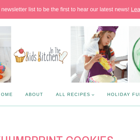
newsletter list to be the first to hear our latest news!
Lea
HOME
ABOUT
ALL RECIPES
HOLIDAY FU