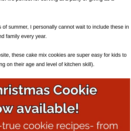
s of summer, I personally cannot wait to include these in
nd family every year.
site, these cake mix cookies are super easy for kids to
on their age and level of kitchen skill).