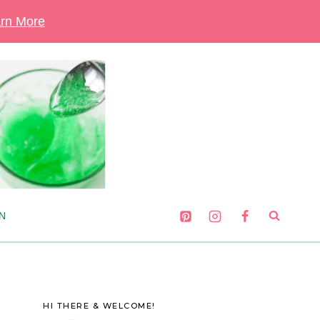
rn More
N
HI THERE & WELCOME!