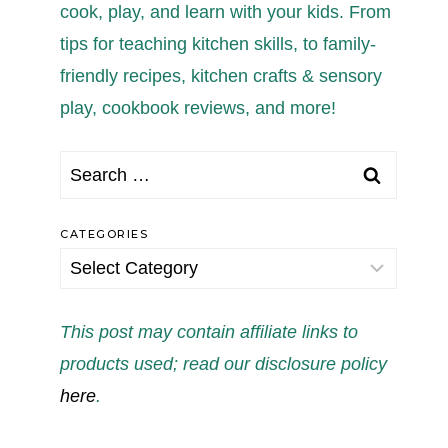
cook, play, and learn with your kids. From
tips for teaching kitchen skills, to family-
friendly recipes, kitchen crafts & sensory
play, cookbook reviews, and more!
Search
for:
CATEGORIES
Categories
This post may contain affiliate links to
products used; read our disclosure policy
here
.