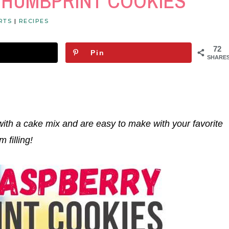
THUMBPRINT COOKIES
RTS
|
RECIPES
72
Pin
SHARE
with a cake mix and are easy to make with your favorite
m filling!