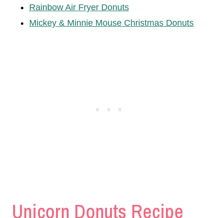
Rainbow Air Fryer Donuts
Mickey & Minnie Mouse Christmas Donuts
Unicorn Donuts Recipe