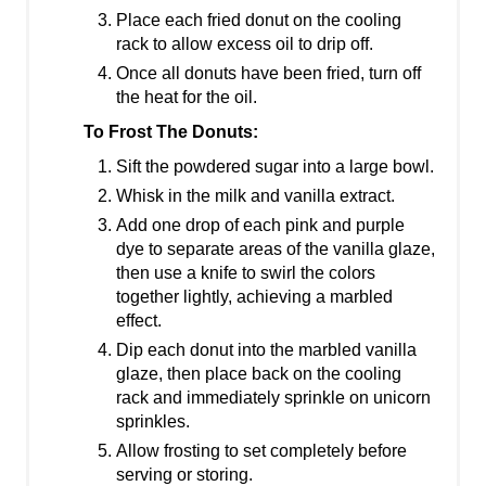
Place each fried donut on the cooling
rack to allow excess oil to drip off.
Once all donuts have been fried, turn off
the heat for the oil.
To Frost The Donuts:
Sift the powdered sugar into a large bowl.
Whisk in the milk and vanilla extract.
Add one drop of each pink and purple
dye to separate areas of the vanilla glaze,
then use a knife to swirl the colors
together lightly, achieving a marbled
effect.
Dip each donut into the marbled vanilla
glaze, then place back on the cooling
rack and immediately sprinkle on unicorn
sprinkles.
Allow frosting to set completely before
serving or storing.