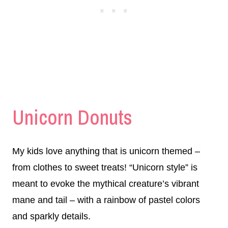
Unicorn Donuts
My kids love anything that is unicorn themed –
from clothes to sweet treats! “Unicorn style” is
meant to evoke the mythical creature’s vibrant
mane and tail – with a rainbow of pastel colors
and sparkly details.