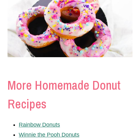
More Homemade Donut
Recipes
Rainbow Donuts
Winnie the Pooh Donuts