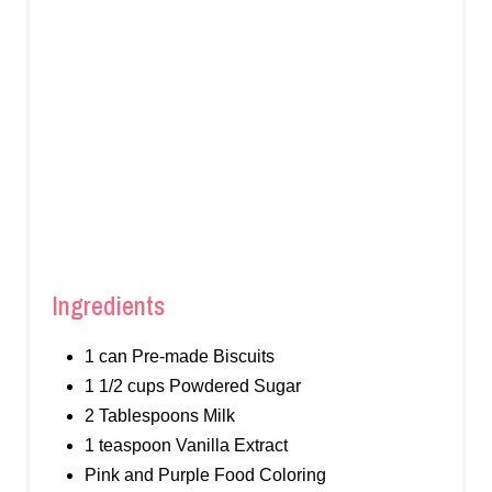
Ingredients
1 can Pre-made Biscuits
1 1/2 cups Powdered Sugar
2 Tablespoons Milk
1 teaspoon Vanilla Extract
Pink and Purple Food Coloring