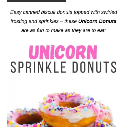
Easy canned biscuit donuts topped with swirled
frosting and sprinkles – these
Unicorn Donuts
are as fun to make as they are to eat!