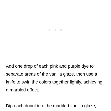
Add one drop of each pink and purple dye to
separate areas of the vanilla glaze, then use a
knife to swirl the colors together lightly, achieving
a marbled effect.
Dip each donut into the marbled vanilla glaze,