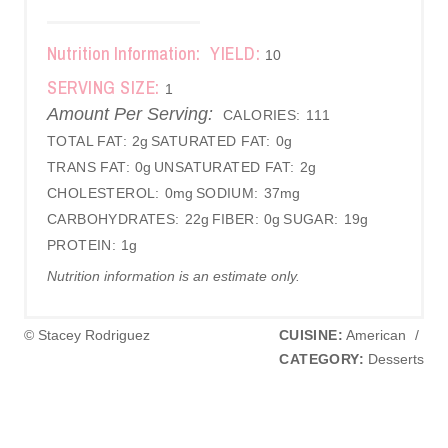
Nutrition Information:
YIELD:
10
SERVING SIZE:
1
Amount Per Serving:
CALORIES:
111
TOTAL FAT:
2g
SATURATED FAT:
0g
TRANS FAT:
0g
UNSATURATED FAT:
2g
CHOLESTEROL:
0mg
SODIUM:
37mg
CARBOHYDRATES:
22g
FIBER:
0g
SUGAR:
19g
PROTEIN:
1g
Nutrition information is an estimate only.
© Stacey Rodriguez
CUISINE:
American
/
CATEGORY:
Desserts