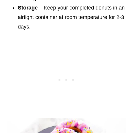
Storage –
Keep your completed donuts in an
airtight container at room temperature for 2-3
days.