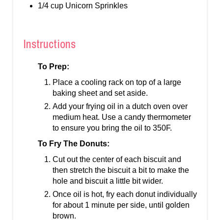
1/4 cup Unicorn Sprinkles
Instructions
To Prep:
Place a cooling rack on top of a large
baking sheet and set aside.
Add your frying oil in a dutch oven over
medium heat. Use a candy thermometer
to ensure you bring the oil to 350F.
To Fry The Donuts:
Cut out the center of each biscuit and
then stretch the biscuit a bit to make the
hole and biscuit a little bit wider.
Once oil is hot, fry each donut individually
for about 1 minute per side, until golden
brown.