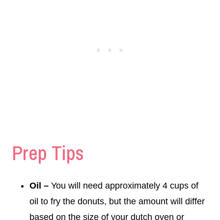
Prep Tips
Oil –
You will need approximately 4 cups of
oil to fry the donuts, but the amount will differ
based on the size of your dutch oven or