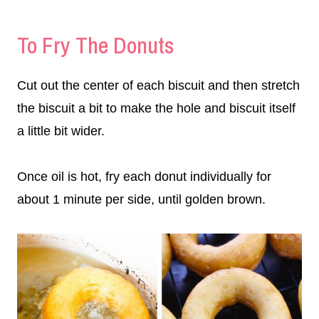
To Fry The Donuts
Cut out the center of each biscuit and then stretch
the biscuit a bit to make the hole and biscuit itself
a little bit wider.
Once oil is hot, fry each donut individually for
about 1 minute per side, until golden brown.