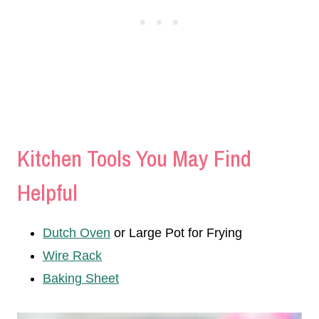
Kitchen Tools You May Find
Helpful
Dutch Oven
or Large Pot for Frying
Wire Rack
Baking Sheet