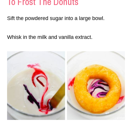
To Frost The Donuts
Sift the powdered sugar into a large bowl.
Whisk in the milk and vanilla extract.