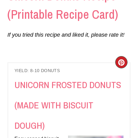
(Printable Recipe Card)
If you tried this recipe and liked it, please rate it!
C
YIELD: 8-10 DONUTS
R
UNICORN FROSTED DONUTS
E
A
(MADE WITH BISCUIT
T
DOUGH)
E