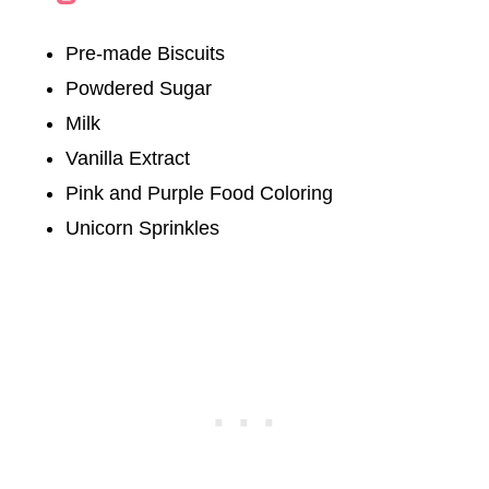
Pre-made Biscuits
Powdered Sugar
Milk
Vanilla Extract
Pink and Purple Food Coloring
Unicorn Sprinkles