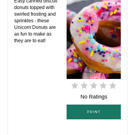
P
Easy canned biscuit
donuts topped with
I
swirled frosting and
sprinkles - these
N
Unicorn Donuts are
as fun to make as
T
they are to eat!
E
R
E
S
T
No Ratings
P
PRINT
I
N