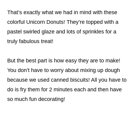
That’s exactly what we had in mind with these
colorful Unicorn Donuts! They’re topped with a
pastel swirled glaze and lots of sprinkles for a
truly fabulous treat!
But the best part is how easy they are to make!
You don’t have to worry about mixing up dough
because we used canned biscuits! All you have to
do is fry them for 2 minutes each and then have
so much fun decorating!