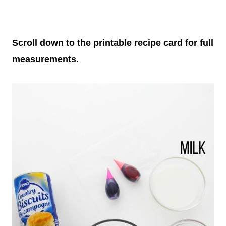
Scroll down to the printable recipe card for full
measurements.