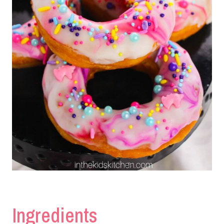
Ingredients