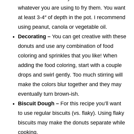
whatever you are using to fry them. You want
at least 3-4″ of depth in the pot. I recommend
using peanut, canola or vegetable oil.
Decorating –
You can get creative with these
donuts and use any combination of food
coloring and sprinkles that you like! When
adding the food coloring, start with a couple
drops and swirl gently. Too much stirring will
make the colors blur together and they may
eventually turn brown-ish.
Biscuit Dough –
For this recipe you’ll want
to use regular biscuits (vs. flaky). Using flaky
biscuits may make the donuts separate while
cooking.