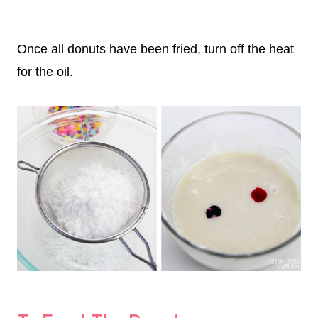
Once all donuts have been fried, turn off the heat
for the oil.