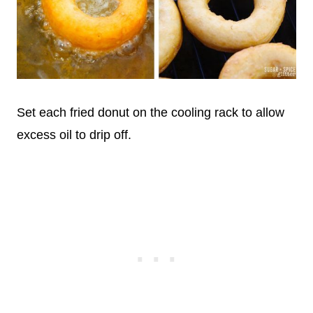
Set each fried donut on the cooling rack to allow
excess oil to drip off.