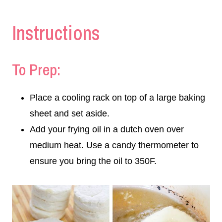
Instructions
To Prep:
Place a cooling rack on top of a large baking
sheet and set aside.
Add your frying oil in a dutch oven over
medium heat. Use a candy thermometer to
ensure you bring the oil to 350F.