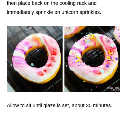
then place back on the cooling rack and
immediately sprinkle on unicorn sprinkles.
Allow to sit until glaze is set, about 30 minutes.