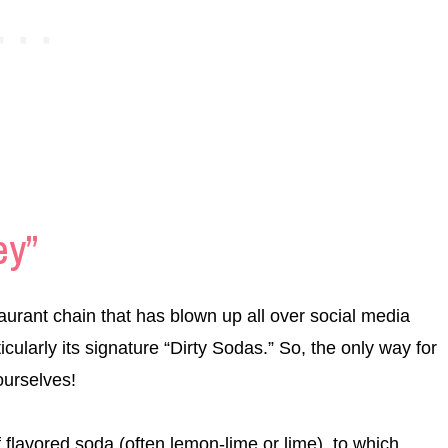
ey”
aurant chain that has blown up all over social media
icularly its signature “Dirty Sodas.” So, the only way for
 ourselves!
f flavored soda (often lemon-lime or lime), to which