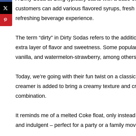
customers can add various flavored syrups, fresh f
refreshing beverage experience.
The term “dirty” in Dirty Sodas refers to the addit
extra layer of flavor and sweetness. Some popular
vanilla, and watermelon-strawberry, among others
Today, we’re going with their fun twist on a classic
creamer is added to bring a creamy texture and cre
combination.
It reminds me of a melted Coke float, only instead 
and indulgent – perfect for a party or a family mov