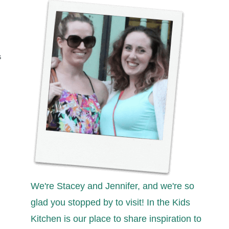
S
We're Stacey and Jennifer, and we're so
glad you stopped by to visit! In the Kids
Kitchen is our place to share inspiration to