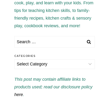
cook, play, and learn with your kids. From
tips for teaching kitchen skills, to family-
friendly recipes, kitchen crafts & sensory
play, cookbook reviews, and more!
Search
for:
CATEGORIES
Categories
This post may contain affiliate links to
products used; read our disclosure policy
here
.