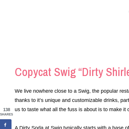
Copycat Swig “Dirty Shirl
We live nowhere close to a Swig, the popular rest
thanks to it’s unique and customizable drinks, part
us to taste what all the fuss is about is to make it
138
SHARES
A Dirty Soda at Swig typically starts with a base o