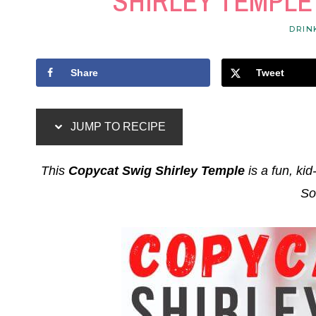
SHIRLEY TEMPLE
DRIN
Share
Tweet
JUMP TO RECIPE
This
Copycat Swig Shirley Temple
is a fun, kid
So