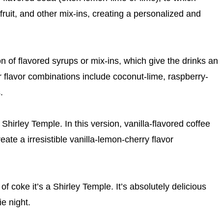
ruit, and other mix-ins, creating a personalized and
ion of flavored syrups or mix-ins, which give the drinks an
 flavor combinations include coconut-lime, raspberry-
.
 Shirley Temple. In this version, vanilla-flavored coffee
ate a irresistible vanilla-lemon-cherry flavor
of coke it’s a Shirley Temple. It’s absolutely delicious
ie night.