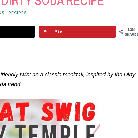
 DIRTY SODA RECIPE
KS
|
RECIPES
138
Pin
SHARE
-friendly twist on a classic mocktail, inspired by the Dirty
da trend.