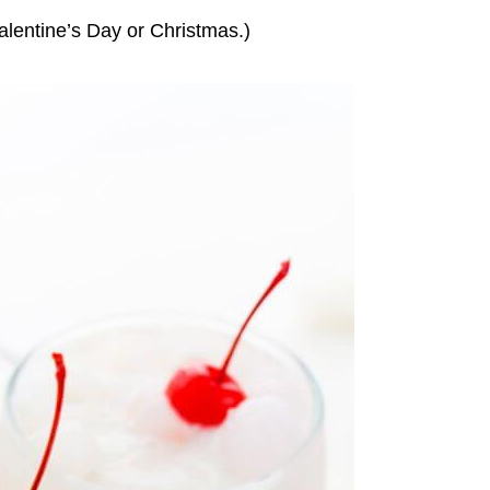
alentine’s Day or Christmas.)