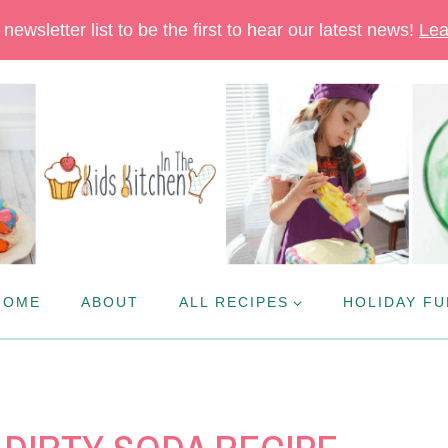
newsletter list to be the first to hear our latest news!
Lea
HOME
ABOUT
ALL RECIPES
HOLIDAY FU