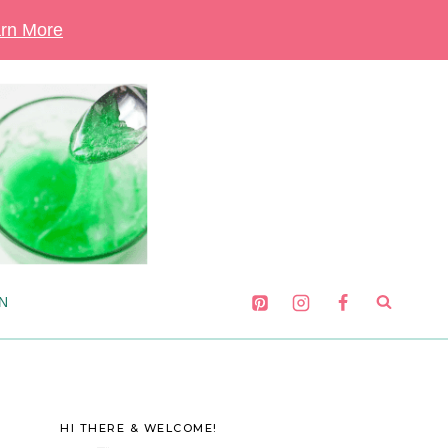
rn More
N
HI THERE & WELCOME!