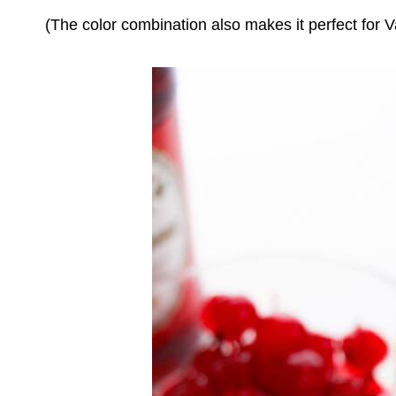
(The color combination also makes it perfect for V