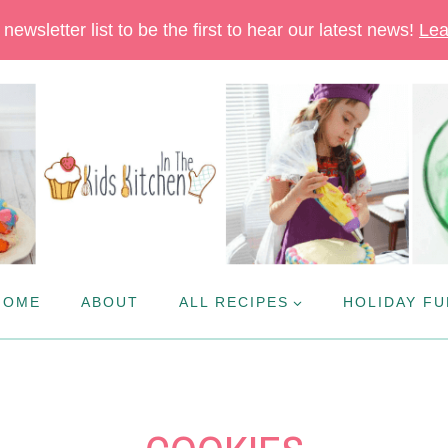
newsletter list to be the first to hear our latest news!
Lea
HOME
ABOUT
ALL RECIPES
HOLIDAY FU