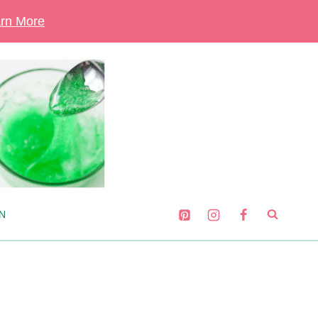
rn More
N