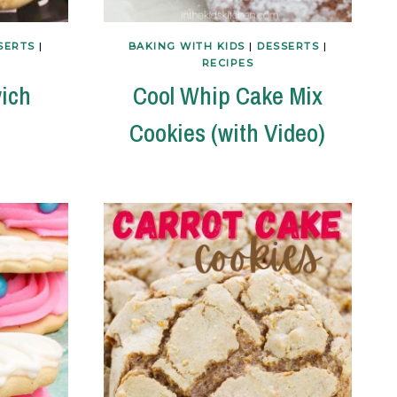
SERTS
|
BAKING WITH KIDS
|
DESSERTS
|
RECIPES
ich
Cool Whip Cake Mix
Cookies (with Video)