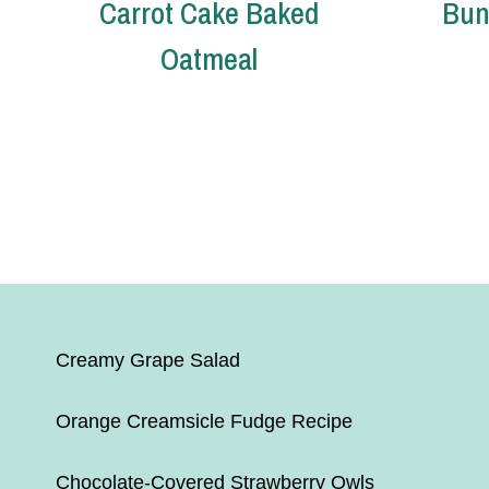
Carrot Cake Baked
Bun
Oatmeal
Page
navigation
Creamy Grape Salad
Orange Creamsicle Fudge Recipe
Chocolate-Covered Strawberry Owls