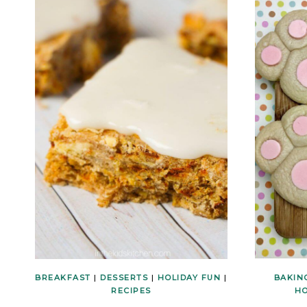
BREAKFAST
|
DESSERTS
|
HOLIDAY FUN
|
BAKIN
RECIPES
HO