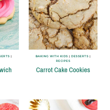
SERTS
|
BAKING WITH KIDS
|
DESSERTS
|
RECIPES
dwich
Carrot Cake Cookies