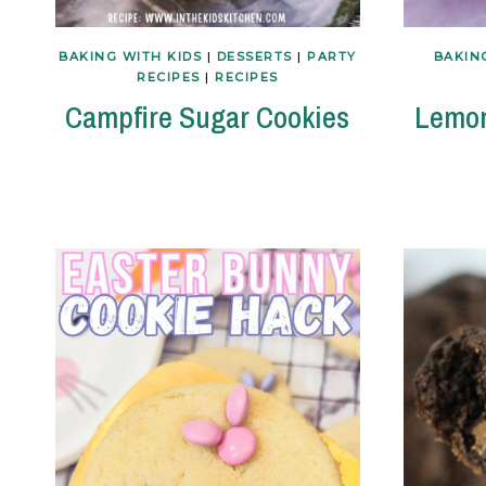
BAKING WITH KIDS
|
DESSERTS
|
PARTY
BAKIN
RECIPES
|
RECIPES
Campfire Sugar Cookies
Lemon