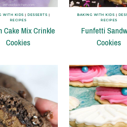
G WITH KIDS
|
DESSERTS
|
BAKING WITH KIDS
|
DES
RECIPES
RECIPES
 Cake Mix Crinkle
Funfetti Sandw
Cookies
Cookies