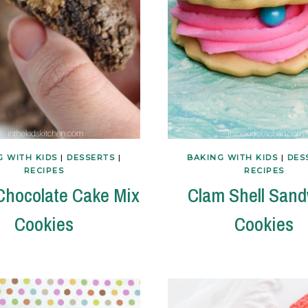
G WITH KIDS
|
DESSERTS
|
BAKING WITH KIDS
|
DES
RECIPES
RECIPES
 Chocolate Cake Mix
Clam Shell San
Cookies
Cookies