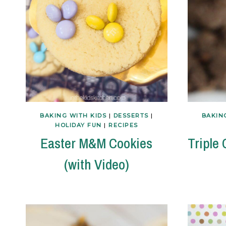
BAKING WITH KIDS
|
DESSERTS
|
BAKIN
HOLIDAY FUN
|
RECIPES
Easter M&M Cookies
Triple
(with Video)