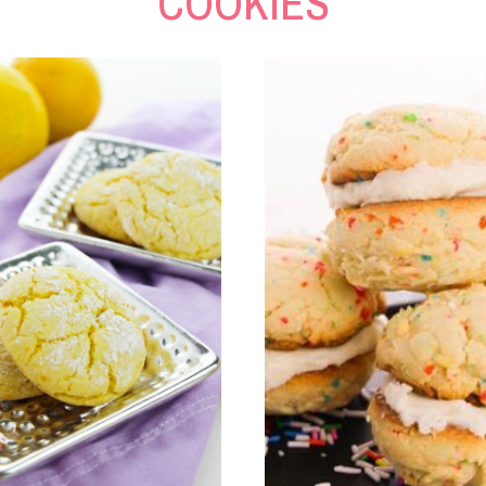
COOKIES