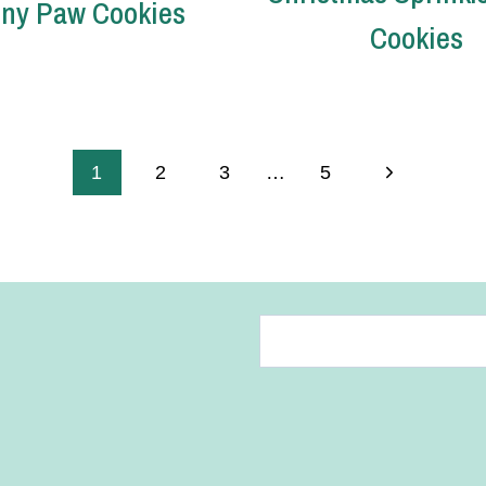
ny Paw Cookies
Cookies
Next
1
2
3
…
5
Page