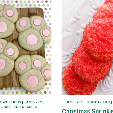
G WITH KIDS
|
DESSERTS
|
DESSERTS
|
HOLIDAY FUN
LIDAY FUN
|
RECIPES
Christmas Sprinkl