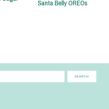
Santa Belly OREOs
Search
SEARCH