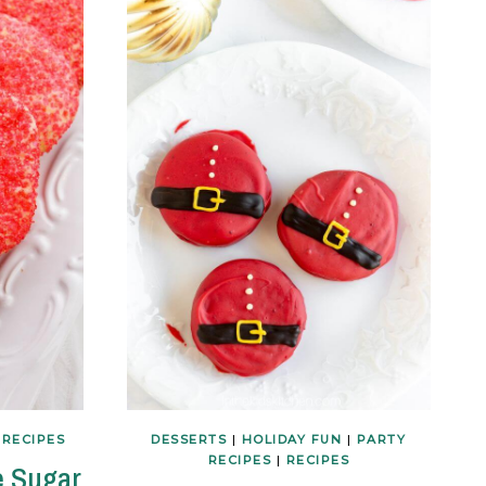
|
RECIPES
DESSERTS
|
HOLIDAY FUN
|
PARTY
RECIPES
|
RECIPES
e Sugar