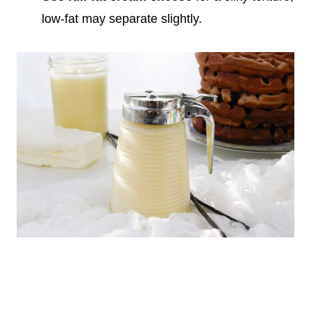
low-fat may separate slightly.