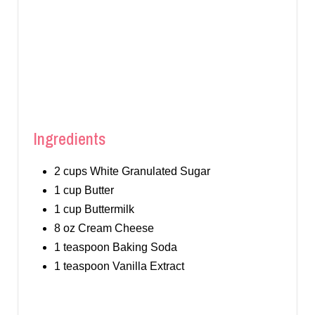
I
N
Ingredients
2 cups White Granulated Sugar
1 cup Butter
1 cup Buttermilk
8 oz Cream Cheese
1 teaspoon Baking Soda
1 teaspoon Vanilla Extract