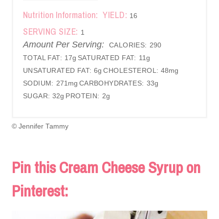
Nutrition Information:
YIELD:
16
SERVING SIZE:
1
Amount Per Serving:
CALORIES:
290
TOTAL FAT:
17g
SATURATED FAT:
11g
UNSATURATED FAT:
6g
CHOLESTEROL:
48mg
SODIUM:
271mg
CARBOHYDRATES:
33g
SUGAR:
32g
PROTEIN:
2g
© Jennifer Tammy
Pin this Cream Cheese Syrup on
Pinterest: