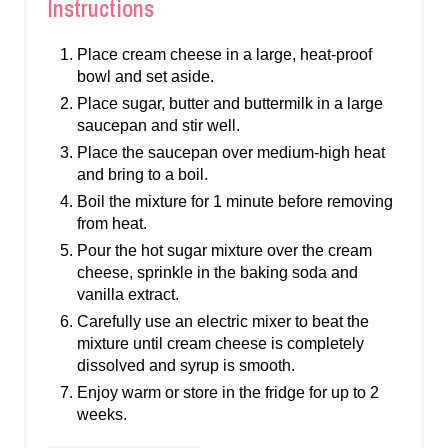
Instructions
Place cream cheese in a large, heat-proof
bowl and set aside.
Place sugar, butter and buttermilk in a large
saucepan and stir well.
Place the saucepan over medium-high heat
and bring to a boil.
Boil the mixture for 1 minute before removing
from heat.
Pour the hot sugar mixture over the cream
cheese, sprinkle in the baking soda and
vanilla extract.
Carefully use an electric mixer to beat the
mixture until cream cheese is completely
dissolved and syrup is smooth.
Enjoy warm or store in the fridge for up to 2
weeks.