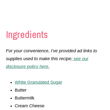
Ingredients
For your convenience, I’ve provided ad links to
supplies used to make this recipe;
see our
disclosure policy here.
White Granulated Sugar
Butter
Buttermilk
Cream Cheese