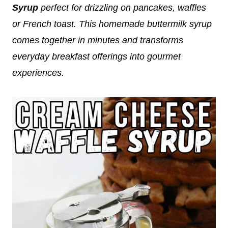
Syrup
perfect for drizzling on pancakes, waffles
or French toast. This homemade buttermilk syrup
comes together in minutes and transforms
everyday breakfast offerings into gourmet
experiences.