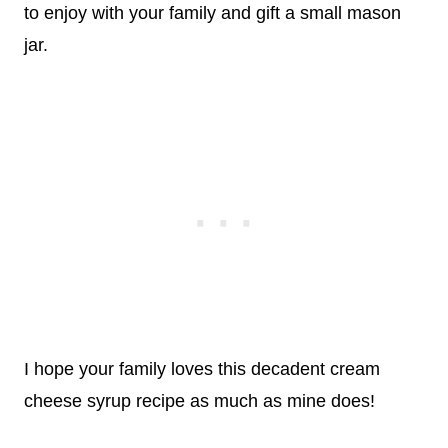
to enjoy with your family and gift a small mason
jar.
I hope your family loves this decadent cream
cheese syrup recipe as much as mine does!