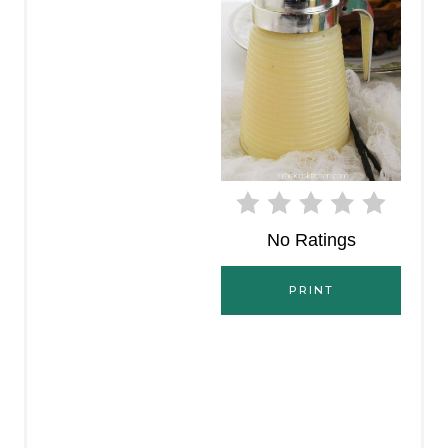
E
P
I
N
T
E
No Ratings
R
E
PRINT
S
T
P