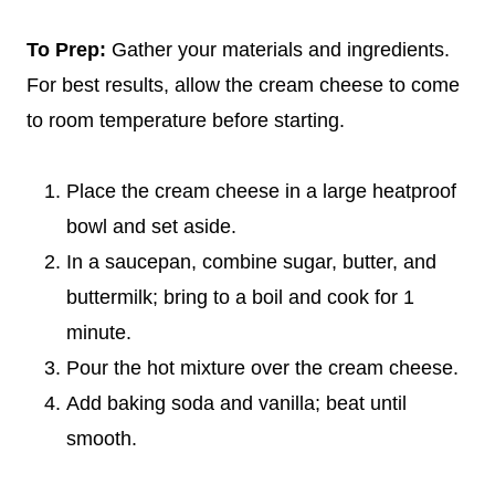
To Prep:
Gather your materials and ingredients.
For best results, allow the cream cheese to come
to room temperature before starting.
Place the cream cheese in a large heatproof
bowl and set aside.
In a saucepan, combine sugar, butter, and
buttermilk; bring to a boil and cook for 1
minute.
Pour the hot mixture over the cream cheese.
Add baking soda and vanilla; beat until
smooth.