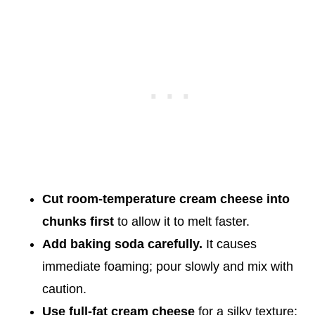
Cut room-temperature cream cheese into
chunks first
to allow it to melt faster.
Add baking soda carefully.
It causes
immediate foaming; pour slowly and mix with
caution.
Use full-fat cream cheese
for a silky texture;