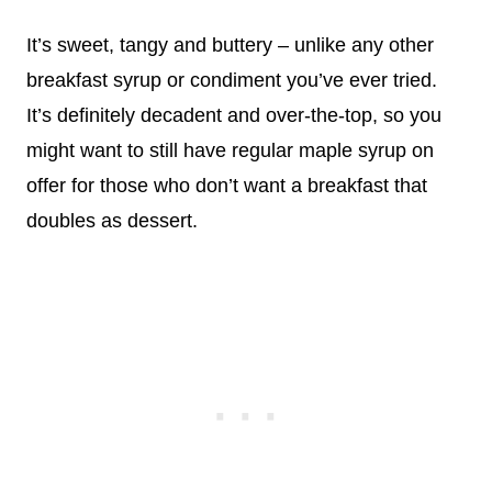
It’s sweet, tangy and buttery – unlike any other
breakfast syrup or condiment you’ve ever tried.
It’s definitely decadent and over-the-top, so you
might want to still have regular maple syrup on
offer for those who don’t want a breakfast that
doubles as dessert.