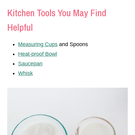
Kitchen Tools You May Find
Helpful
Measuring Cups
and Spoons
Heat-proof Bowl
Saucepan
Whisk