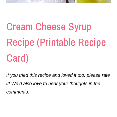
Cream Cheese Syrup
Recipe (Printable Recipe
Card)
If you tried this recipe and loved it too, please rate
it! We’d also love to hear your thoughts in the
comments.