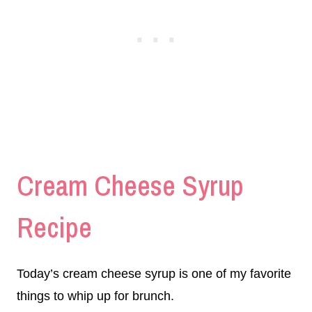
Cream Cheese Syrup
Recipe
Today’s cream cheese syrup is one of my favorite
things to whip up for brunch.