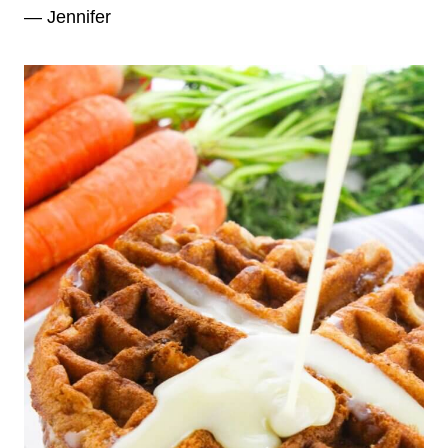
— Jennifer