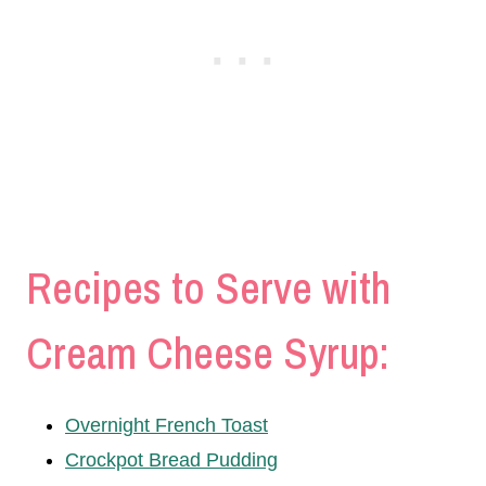
Recipes to Serve with
Cream Cheese Syrup:
Overnight French Toast
Crockpot Bread Pudding