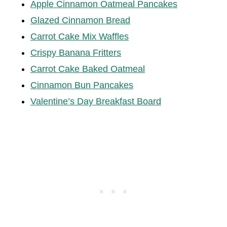
Apple Cinnamon Oatmeal Pancakes
Glazed Cinnamon Bread
Carrot Cake Mix Waffles
Crispy Banana Fritters
Carrot Cake Baked Oatmeal
Cinnamon Bun Pancakes
Valentine’s Day Breakfast Board