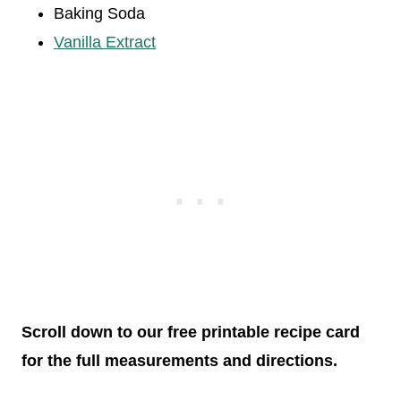
Baking Soda
Vanilla Extract
Scroll down to our free printable recipe card
for the full measurements and directions.