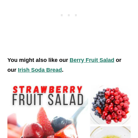
You might also like our
Berry Fruit Salad
or
our
Irish Soda Bread
.