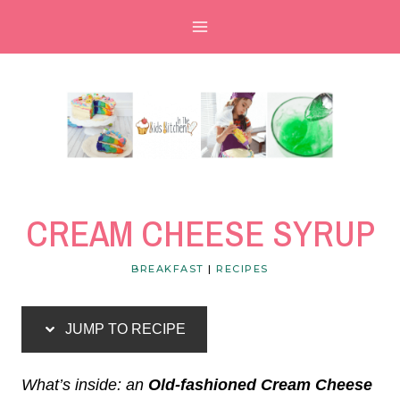
Skip
Skip
to
to
Recipe
content
CREAM CHEESE SYRUP
BREAKFAST
|
RECIPES
JUMP TO RECIPE
What’s inside: an
Old-fashioned Cream Cheese