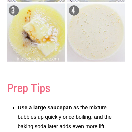
Prep Tips
Use a large saucepan
as the mixture
bubbles up quickly once boiling, and the
baking soda later adds even more lift.