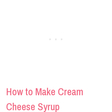
How to Make Cream
Cheese Syrup