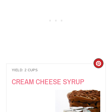
C
YIELD: 2 CUPS
R
CREAM CHEESE SYRUP
E
A
T