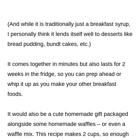
(And while it is traditionally just a breakfast syrup,
I personally think it lends itself well to desserts like
bread pudding, bundt cakes, etc.)
It comes together in minutes but also lasts for 2
weeks in the fridge, so you can prep ahead or
whip it up as you make your other breakfast
foods.
It would also be a cute homemade gift packaged
alongside some homemade waffles – or even a
waffle mix. This recipe makes 2 cups, so enough